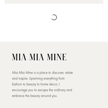
Mia Mia Mine is a place to discover, relate
and inspire. Spanning everything from
fashion to beauty to home decor, I
encourage you to escape the ordinary and
embrace the beauty around you.