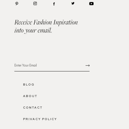
Receive Fashion Inpiration
into your email.
BLOG
ABOUT
CONTACT
PRIVACY POLICY