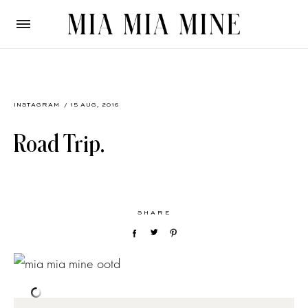
INSTAGRAM
/ 15 AUG, 2016
Road Trip.
SHARE