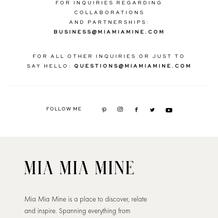
FOR INQUIRIES REGARDING
COLLABORATIONS
AND PARTNERSHIPS:
BUSINESS@MIAMIAMINE.COM
FOR ALL OTHER INQUIRIES OR JUST TO
SAY HELLO:
QUESTIONS@MIAMIAMINE.COM
FOLLOW ME
Mia Mia Mine is a place to discover, relate
and inspire. Spanning everything from