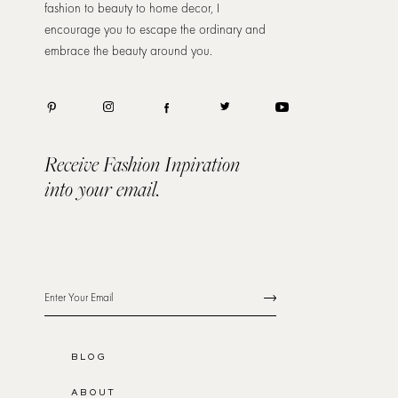
fashion to beauty to home decor, I
encourage you to escape the ordinary and
embrace the beauty around you.
Receive Fashion Inpiration
into your email.
BLOG
ABOUT