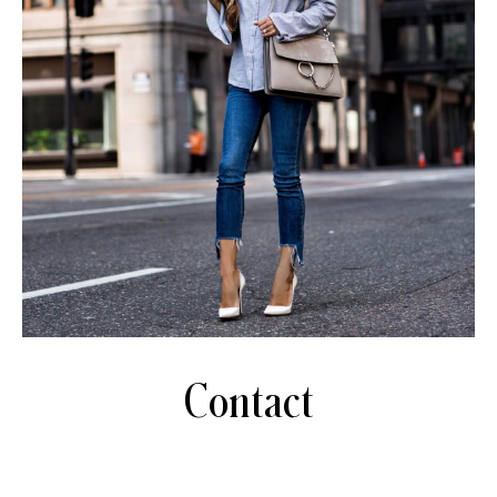
Contact