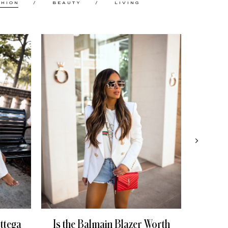
SHION
BEAUTY
LIVING
ttega
Is the Balmain Blazer Worth
My 