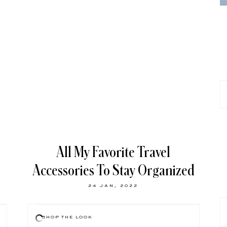
All My Favorite Travel
Accessories To Stay Organized
24 JAN, 2022
SHOP THE LOOK