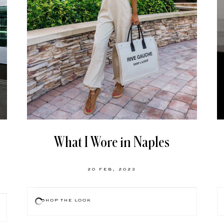
What I Wore in Naples
20 FEB, 2023
SHOP THE LOOK