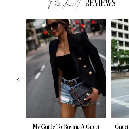
Product
REVIEWS
My Guide To Buying A Gucci
Gucci