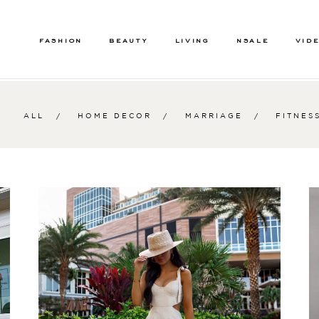
FASHION
BEAUTY
LIVING
NSALE
VID
ALL
HOME DECOR
MARRIAGE
FITNES