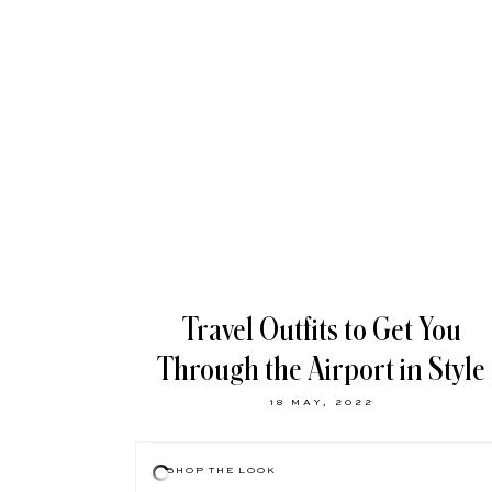
Travel Outfits to Get You
Through the Airport in Style
18 MAY, 2022
SHOP THE LOOK