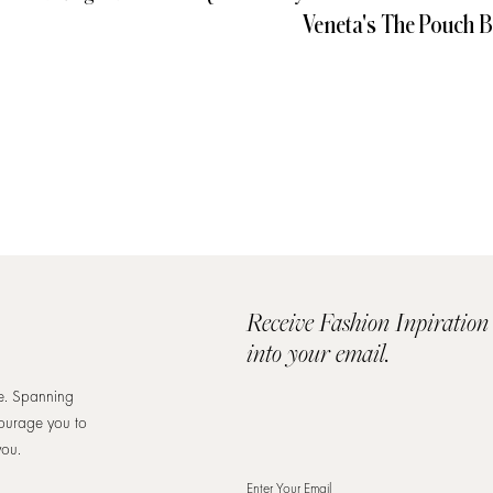
Veneta's The Pouch 
Receive Fashion Inpiration
into your email.
re. Spanning
courage you to
you.