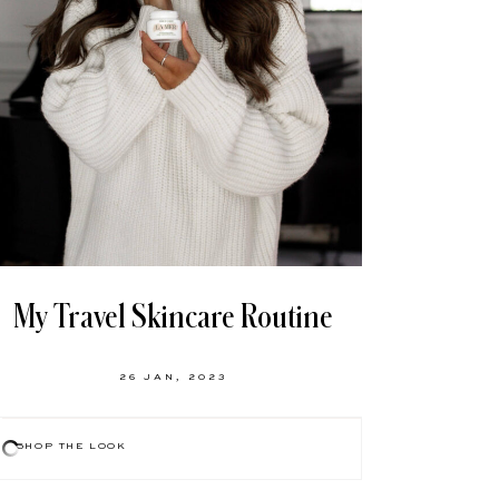
My Travel Skincare Routine
26 JAN, 2023
SHOP THE LOOK