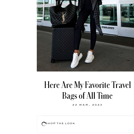
Here Are My Favorite Travel
Bags of All Time
22 MAR, 2023
SHOP THE LOOK