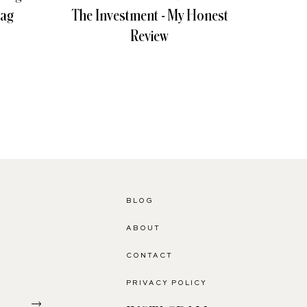
Bag
The Investment - My Honest
Giv
Review
BLOG
ABOUT
CONTACT
PRIVACY POLICY