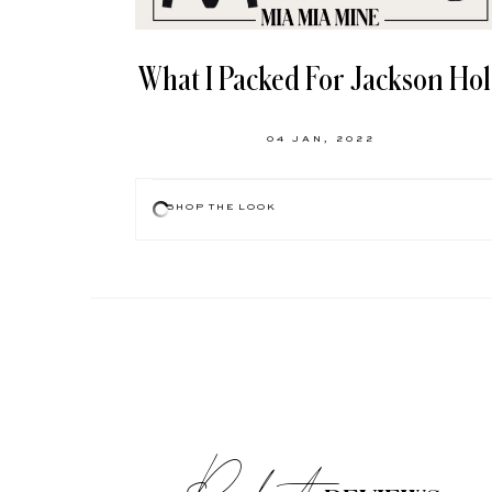
What I Packed For Jackson Ho
04 JAN, 2022
SHOP THE LOOK