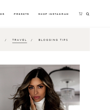
EOS
PRESETS
SHOP INSTAGRAM
S
TRAVEL
BLOGGING TIPS