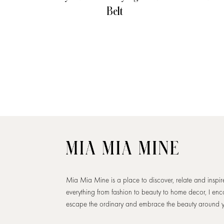
Belt
Mia Mia Mine is a place to discover, relate and inspi
everything from fashion to beauty to home decor, I en
escape the ordinary and embrace the beauty around 