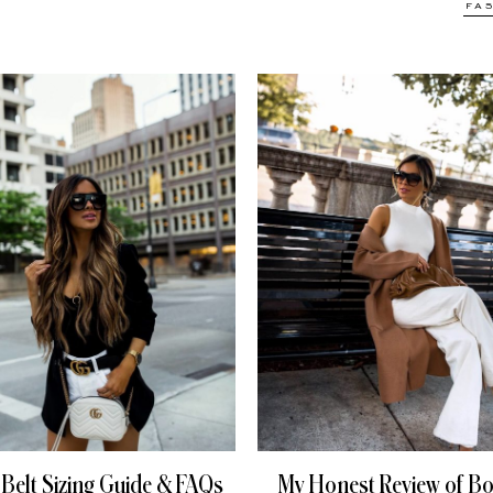
FA
 Belt Sizing Guide & FAQs
My Honest Review of Bo