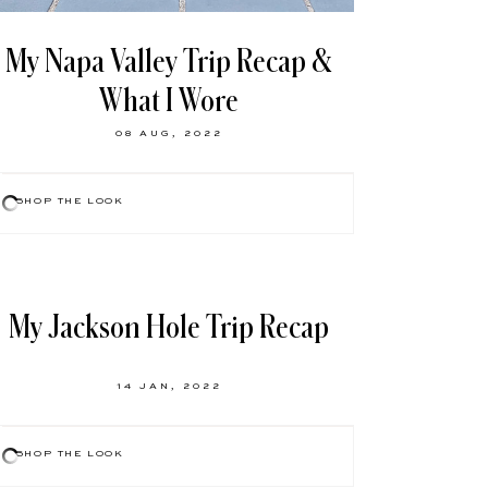
My Napa Valley Trip Recap &
What I Wore
08 AUG, 2022
SHOP THE LOOK
My Jackson Hole Trip Recap
14 JAN, 2022
SHOP THE LOOK