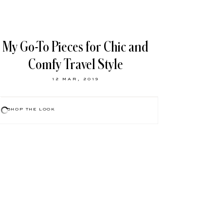
My Go-To Pieces for Chic and
Comfy Travel Style
12 MAR, 2019
SHOP THE LOOK