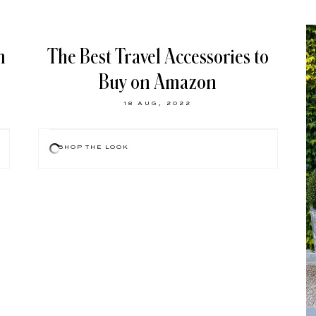
n
The Best Travel Accessories to
Buy on Amazon
18 AUG, 2022
SHOP THE LOOK