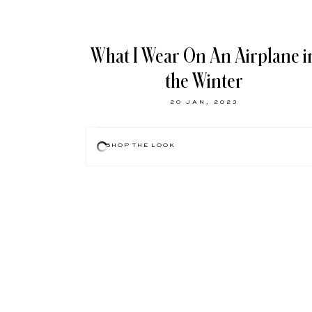
What I Wear On An Airplane i
the Winter
20 JAN, 2023
SHOP THE LOOK