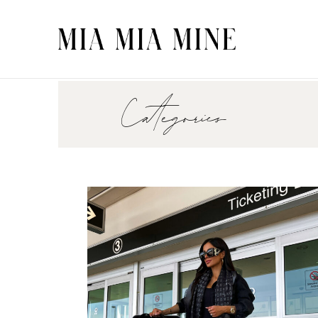
Categories