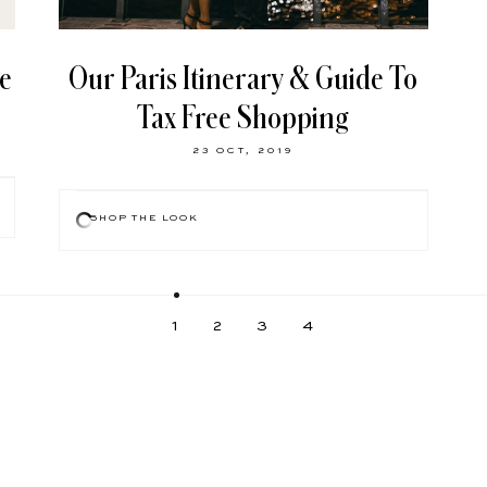
le
Our Paris Itinerary & Guide To
Tax Free Shopping
23 OCT, 2019
SHOP THE LOOK
1
2
3
4