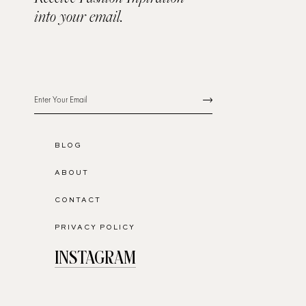
into your email.
BLOG
ABOUT
CONTACT
PRIVACY POLICY
INSTAGRAM