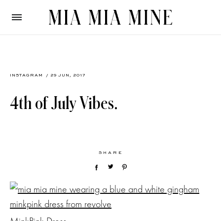
INSTAGRAM
/ 29 JUN, 2017
4th of July Vibes.
SHARE
MinkPink Dress