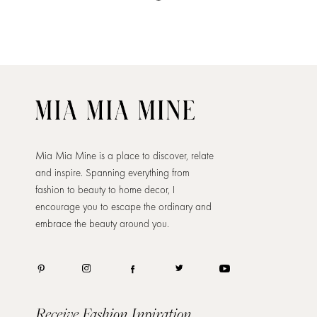
Mia Mia Mine is a place to discover, relate
and inspire. Spanning everything from
fashion to beauty to home decor, I
encourage you to escape the ordinary and
embrace the beauty around you.
Receive Fashion Inpiration