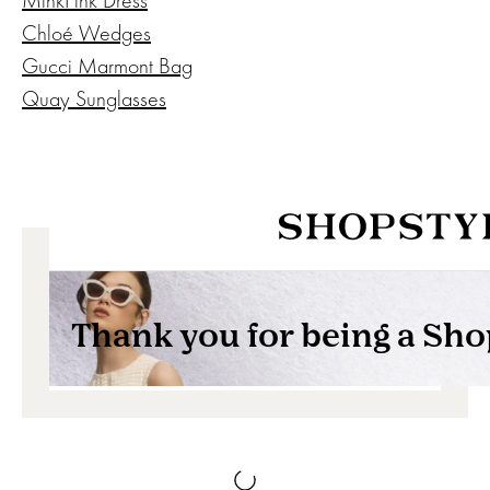
Chloé Wedges
Gucci Marmont Bag
Quay Sunglasses