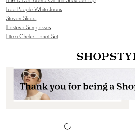
Free People White Jeans
Steven Slides
Illesteva Sunglasses
Ettika Choker Lariat Set