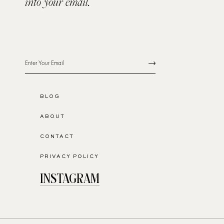
into your email.
BLOG
ABOUT
CONTACT
PRIVACY POLICY
INSTAGRAM