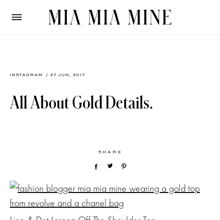
INSTAGRAM
/ 27 JUN, 2017
All About Gold Details.
SHARE
Line & Dot Lorena Off The Shoulder Top