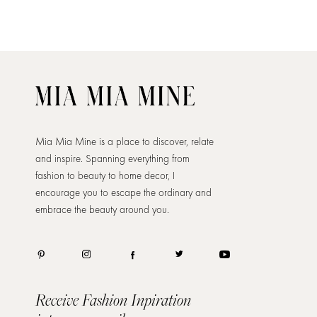
Mia Mia Mine is a place to discover, relate
and inspire. Spanning everything from
fashion to beauty to home decor, I
encourage you to escape the ordinary and
embrace the beauty around you.
Receive Fashion Inpiration