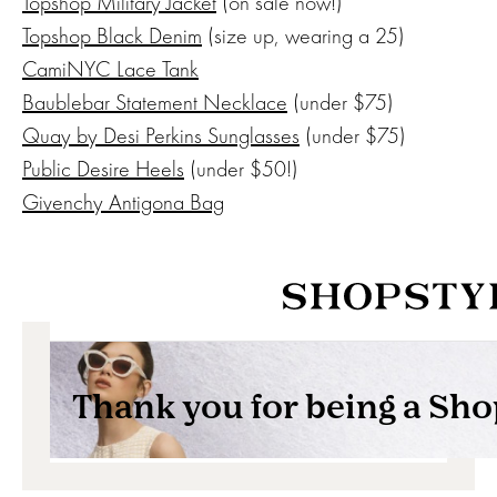
Topshop Military Jacket
(on sale now!)
Topshop Black Denim
(size up, wearing a 25)
CamiNYC Lace Tank
Baublebar Statement Necklace
(under $75)
Quay by Desi Perkins Sunglasses
(under $75)
Public Desire Heels
(under $50!)
Givenchy Antigona Bag