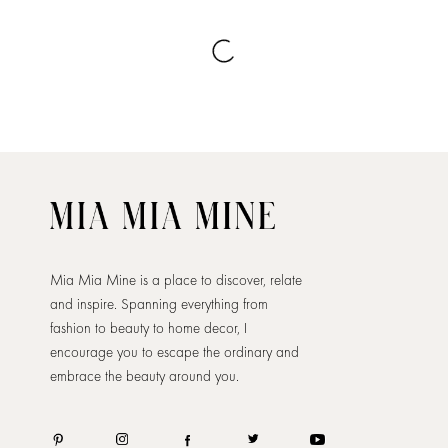
Mia Mia Mine is a place to discover, relate
and inspire. Spanning everything from
fashion to beauty to home decor, I
encourage you to escape the ordinary and
embrace the beauty around you.