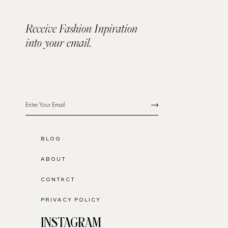
Receive Fashion Inpiration
into your email.
BLOG
ABOUT
CONTACT
PRIVACY POLICY
INSTAGRAM