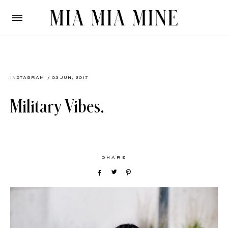
INSTAGRAM
/ 03 JUN, 2017
Military Vibes.
SHARE