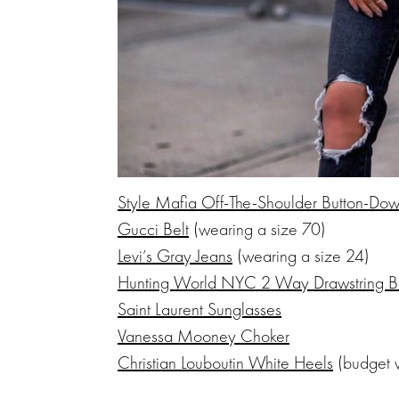
Style Mafia Off-The-Shoulder Button-Do
Gucci Belt
(wearing a size 70)
Levi’s Gray Jeans
(wearing a size 24)
Hunting World NYC 2 Way Drawstring 
Saint Laurent Sunglasses
Vanessa Mooney Choker
Christian Louboutin White Heels
(budget 