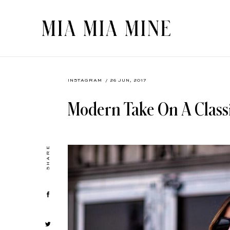
INSTAGRAM
/ 26 JUN, 2017
Modern Take On A Classi
SHARE