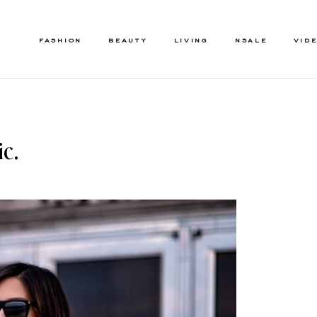
FASHION
BEAUTY
LIVING
NSALE
VID
c.