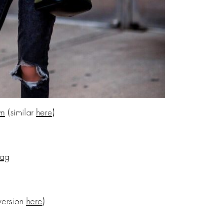
wn
(similar
here
)
Bag
version
here
)