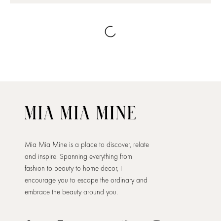
Mia Mia Mine is a place to discover, relate
and inspire. Spanning everything from
fashion to beauty to home decor, I
encourage you to escape the ordinary and
embrace the beauty around you.