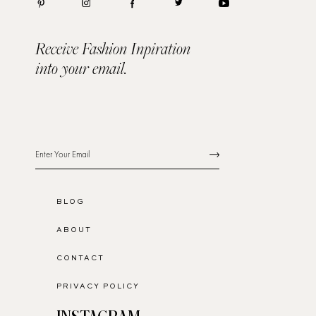
Receive Fashion Inpiration
into your email.
BLOG
ABOUT
CONTACT
PRIVACY POLICY