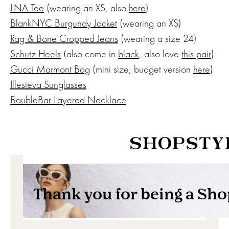
LNA Tee
(wearing an XS, also
here
)
BlankNYC Burgundy Jacket
(wearing an XS)
Rag & Bone Cropped Jeans
(wearing a size 24)
Schutz Heels
(also come in
black
, also love
this pair
)
Gucci Marmont Bag
(mini size, budget version
here
)
Illesteva Sunglasses
BaubleBar Layered Necklace