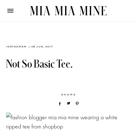
INSTAGRAM
/ 08 JUN, 2017
Not So Basic Tee.
SHARE