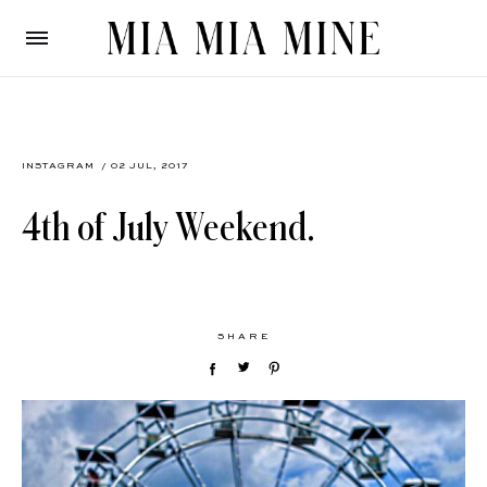
INSTAGRAM
/ 02 JUL, 2017
4th of July Weekend.
SHARE