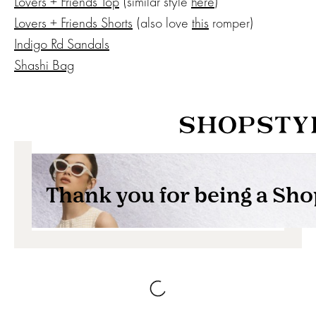
Lovers + Friends Top
(similar style
here
)
Lovers + Friends Shorts
(also love
this
romper)
Indigo Rd Sandals
Shashi Bag