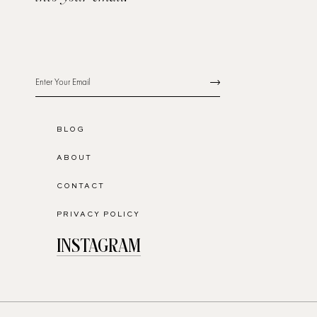
BLOG
ABOUT
CONTACT
PRIVACY POLICY
INSTAGRAM