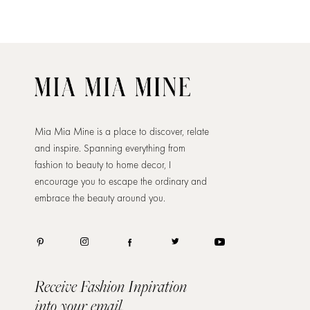
Mia Mia Mine is a place to discover, relate
and inspire. Spanning everything from
fashion to beauty to home decor, I
encourage you to escape the ordinary and
embrace the beauty around you.
Receive Fashion Inpiration
into your email.