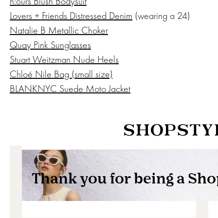
h:ours Blush Bodysuit
Lovers + Friends Distressed Denim
(wearing a 24)
Natalie B Metallic Choker
Quay Pink Sunglasses
Stuart Weitzman Nude Heels
Chloé Nile Bag (small size)
BLANKNYC Suede Moto Jacket