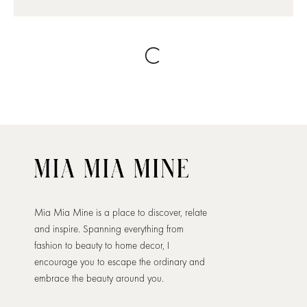
Mia Mia Mine is a place to discover, relate
and inspire. Spanning everything from
fashion to beauty to home decor, I
encourage you to escape the ordinary and
embrace the beauty around you.