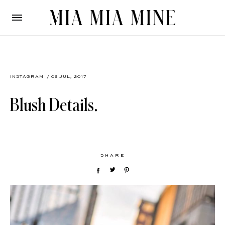
INSTAGRAM
/ 06 JUL, 2017
Blush Details.
SHARE