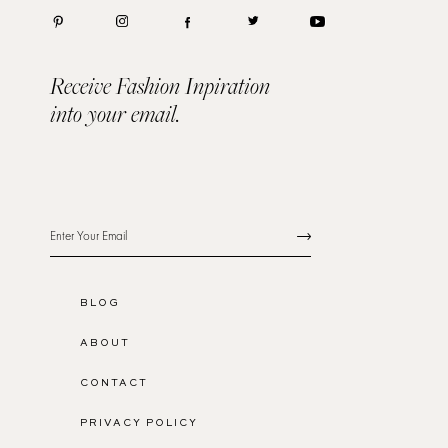
Receive Fashion Inpiration
into your email.
BLOG
ABOUT
CONTACT
PRIVACY POLICY