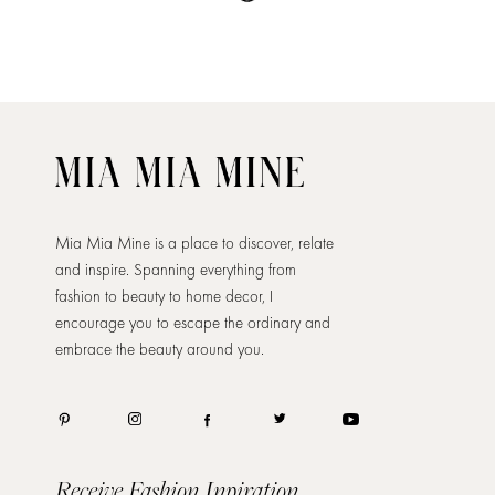
Mia Mia Mine is a place to discover, relate
and inspire. Spanning everything from
fashion to beauty to home decor, I
encourage you to escape the ordinary and
embrace the beauty around you.
Receive Fashion Inpiration