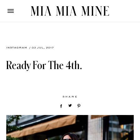
INSTAGRAM
/ 03 JUL, 2017
Ready For The 4th.
SHARE