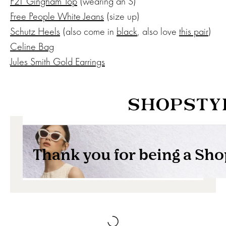
F21 Gingham Top
(wearing an S)
Free People White Jeans
(size up)
Schutz Heels
(also come in
black
, also love
this pair
)
Celine Bag
Jules Smith Gold Earrings