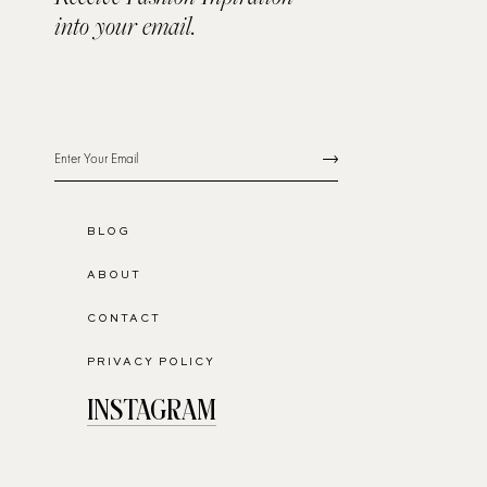
into your email.
BLOG
ABOUT
CONTACT
PRIVACY POLICY
INSTAGRAM