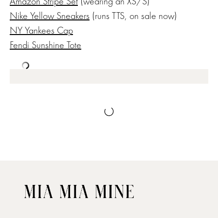
Amazon Stripe Set
(wearing an XS/S)
Nike Yellow Sneakers
(runs TTS, on sale now)
NY Yankees Cap
Fendi Sunshine Tote