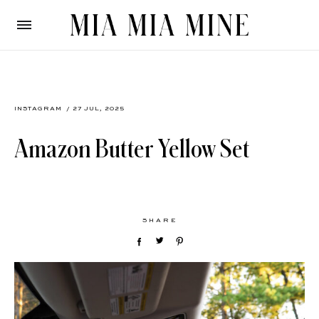
INSTAGRAM
/ 27 JUL, 2025
Amazon Butter Yellow Set
SHARE