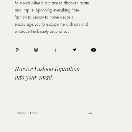
Mia Mia Mine is a place to discover, relate
and inspire. Spanning everything from
fashion to beauty to home decor, I
encourage you to escape the ordinary and
embrace the beauty around you.
Receive Fashion Inpiration
into your email.