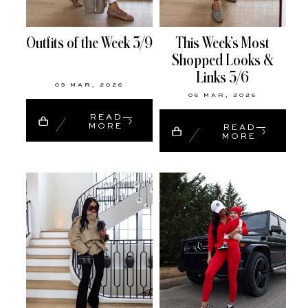
Outfits of the Week 3/9
This Week’s Most
Shopped Looks &
Links 3/6
09 MAR, 2026
06 MAR, 2026
READ
MORE
READ
MORE