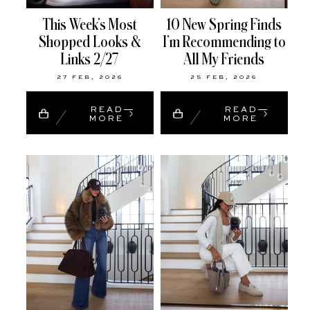
This Week’s Most
10 New Spring Finds
Shopped Looks &
I’m Recommending to
Links 2/27
All My Friends
27 FEB, 2026
25 FEB, 2026
READ
READ
MORE
MORE