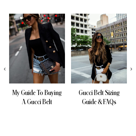
My Guide To Buying
Gucci Belt Sizing
A Gucci Belt
Guide & FAQs