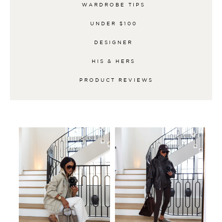
WARDROBE TIPS
UNDER $100
DESIGNER
HIS & HERS
PRODUCT REVIEWS