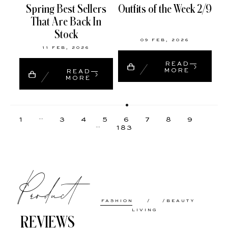
Spring Best Sellers
Outfits of the Week 2/9
That Are Back In
Stock
09 FEB, 2026
11 FEB, 2026
READ
MORE
READ
MORE
…
1
3
4
5
6
7
8
9
…
183
Product
FASHION
BEAUTY
LIVING
REVIEWS