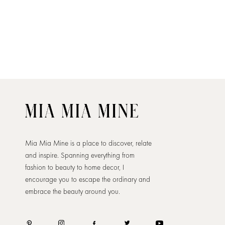
Mia Mia Mine is a place to discover, relate
and inspire. Spanning everything from
fashion to beauty to home decor, I
encourage you to escape the ordinary and
embrace the beauty around you.