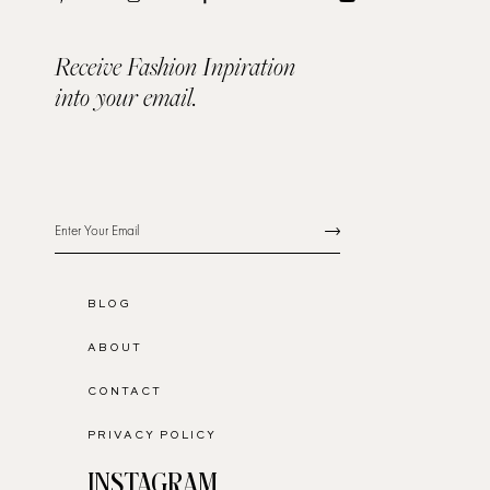
Receive Fashion Inpiration
into your email.
BLOG
ABOUT
CONTACT
PRIVACY POLICY
INSTAGRAM