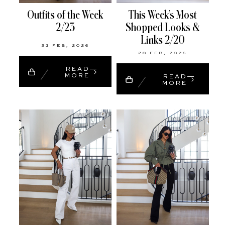
Outfits of the Week
This Week’s Most
2/23
Shopped Looks &
Links 2/20
23 FEB, 2026
20 FEB, 2026
READ
MORE
READ
MORE