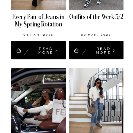
Every Pair of Jeans in
Outfits of the Week 3/2
My Spring Rotation
04 MAR, 2026
02 MAR, 2026
READ
READ
MORE
MORE