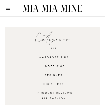
Categories
ALL
WARDROBE TIPS
UNDER $100
DESIGNER
HIS & HERS
PRODUCT REVIEWS
ALL
FASHION