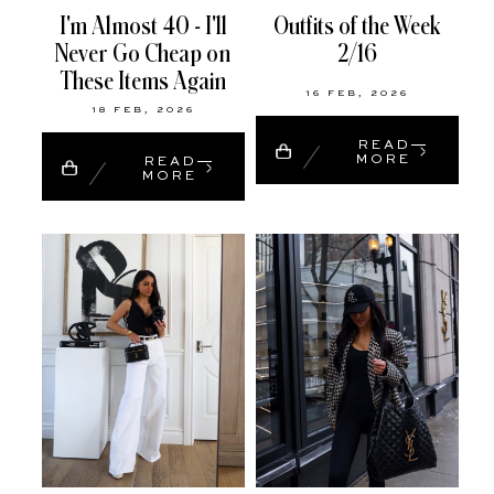
I'm Almost 40 - I'll
Outfits of the Week
Never Go Cheap on
2/16
These Items Again
16 FEB, 2026
18 FEB, 2026
READ
MORE
READ
MORE