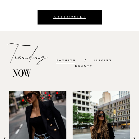
ADD COMMENT
Trending
FASHION
LIVING
BEAUTY
NOW