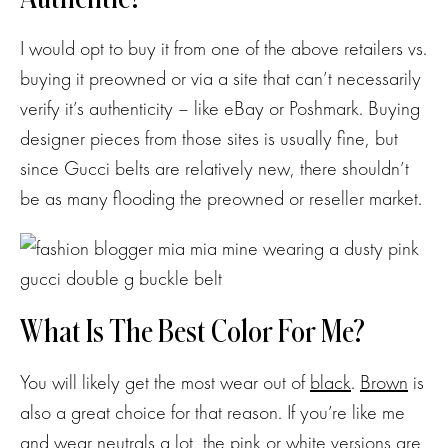
I would opt to buy it from one of the above retailers vs.
buying it preowned or via a site that can’t necessarily
verify it’s authenticity – like eBay or Poshmark. Buying
designer pieces from those sites is usually fine, but
since Gucci belts are relatively new, there shouldn’t
be as many flooding the preowned or reseller market.
What Is The Best Color For Me?
Subscribe
You will likely get the most wear out of
black
.
Brown
is
also a great choice for that reason. If you’re like me
and wear neutrals a lot, the
pink
or
white
versions are