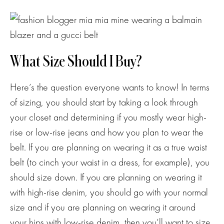
What Size Should I Buy?
Here’s the question everyone wants to know! In terms
of sizing, you should start by taking a look through
your closet and determining if you mostly wear high-
rise or low-rise jeans and how you plan to wear the
belt. If you are planning on wearing it as a true waist
belt (to cinch your waist in a dress, for example), you
should size down. If you are planning on wearing it
with high-rise denim, you should go with your normal
size and if you are planning on wearing it around
your hips with low-rise denim, then you’ll want to size