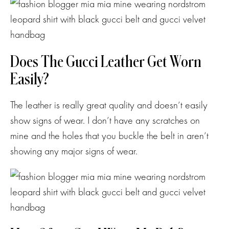
Does The Gucci Leather Get Worn
Easily?
The leather is really great quality and doesn’t easily
show signs of wear. I don’t have any scratches on
mine and the holes that you buckle the belt in aren’t
showing any major signs of wear.