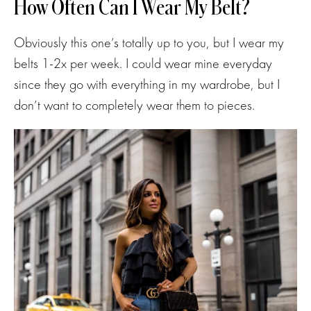
How Often Can I Wear My Belt?
Obviously this one’s totally up to you, but I wear my
belts 1-2x per week. I could wear mine everyday
since they go with everything in my wardrobe, but I
don’t want to completely wear them to pieces.