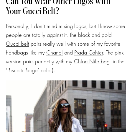
Can You Wear Other Logos With
Your Gucci Belt?
Personally, I don’t mind mixing logos, but I know some
people are totally against it. The black and gold
Gucci belt
pairs really well with some of my favorite
handbags like my
Chanel
and
Prada Cahier
. The pink
version pairs perfectly with my
Chloe Nile bag
(in the
‘Biscotti Beige’ color).