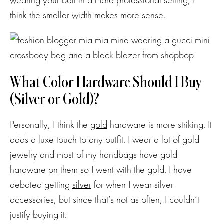
wearing your belt in a more professional setting, I
think the smaller width makes more sense.
What Color Hardware Should I Buy
(Silver or Gold)?
Personally, I think the
gold
hardware is more striking. It
adds a luxe touch to any outfit. I wear a lot of gold
jewelry and most of my handbags have gold
hardware on them so I went with the gold. I have
debated getting
silver
for when I wear silver
accessories, but since that’s not as often, I couldn’t
justify buying it.