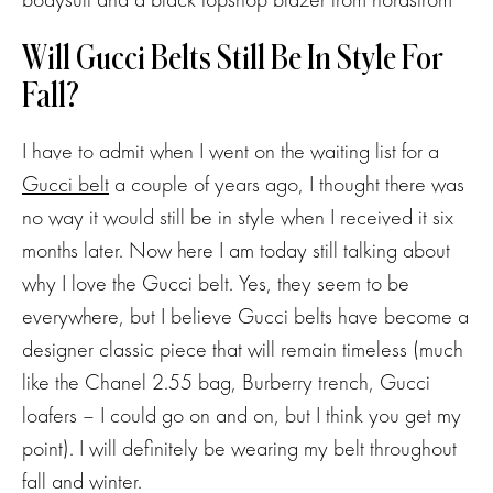
Will Gucci Belts Still Be In Style For
Fall?
I have to admit when I went on the waiting list for a
Gucci belt
a couple of years ago, I thought there was
no way it would still be in style when I received it six
months later. Now here I am today still talking about
why I love the Gucci belt. Yes, they seem to be
everywhere, but I believe Gucci belts have become a
designer classic piece that will remain timeless (much
like the Chanel 2.55 bag, Burberry trench, Gucci
loafers – I could go on and on, but I think you get my
point). I will definitely be wearing my belt throughout
fall and winter.