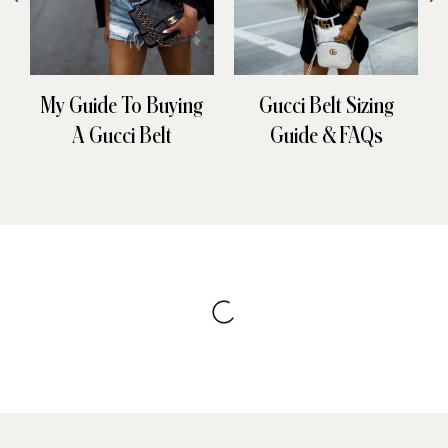
My Guide To Buying
Gucci Belt Sizing
A Gucci Belt
Guide & FAQs