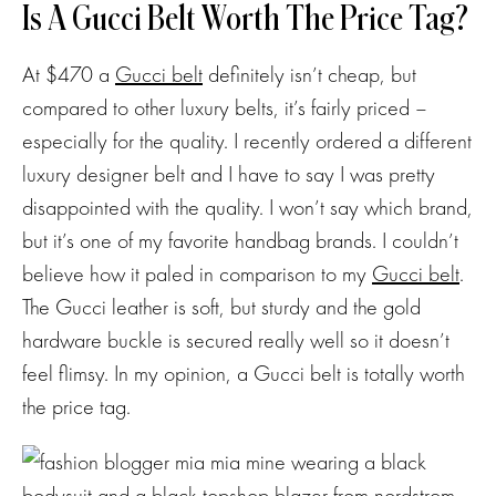
Is A Gucci Belt Worth The Price Tag?
At $470 a
Gucci belt
definitely isn’t cheap, but
compared to other luxury belts, it’s fairly priced –
especially for the quality. I recently ordered a different
luxury designer belt and I have to say I was pretty
disappointed with the quality. I won’t say which brand,
but it’s one of my favorite handbag brands. I couldn’t
believe how it paled in comparison to my
Gucci belt
.
The Gucci leather is soft, but sturdy and the gold
hardware buckle is secured really well so it doesn’t
feel flimsy. In my opinion, a Gucci belt is totally worth
the price tag.