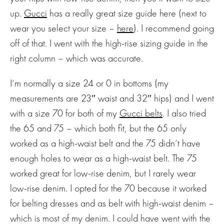
up.
Gucci
has a really great size guide here (next to
wear you select your size –
here
). I recommend going
off of that. I went with the high-rise sizing guide in the
right column – which was accurate.
I’m normally a size 24 or 0 in bottoms (my
measurements are 23″ waist and 32″ hips) and I went
with a size 70 for both of my
Gucci belts
. I also tried
the 65 and 75 – which both fit, but the 65 only
worked as a high-waist belt and the 75 didn’t have
enough holes to wear as a high-waist belt. The 75
worked great for low-rise denim, but I rarely wear
low-rise denim. I opted for the 70 because it worked
for belting dresses and as belt with high-waist denim –
which is most of my denim. I could have went with the