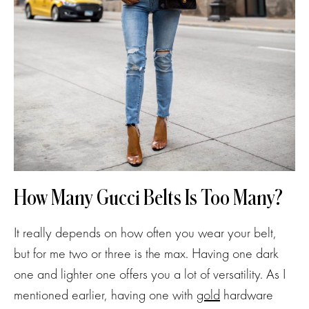
How Many Gucci Belts Is Too Many?
It really depends on how often you wear your belt,
but for me two or three is the max. Having one dark
one and lighter one offers you a lot of versatility. As I
mentioned earlier, having one with
gold
hardware