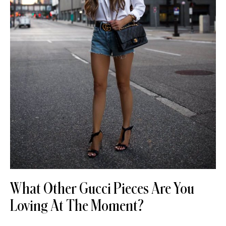
What Other Gucci Pieces Are You
Loving At The Moment?