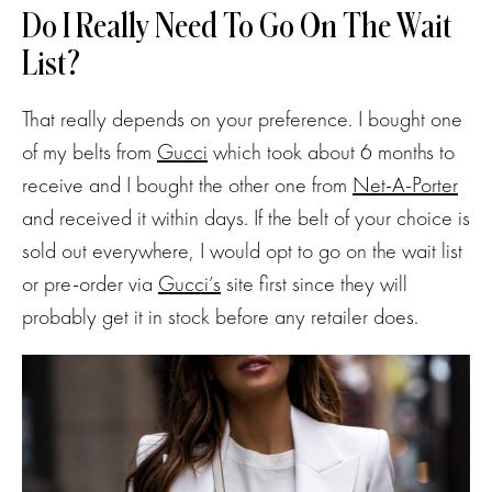
Do I Really Need To Go On The Wait
List?
That really depends on your preference. I bought one
of my belts from
Gucci
which took about 6 months to
receive and I bought the other one from
Net-A-Porter
and received it within days. If the belt of your choice is
sold out everywhere, I would opt to go on the wait list
or pre-order via
Gucci’s
site first since they will
probably get it in stock before any retailer does.