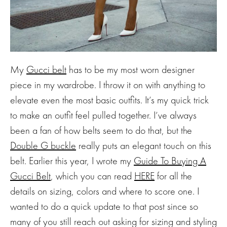
My
Gucci belt
has to be my most worn designer
piece in my wardrobe. I throw it on with anything to
elevate even the most basic outfits. It’s my quick trick
to make an outfit feel pulled together. I’ve always
been a fan of how belts seem to do that, but the
Double G buckle
really puts an elegant touch on this
belt. Earlier this year, I wrote my
Guide To Buying A
Gucci Belt
, which you can read
HERE
for all the
details on sizing, colors and where to score one. I
wanted to do a quick update to that post since so
many of you still reach out asking for sizing and styling