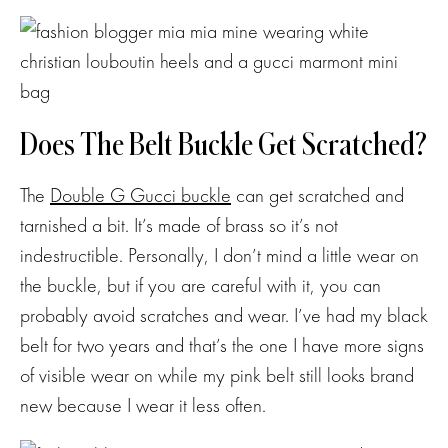
Does The Belt Buckle Get Scratched?
The
Double G Gucci buckle
can get scratched and
tarnished a bit. It’s made of brass so it’s not
indestructible. Personally, I don’t mind a little wear on
the buckle, but if you are careful with it, you can
probably avoid scratches and wear. I’ve had my black
belt for two years and that’s the one I have more signs
of visible wear on while my pink belt still looks brand
new because I wear it less often.