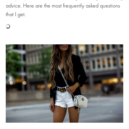
advice. Here are the most frequently asked questions
that I get.