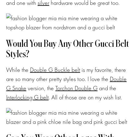
and one with
silver
hardware would be great too.
Would You Buy Any Other Gucci Belt
Styles?
While the
Double G Buckle belt
is my favorite, there
are so many other pretty styles too. I love the
Double
G Snake
version, the
Torchon Double G
and the
Interlocking G belt
. All of those are on my wish list.