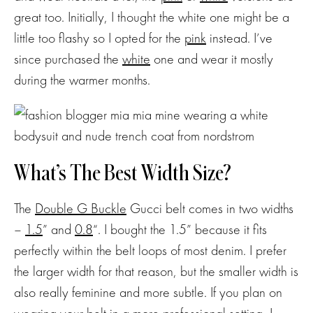
to my
great too. Initially, I thought the white one might be a
NEWSLETTE
little too flashy so I opted for the
pink
instead. I’ve
since purchased the
white
one and wear it mostly
Stay up-to-
during the warmer months.
date on the
latest trends
and sale
events. Plus,
you can now
What’s The Best Width Size?
shop my
Instagram
outfits straight
The
Double G Buckle
Gucci belt comes in two widths
from your
–
1.5
” and
0.8
“. I bought the 1.5” because it fits
inbox.
perfectly within the belt loops of most denim. I prefer
the larger width for that reason, but the smaller width is
also really feminine and more subtle. If you plan on