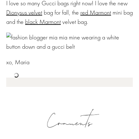
I love so many Gucci bags right now! I love the new
Dionysus velvet
bag for fall, the
red Marmont
mini bag
and the
black Marmont
velvet bag.
xo, Maria
Comments