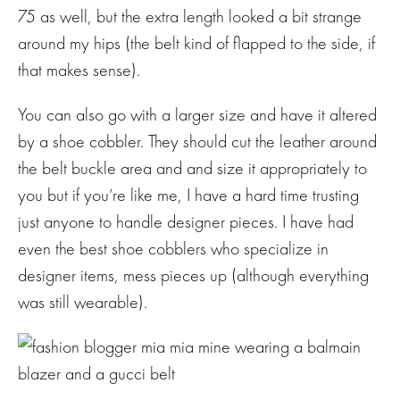
75 as well, but the extra length looked a bit strange
around my hips (the belt kind of flapped to the side, if
that makes sense).
You can also go with a larger size and have it altered
by a shoe cobbler. They should cut the leather around
the belt buckle area and and size it appropriately to
you but if you’re like me, I have a hard time trusting
just anyone to handle designer pieces. I have had
even the best shoe cobblers who specialize in
designer items, mess pieces up (although everything
was still wearable).