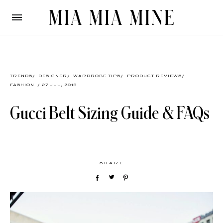
TRENDS
/
DESIGNER
/
WARDROBE TIPS
/
PRODUCT REVIEWS
/
FASHION
/ 27 JUL, 2018
Gucci Belt Sizing Guide & FAQs
SHARE