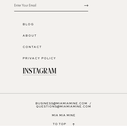
BLOG
ABOUT
CONTACT
PRIVACY POLICY
INSTAGRAM
BUSINESS@MIAMIAMINE.COM
/
QUESTIONS@MIAMIAMINE.COM
MIA MIA MINE
TO TOP