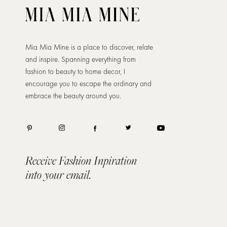
Mia Mia Mine is a place to discover, relate
and inspire. Spanning everything from
fashion to beauty to home decor, I
encourage you to escape the ordinary and
embrace the beauty around you.
Receive Fashion Inpiration
into your email.