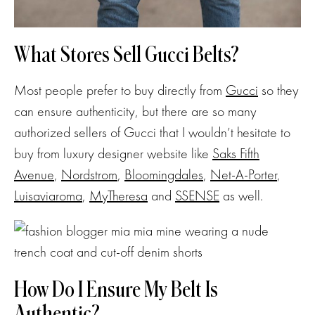
What Stores Sell Gucci Belts?
Most people prefer to buy directly from
Gucci
so they
can ensure authenticity, but there are so many
authorized sellers of Gucci that I wouldn’t hesitate to
buy from luxury designer website like
Saks Fifth
Avenue
,
Nordstrom
,
Bloomingdales
,
Net-A-Porter
,
Luisaviaroma
,
MyTheresa
and
SSENSE
as well.
How Do I Ensure My Belt Is
Authentic?