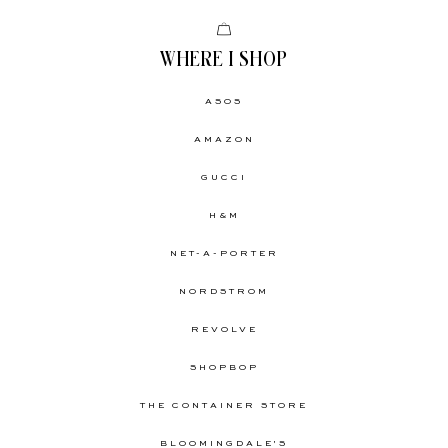
WHERE I SHOP
ASOS
AMAZON
GUCCI
H&M
NET-A-PORTER
NORDSTROM
REVOLVE
SHOPBOP
THE CONTAINER STORE
BLOOMINGDALE'S