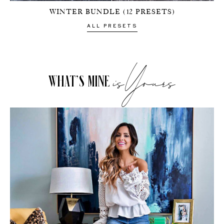
to my
WINTER BUNDLE (12 PRESETS)
NEWSLETTE
ALL PRESETS
isYours
Stay up-to-
date on the
WHAT’S MINE
latest trends
and sale
events. Plus,
you can now
shop my
Instagram
outfits straight
from your
inbox.