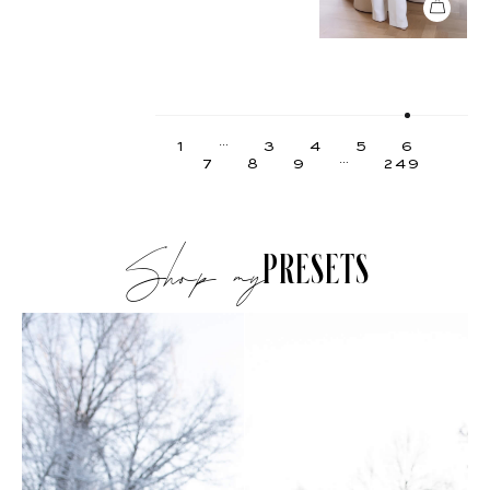
…
1
3
4
5
6
…
7
8
9
249
Shop my
PRESETS