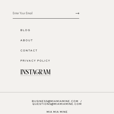
BLOG
ABOUT
CONTACT
PRIVACY POLICY
INSTAGRAM
BUSINESS@MIAMIAMINE.COM
/
QUESTIONS@MIAMIAMINE.COM
MIA MIA MINE