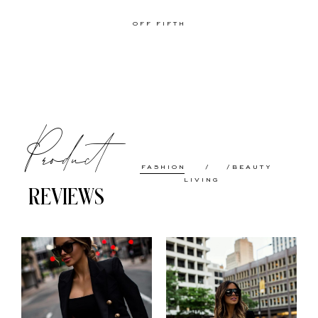
OFF FIFTH
Product
FASHION
BEAUTY
LIVING
REVIEWS