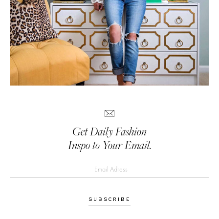
Get Daily Fashion
Inspo to Your Email.