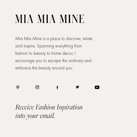
Mia Mia Mine is a place to discover, relate
and inspire. Spanning everything from
fashion to beauty to home decor, I
encourage you to escape the ordinary and
embrace the beauty around you.
Receive Fashion Inpiration
into your email.