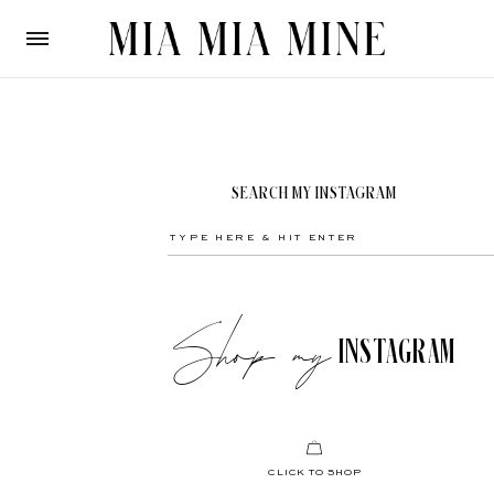
SEARCH MY INSTAGRAM
Shop my
INSTAGRAM
CLICK TO SHOP