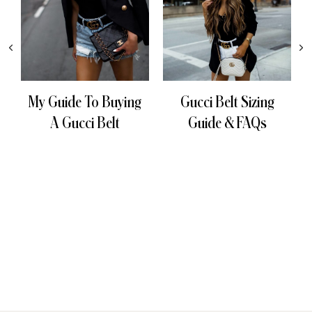
My Guide To Buying
Gucci Belt Sizing
A Gucci Belt
Guide & FAQs