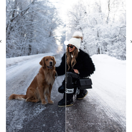
Subscribe