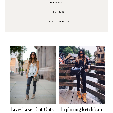
BEAUTY
LIVING
INSTAGRAM
Fave: Laser Cut-Outs.
Exploring Ketchikan.