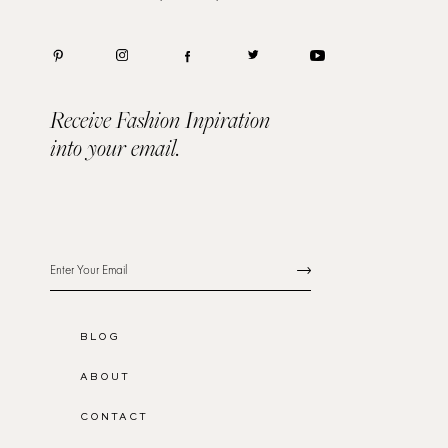
Receive Fashion Inpiration
into your email.
BLOG
ABOUT
CONTACT