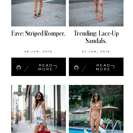
Fave: Striped Romper.
Trending: Lace-Up
Sandals.
28 JUN, 2016
27 JUN, 2016
READ
READ
MORE
MORE