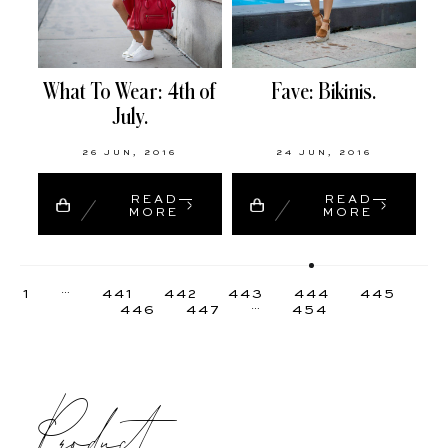
What To Wear: 4th of
Fave: Bikinis.
July.
26 JUN, 2016
24 JUN, 2016
READ
READ
MORE
MORE
…
1
441
442
443
444
445
…
446
447
454
Product