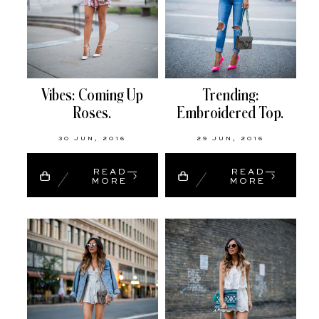
Vibes: Coming Up
Trending:
Roses.
Embroidered Top.
30 JUN, 2016
29 JUN, 2016
READ
READ
MORE
MORE