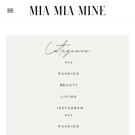
Categories
ALL
FASHION
BEAUTY
LIVING
INSTAGRAM
ALL
FASHION