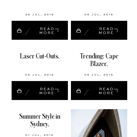
06 JUL, 2016
05 JUL, 2016
READ
READ
MORE
MORE
Laser Cut-Outs.
Trending: Cape
Blazer.
05 JUL, 2016
05 JUL, 2016
READ
READ
MORE
MORE
Summer Style in
Sydney.
01 JUL, 2016