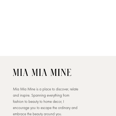
Mia Mia Mine is a place to discover, relate
and inspire. Spanning everything from
fashion to beauty to home decor, I
encourage you to escape the ordinary and
embrace the beauty around you.