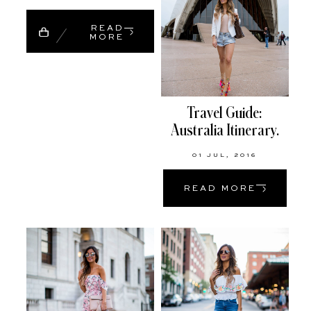
READ
MORE
Travel Guide:
Australia Itinerary.
01 JUL, 2016
READ MORE