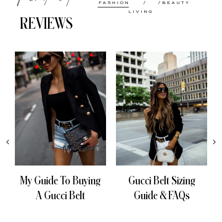
FASHION
BEAUTY
LIVING
REVIEWS
My Guide To Buying
Gucci Belt Sizing
A Gucci Belt
Guide & FAQs