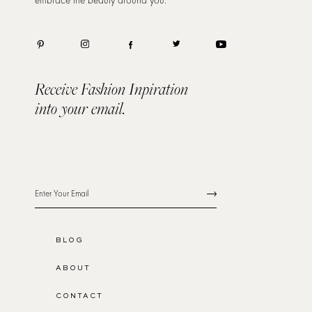
Receive Fashion Inpiration
into your email.
BLOG
ABOUT
CONTACT