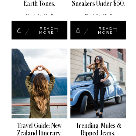
Earth Tones.
Sneakers Under $50.
07 JUN, 2016
06 JUN, 2016
READ
READ
MORE
MORE
Travel Guide: New
Trending: Mules &
Zealand Itinerary.
Ripped Jeans.