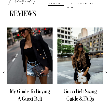
FASHION
BEAUTY
LIVING
REVIEWS
My Guide To Buying
Gucci Belt Sizing
A Gucci Belt
Guide & FAQs