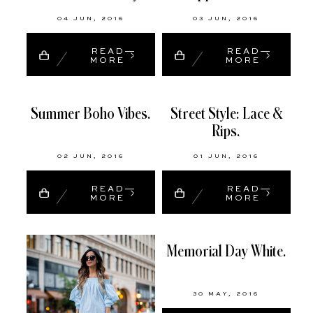
04 JUN, 2016
03 JUN, 2016
READ
READ
MORE
MORE
Summer Boho Vibes.
Street Style: Lace &
Rips.
02 JUN, 2016
01 JUN, 2016
READ
READ
MORE
MORE
Memorial Day White.
30 MAY, 2016