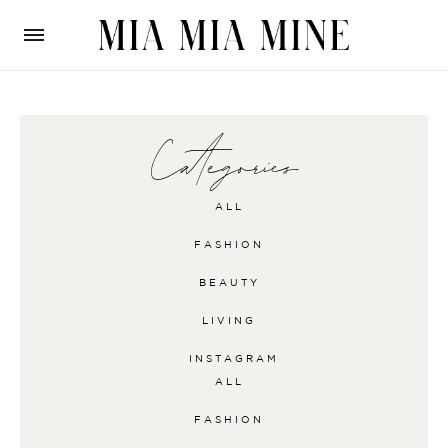
Categories
ALL
FASHION
BEAUTY
LIVING
INSTAGRAM
ALL
FASHION