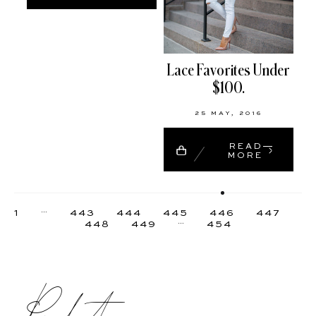
Lace Favorites Under
$100.
25 MAY, 2016
READ
MORE
…
1
443
444
445
446
447
…
448
449
454
Product