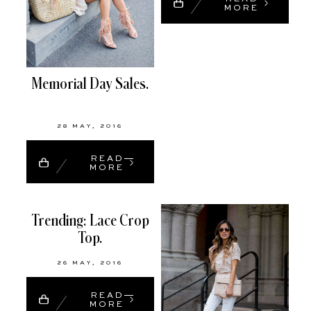
MORE
Memorial Day Sales.
28 MAY, 2016
READ
MORE
Trending: Lace Crop
Top.
26 MAY, 2016
READ
MORE