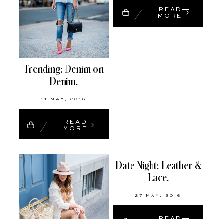
READ
MORE
Trending: Denim on
Denim.
31 MAY, 2016
READ
MORE
Date Night: Leather &
Lace.
27 MAY, 2016
READ