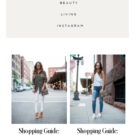
BEAUTY
LIVING
INSTAGRAM
Shopping Guide:
Shopping Guide: