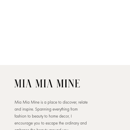
Mia Mia Mine is a place to discover, relate
and inspire. Spanning everything from
fashion to beauty to home decor, I
encourage you to escape the ordinary and
embrace the beauty around you.