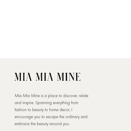
Mia Mia Mine is a place to discover, relate
and inspire. Spanning everything from
fashion to beauty to home decor, I
encourage you to escape the ordinary and
embrace the beauty around you.