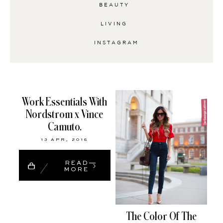
BEAUTY
LIVING
INSTAGRAM
Work Essentials With
Nordstrom x Vince
Camuto.
13 APR, 2016
READ
MORE
The Color Of The