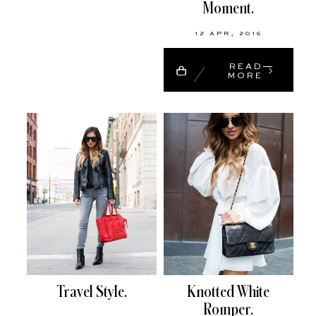
Moment.
12 APR, 2016
READ
MORE
Travel Style.
Knotted White
Romper.