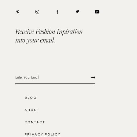
Receive Fashion Inpiration
into your email.
BLOG
ABOUT
CONTACT
PRIVACY POLICY