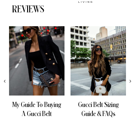
LIVING
REVIEWS
My Guide To Buying
Gucci Belt Sizing
A Gucci Belt
Guide & FAQs