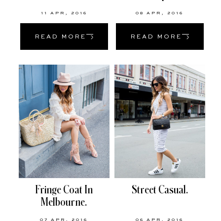
11 APR, 2016
08 APR, 2016
READ MORE
READ MORE
Fringe Coat In
Street Casual.
Melbourne.
07 APR, 2016
06 APR, 2016