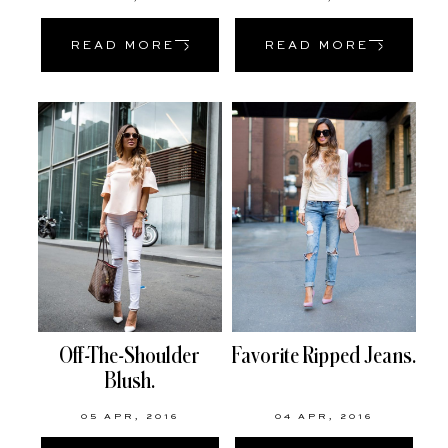
READ MORE
READ MORE
Off-The-Shoulder
Favorite Ripped Jeans.
Blush.
05 APR, 2016
04 APR, 2016