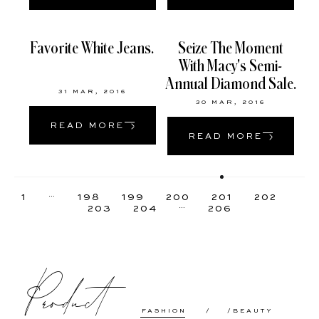
Favorite White Jeans.
Seize The Moment
With Macy's Semi-
Annual Diamond Sale.
31 MAR, 2016
30 MAR, 2016
READ MORE
READ MORE
…
1
198
199
200
201
202
…
203
204
206
Product
FASHION
BEAUTY