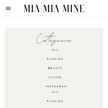
Categories
ALL
FASHION
BEAUTY
LIVING
INSTAGRAM
ALL
FASHION