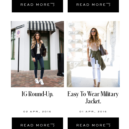
READ MORE
READ MORE
IG Round-Up.
Easy To Wear Military
Jacket.
02 APR, 2016
01 APR, 2016
READ MORE
READ MORE