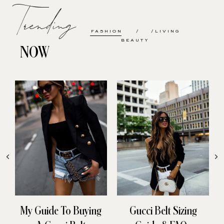
Trending
FASHION
LIVING
BEAUTY
NOW
My Guide To Buying
Gucci Belt Sizing