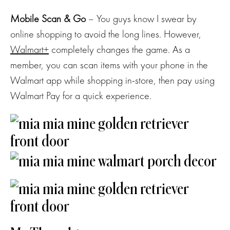
Mobile Scan & Go
– You guys know I swear by
online shopping to avoid the long lines. However,
Walmart+
completely changes the game. As a
member, you can scan items with your phone in the
Walmart app while shopping in-store, then pay using
Walmart Pay for a quick experience.