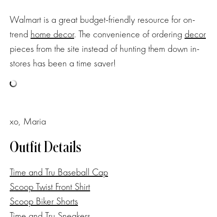
Walmart is a great budget-friendly resource for on-
trend
home decor
. The convenience of ordering
decor
pieces from the site instead of hunting them down in-
stores has been a time saver!
xo, Maria
Outfit Details
Time and Tru Baseball Cap
Scoop Twist Front Shirt
Scoop Biker Shorts
Time and Tru Sneakers