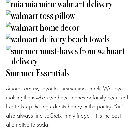
Summer Essentials
Smores
are my favorite summertime snack. We love
making them when we have friends or family over, so I
like to keep the
ingredients
handy in the pantry. You’ll
also always find
LaCroix
in my fridge – it’s the best
alternative to soda!