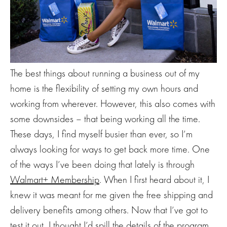
The best things about running a business out of my
home is the flexibility of setting my own hours and
working from wherever. However, this also comes with
some downsides – that being working all the time.
These days, I find myself busier than ever, so I’m
always looking for ways to get back more time. One
of the ways I’ve been doing that lately is through
Walmart+ Membership
. When I first heard about it, I
knew it was meant for me given the free shipping and
delivery benefits among others. Now that I’ve got to
test it out, I thought I’d spill the details of the program