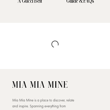
A Gucci Belt
Guide & FAQs
Mia Mia Mine is a place to discover, relate
and inspire. Spanning everything from