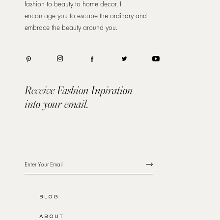
fashion to beauty to home decor, I
encourage you to escape the ordinary and
embrace the beauty around you.
Receive Fashion Inpiration
into your email.
BLOG
ABOUT