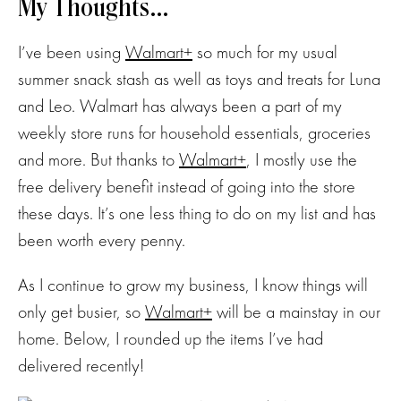
My Thoughts…
I’ve been using
Walmart+
so much for my usual
summer snack stash as well as toys and treats for Luna
and Leo. Walmart has always been a part of my
weekly store runs for household essentials, groceries
and more. But thanks to
Walmart+
, I mostly use the
free delivery benefit instead of going into the store
these days. It’s one less thing to do on my list and has
been worth every penny.
As I continue to grow my business, I know things will
only get busier, so
Walmart+
will be a mainstay in our
home. Below, I rounded up the items I’ve had
delivered recently!