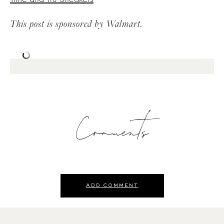
This post is sponsored by Walmart.
Comments
ADD COMMENT