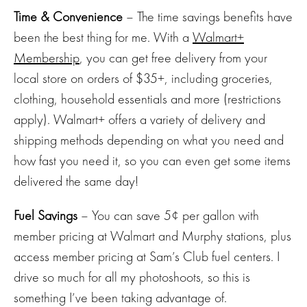
Time & Convenience
– The time savings benefits have
been the best thing for me. With a
Walmart+
Membership
, you can get free delivery from your
local store on orders of $35+, including groceries,
clothing, household essentials and more (restrictions
apply). Walmart+ offers a variety of delivery and
shipping methods depending on what you need and
how fast you need it, so you can even get some items
delivered the same day!
Fuel Savings
– You can save 5¢ per gallon with
member pricing at Walmart and Murphy stations, plus
access member pricing at Sam’s Club fuel centers. I
drive so much for all my photoshoots, so this is
something I’ve been taking advantage of.