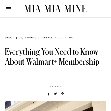
UNDER $100
/
LIVING
/
LIFESTYLE
/ 25 JUN, 2021
Everything You Need to Know
About Walmart+ Membership
SHARE