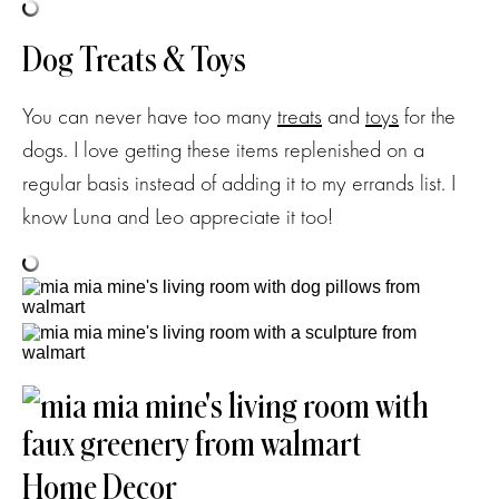
Dog Treats & Toys
You can never have too many
treats
and
toys
for the
dogs. I love getting these items replenished on a
regular basis instead of adding it to my errands list. I
know Luna and Leo appreciate it too!
Home Decor