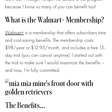
because I know so many of you can benefit too!
What is the Walmart+ Membership?
Walmart+
is a membership that offers subscribers time
and cost-saving benefits. The membership costs
$98/year or $12.95/month, and includes a free 15-
day trial (you can cancel anytime). I started out with
the trial to make sure I would maximize the benefits –
and now, I’m fully committed.
The Benefits…