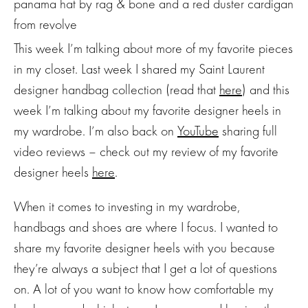
This week I’m talking about more of my favorite pieces
in my closet. Last week I shared my Saint Laurent
designer handbag collection (read that
here
) and this
week I’m talking about my favorite designer heels in
my wardrobe. I’m also back on
YouTube
sharing full
video reviews – check out my review of my favorite
designer heels
here
.
When it comes to investing in my wardrobe,
handbags and shoes are where I focus. I wanted to
share my favorite designer heels with you because
they’re always a subject that I get a lot of questions
on. A lot of you want to know how comfortable my