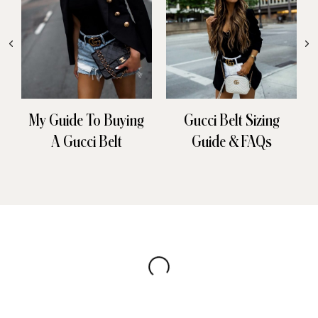
My Guide To Buying
Gucci Belt Sizing
A Gucci Belt
Guide & FAQs