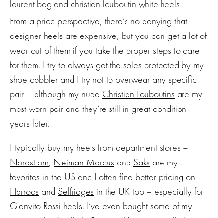
From a price perspective, there’s no denying that
designer heels are expensive, but you can get a lot of
wear out of them if you take the proper steps to care
for them. I try to always get the soles protected by my
shoe cobbler and I try not to overwear any specific
pair – although my nude
Christian Louboutins
are my
most worn pair and they’re still in great condition
years later.
I typically buy my heels from department stores –
Nordstrom
,
Neiman Marcus
and
Saks
are my
favorites in the US and I often find better pricing on
Harrods
and
Selfridges
in the UK too – especially for
Gianvito Rossi heels. I’ve even bought some of my