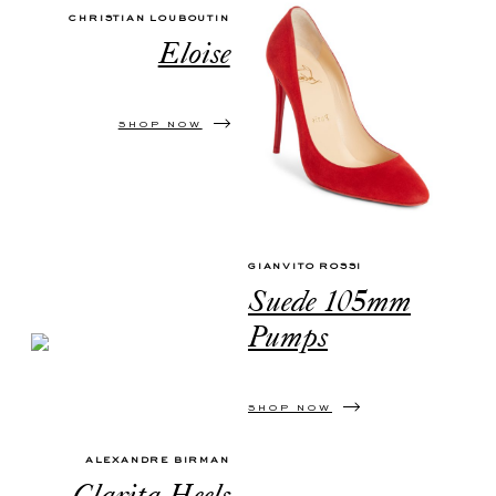
CHRISTIAN LOUBOUTIN
Eloise
SHOP NOW
GIANVITO ROSSI
Suede 105mm
Pumps
SHOP NOW
ALEXANDRE BIRMAN