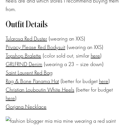
heels are and which stores I recommend buying them
from.
Outfit Details
Tularosa Red Duster
(wearing an XXS)
Privacy Please Red Bodysuit
(wearing an XXS)
Topshop Bralette
(color sold out, similar
here
)
GRLFRND Denim
(wearing a 23 – size down)
Saint Laurent Red Bag
Rag & Bone Panama Hat
(better for budget
here
)
Christian Louboutin White Heels
(better for budget
here
)
Gorjana Necklace