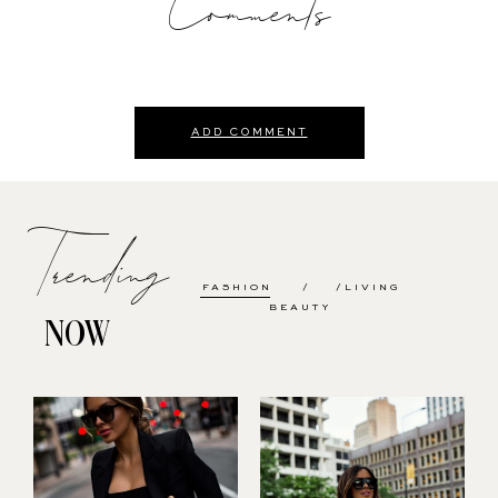
Comments
ADD COMMENT
Trending
FASHION
LIVING
BEAUTY
NOW