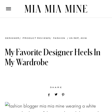
DESIGNER
/
PRODUCT REVIEWS
/
FASHION
/ 05 SEP, 2018
My Favorite Designer Heels In
My Wardrobe
SHARE