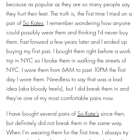
because as popular as they are so many people say
they hurt their feet. The truth is, the first time I tried on a
pair of
So Kates
, I remember wondering how anyone
could possibly wear them and thinking I’d never buy
them. Fast forward a few years later and I ended up
buying my first pair. I bought them right before a work
trip in NYC so I broke them in walking the streets of
NYC. I wore them from 6AM to past 10PM the first
day I wore them. Needless to say that was a bad
idea (aka bloody heels), but I did break them in and
they’re one of my most comfortable pairs now.
I have bought several pairs of
So Kate’s
since then,
but definitely did not break them in the same way.
When I’m wearing them for the first time, I always try