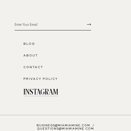
BLOG
ABOUT
CONTACT
PRIVACY POLICY
INSTAGRAM
BUSINESS@MIAMIAMINE.COM
/
QUESTIONS@MIAMIAMINE.COM