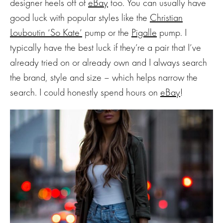
designer heels off of
eBay
too. You can usually have
good luck with popular styles like the
Christian
Louboutin
‘So Kate’
pump or the
Pigalle
pump. I
typically have the best luck if they’re a pair that I’ve
already tried on or already own and I always search
the brand, style and size – which helps narrow the
search. I could honestly spend hours on
eBay
!