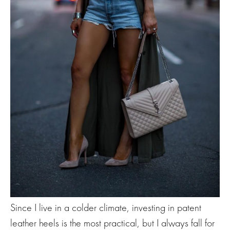
Since I live in a colder climate, investing in patent
leather heels is the most practical, but I always fall for