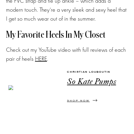
the PVC strap and tie up ankle – which adds a
modern touch. They’re a very sleek and sexy heel that
I get so much wear out of in the summer.
My Favorite Heels In My Closet
Check out my YouTube video with full reviews of each
pair of heels
HERE
.
CHRISTIAN LOUBOUTIN
So Kate Pumps
SHOP NOW