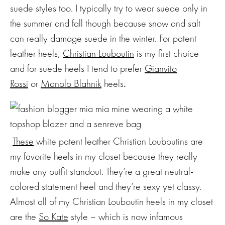
suede styles too. I typically try to wear suede only in
the summer and fall though because snow and salt
can really damage suede in the winter. For patent
leather heels,
Christian Louboutin
is my first choice
and for suede heels I tend to prefer
Gianvito
Rossi
or
Manolo Blahnik
heels
.
These
white patent leather Christian Louboutins are
my favorite heels in my closet because they really
make any outfit standout. They’re a great neutral-
colored statement heel and they’re sexy yet classy.
Almost all of my Christian Louboutin heels in my closet
are the
So Kate
style – which is now infamous