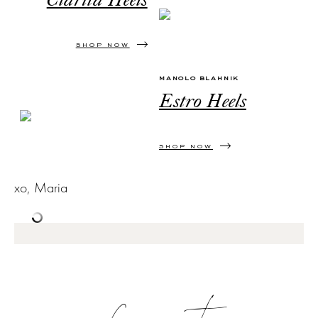
Clarita Heels
SHOP NOW
MANOLO BLAHNIK
Estro Heels
SHOP NOW
xo, Maria