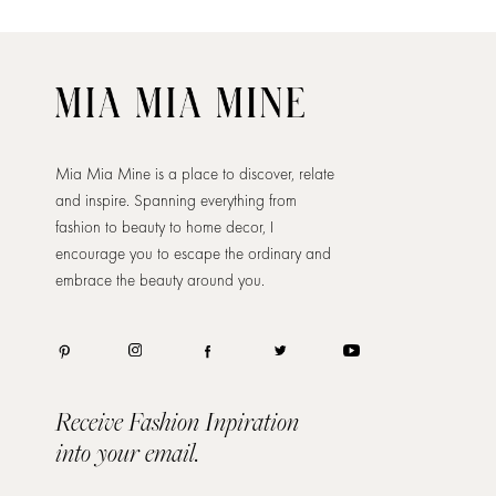
Mia Mia Mine is a place to discover, relate
and inspire. Spanning everything from
fashion to beauty to home decor, I
encourage you to escape the ordinary and
embrace the beauty around you.
Receive Fashion Inpiration
into your email.