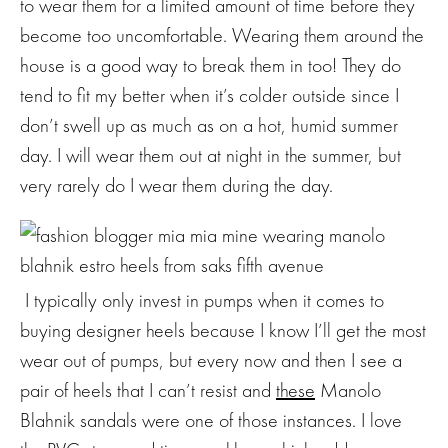
to wear them for a limited amount of time before they
become too uncomfortable. Wearing them around the
house is a good way to break them in too! They do
tend to fit my better when it’s colder outside since I
don’t swell up as much as on a hot, humid summer
day. I will wear them out at night in the summer, but
very rarely do I wear them during the day.
I typically only invest in pumps when it comes to
buying designer heels because I know I’ll get the most
wear out of pumps, but every now and then I see a
pair of heels that I can’t resist and
these
Manolo
Blahnik sandals were one of those instances. I love