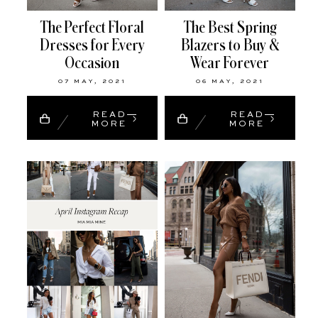
The Perfect Floral
The Best Spring
Dresses for Every
Blazers to Buy &
Occasion
Wear Forever
07 MAY, 2021
06 MAY, 2021
READ
READ
MORE
MORE