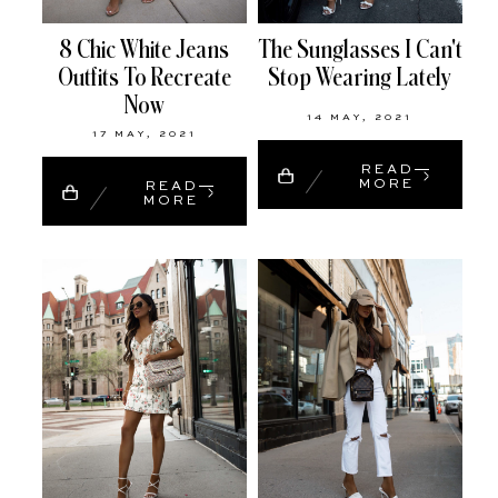
8 Chic White Jeans
The Sunglasses I Can't
Outfits To Recreate
Stop Wearing Lately
Now
14 MAY, 2021
17 MAY, 2021
READ
MORE
READ
MORE