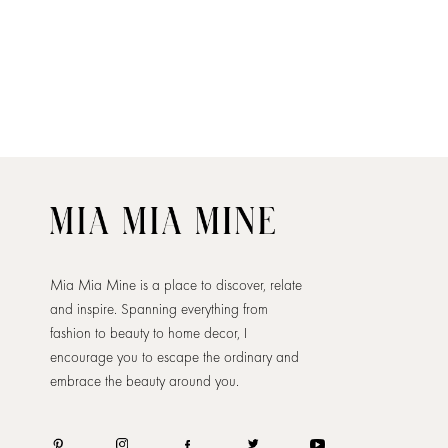
Mia Mia Mine is a place to discover, relate
and inspire. Spanning everything from
fashion to beauty to home decor, I
encourage you to escape the ordinary and
embrace the beauty around you.