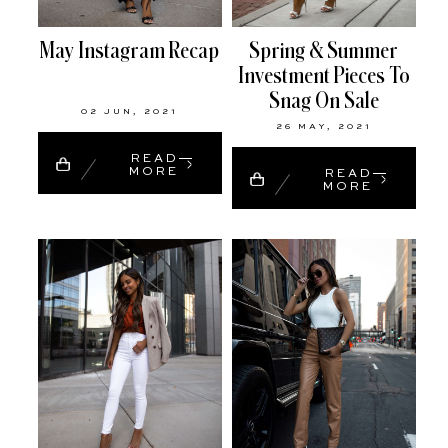
May Instagram Recap
Spring & Summer
Investment Pieces To
Snag On Sale
02 JUN, 2021
26 MAY, 2021
READ
MORE
READ
MORE