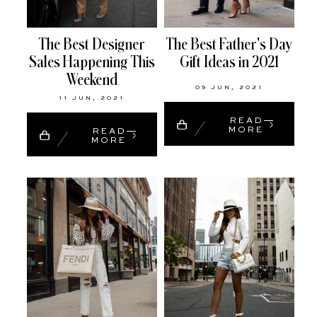
The Best Designer
The Best Father's Day
Sales Happening This
Gift Ideas in 2021
Weekend
09 JUN, 2021
11 JUN, 2021
READ
MORE
READ
MORE