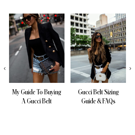
My Guide To Buying
Gucci Belt Sizing
A Gucci Belt
Guide & FAQs