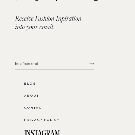
Receive Fashion Inpiration
into your email.
BLOG
ABOUT
CONTACT
PRIVACY POLICY
INSTAGRAM