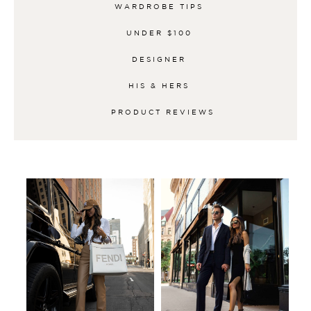
WARDROBE TIPS
UNDER $100
DESIGNER
HIS & HERS
PRODUCT REVIEWS