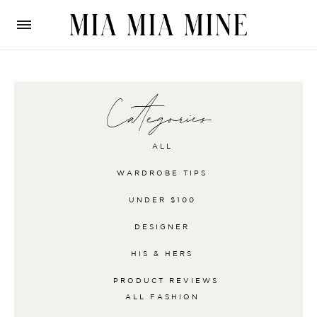
Categories
ALL
WARDROBE TIPS
UNDER $100
DESIGNER
HIS & HERS
PRODUCT REVIEWS
ALL
FASHION