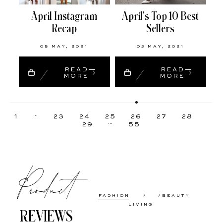
April Instagram
April's Top 10 Best
Recap
Sellers
05 MAY, 2021
03 MAY, 2021
READ
READ
MORE
MORE
…
1
23
24
25
26
27
28
…
29
55
Product
FASHION
BEAUTY
LIVING
REVIEWS