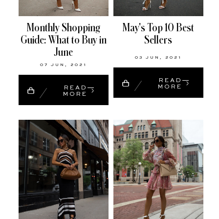
Monthly Shopping
May's Top 10 Best
Guide: What to Buy in
Sellers
June
03 JUN, 2021
07 JUN, 2021
READ
MORE
READ
MORE