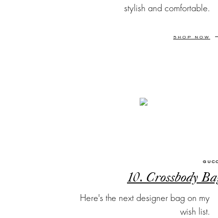
stylish and comfortable.
SHOP NOW
GUC
10. Crossbody Ba
Here's the next designer bag on my
wish list.