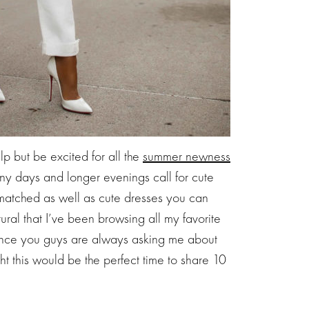
p but be excited for all the
summer newness
nny days and longer evenings call for cute
matched as well as cute dresses you can
ural that I’ve been browsing all my favorite
 Since you guys are always asking me about
t this would be the perfect time to share 10