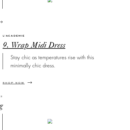
L'ACADEMIE
9. Wrap Midi Dress
Stay chic as temperatures rise with this
minimally chic dress.
SHOP NOW
CI
g