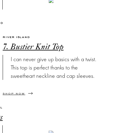
RIVER ISLAND
7. Bustier Knit Top
I can never give up basics with a twist.
This top is perfect thanks to the
sweetheart neckline and cap sleeves.
SHOP NOW
EL
s