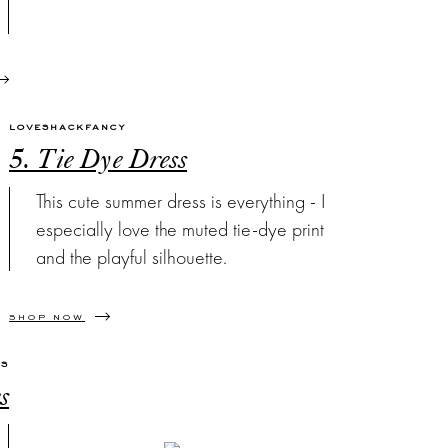
LOVESHACKFANCY
5. Tie Dye Dress
This cute summer dress is everything - I
especially love the muted tie-dye print
and the playful silhouette.
SHOP NOW
'S
s