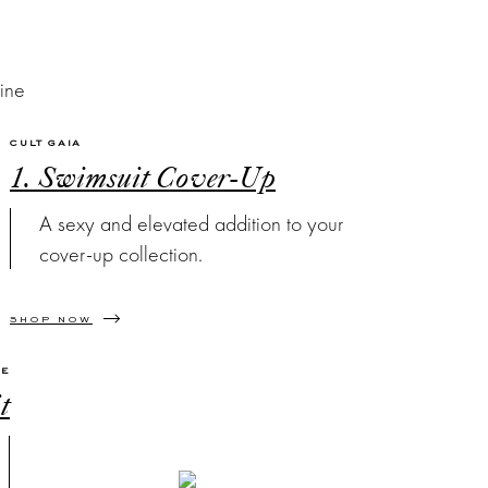
CULT GAIA
1. Swimsuit Cover-Up
A sexy and elevated addition to your
cover-up collection.
SHOP NOW
VE
t