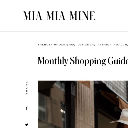
TRENDS
/
UNDER $100
/
DESIGNER
/
FASHION
/ 07 JUN
Monthly Shopping Guide
SHARE