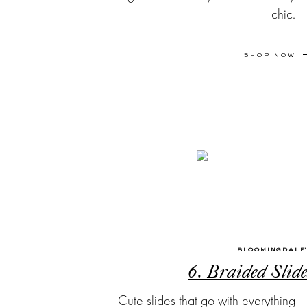
chic.
SHOP NOW
BLOOMINGDALE
6. Braided Slide
Cute slides that go with everything