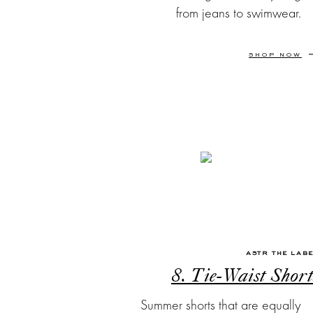
from jeans to swimwear.
SHOP NOW
ASTR THE LAB
8. Tie-Waist Short
Summer shorts that are equally