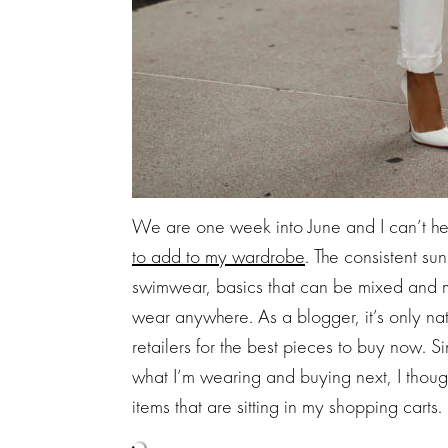
We are one week into June and I can’t hel
to add to my wardrobe
. The consistent su
swimwear, basics that can be mixed and 
wear anywhere. As a blogger, it’s only nat
retailers for the best pieces to buy now.
what I’m wearing and buying next, I though
items that are sitting in my shopping carts.