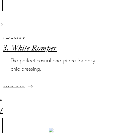
L'ACADEMIE
3. White Romper
The perfect casual one-piece for easy
chic dressing.
SHOP NOW
OR
t