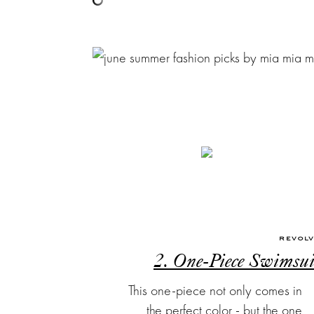
REVOL
2. One-Piece Swimsui
This one-piece not only comes in
the perfect color - but the one