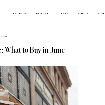
FASHION
BEAUTY
LIVING
NSALE
VID
, 2021
: What to Buy in June