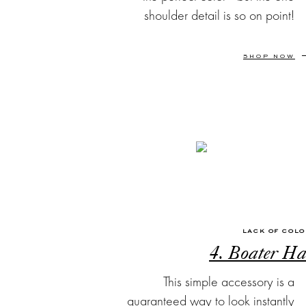
shoulder detail is so on point!
SHOP NOW
LACK OF COL
4. Boater Ha
This simple accessory is a
guaranteed way to look instantly