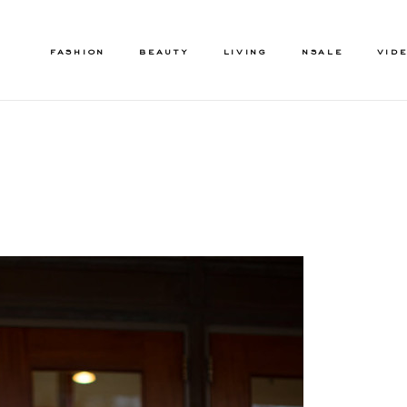
FASHION
BEAUTY
LIVING
NSALE
VID