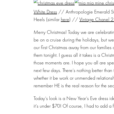
White Dress
// Anthropologie Emerald Sto
Heels (similar
here
) //
Vintage Chanel 
Merry Christmas! Today we are celebrating
be on a cruise during the holidays, but we
our first Christmas away from our families a
them tonight. I guess all it takes is a Chr
those moments are. I hope you all are spe
next few days. There’s nothing better than t
whether it be work or unmended relationshi
remember HE is the real reason for the se
Today’s look is a New Year’s Eve dress idea
it’s under $70! Of course, I had to add a 