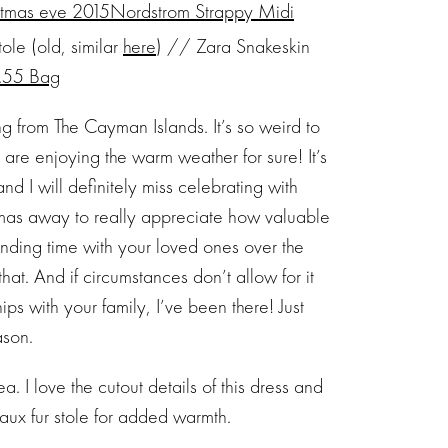
Nordstrom Strappy Midi
le (old, similar
here
) // Zara Snakeskin
2.55 Bag
 from The Cayman Islands. It’s so weird to
 are enjoying the warm weather for sure! It’s
nd I will definitely miss celebrating with
istmas away to really appreciate how valuable
nding time with your loved ones over the
hat. And if circumstances don’t allow for it
ps with your family, I’ve been there! Just
ason.
. I love the cutout details of this dress and
faux fur stole for added warmth.