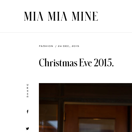
FASHION
/ 24 DEC, 2015
Christmas Eve 2015.
SHARE