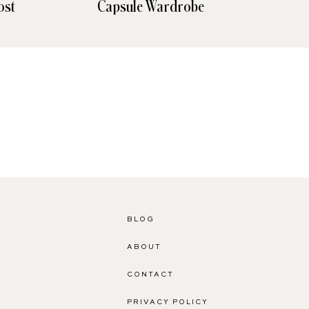
ost
Capsule Wardrobe
Den
BLOG
ABOUT
CONTACT
PRIVACY POLICY