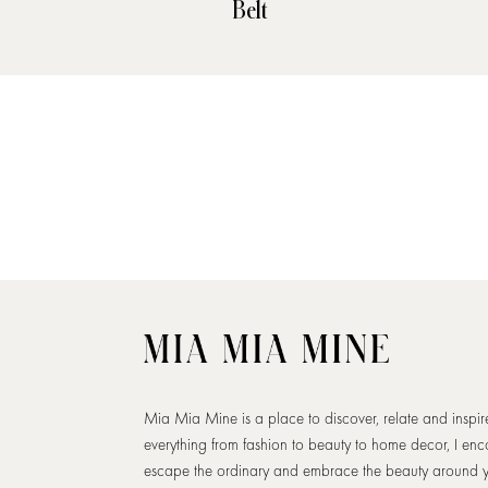
Belt
Mia Mia Mine is a place to discover, relate and inspi
everything from fashion to beauty to home decor, I en
escape the ordinary and embrace the beauty around 