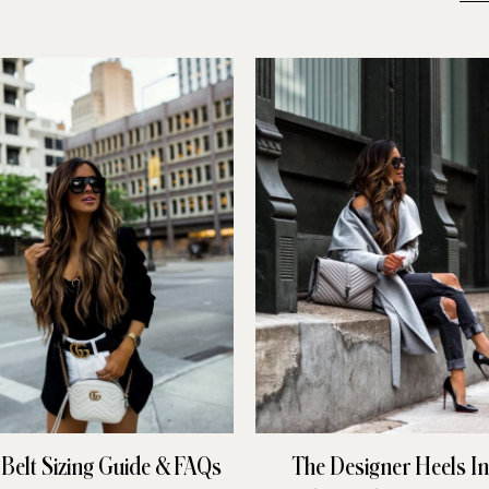
 Belt Sizing Guide & FAQs
The Designer Heels I