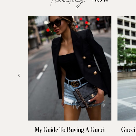
My Guide To Buying A Gucci
Gucci