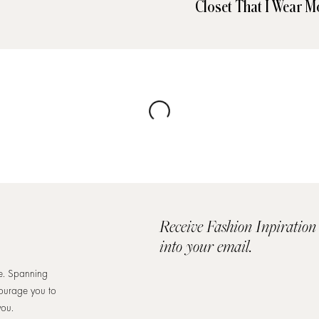
Closet That I Wear M
Receive Fashion Inpiration
into your email.
re. Spanning
courage you to
you.