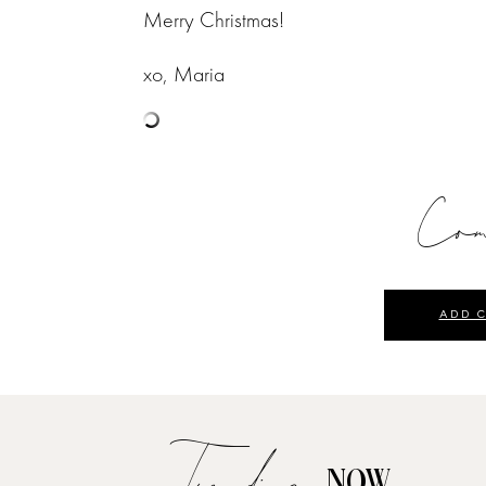
Merry Christmas!
xo, Maria
Com
ADD 
Trending
NOW