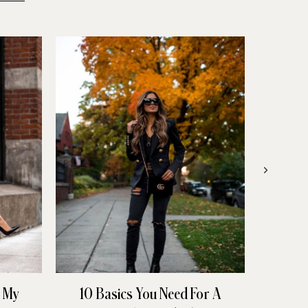
n My
10 Basics You Need For A
All 