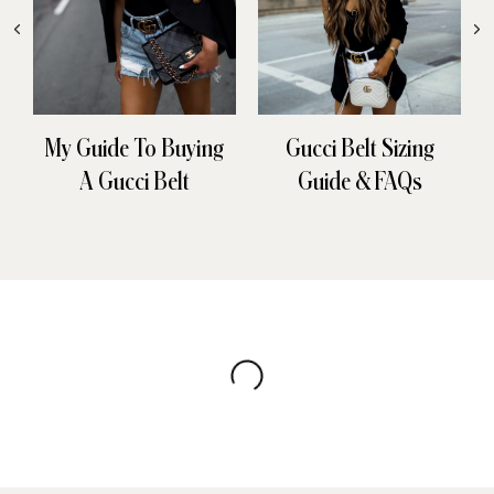
My Guide To Buying
Gucci Belt Sizing
A Gucci Belt
Guide & FAQs