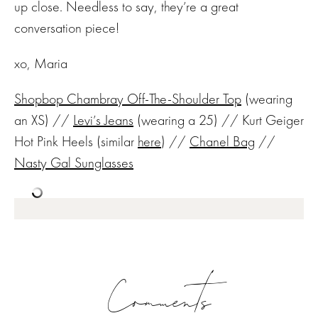
up close. Needless to say, they’re a great
conversation piece!
xo, Maria
Shopbop Chambray Off-The-Shoulder Top
(wearing
an XS) //
Levi’s Jeans
(wearing a 25) // Kurt Geiger
Hot Pink Heels (similar
here
) //
Chanel Bag
//
Nasty Gal Sunglasses
Comments