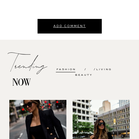
ADD COMMENT
Trending
FASHION
LIVING
BEAUTY
NOW