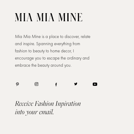
Mia Mia Mine is a place to discover, relate
and inspire. Spanning everything from
fashion to beauty to home decor, I
encourage you to escape the ordinary and
embrace the beauty around you.
Receive Fashion Inpiration
into your email.