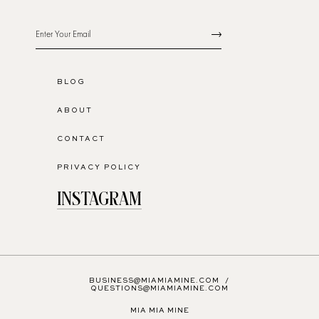
BLOG
ABOUT
CONTACT
PRIVACY POLICY
INSTAGRAM
BUSINESS@MIAMIAMINE.COM
/
QUESTIONS@MIAMIAMINE.COM
MIA MIA MINE