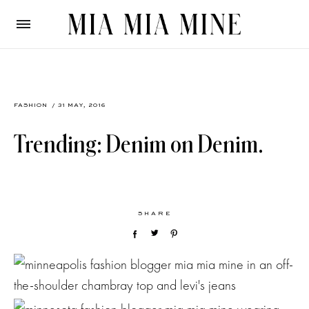
FASHION
/ 31 MAY, 2016
Trending: Denim on Denim.
SHARE