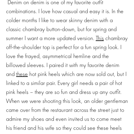
Denim on denim is one of my favorite outfit
combinations. I love how casual and easy it is. In the
colder months I like to wear skinny denim with a
classic chambray button-down, but for spring and
summer I want a more updated version.
This
chambray
off-the-shoulder top is perfect for a fun spring look. I
love the frayed, asymmetrical hemline and the
billowed sleeves. I paired it with my favorite denim
and
these
hot pink heels which are now sold out, but I
linked to a similar pair. Every girl needs a pair of hot
pink heels – they are so fun and dress up any outfit.
When we were shooting this look, an older gentleman
came over from the restaurant across the street just to
admire my shoes and even invited us to come meet
his friend and his wife so they could see these heels