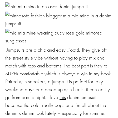
Jumpsuits are a chic and easy #ootd. They give off
the street style vibe without having to play mix and
match with tops and bottoms. The best part is they’re
SUPER comfortable which is always a win in my book.
Paired with sneakers, a jumpsuit is perfect for lazy
weekend days or dressed up with heels, it can easily
go from day to night. I love
this
denim jumpsuit
because the color really pops and I’m all about the
denim x denim look lately – especially for summer.