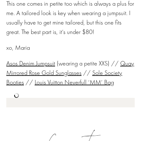
This one comes in petite too which is always a plus for
me. A tailored look is key when wearing a jumpsuit. I
usually have to get mine tailored, but this one fits
great. The best part is, it’s under $80!
xo, Maria
Asos Denim Jumpsuit
(wearing a petite XXS) //
Quay
Mirrored Rose Gold Sunglasses
//
Sole Society
Booties
//
Louis Vuitton Neverfull ‘MM’ Bag