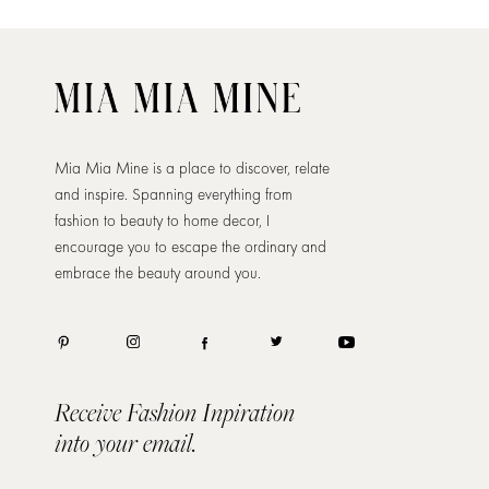
Mia Mia Mine is a place to discover, relate
and inspire. Spanning everything from
fashion to beauty to home decor, I
encourage you to escape the ordinary and
embrace the beauty around you.
Receive Fashion Inpiration
into your email.