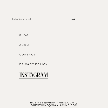
BLOG
ABOUT
CONTACT
PRIVACY POLICY
INSTAGRAM
BUSINESS@MIAMIAMINE.COM
/
QUESTIONS@MIAMIAMINE.COM