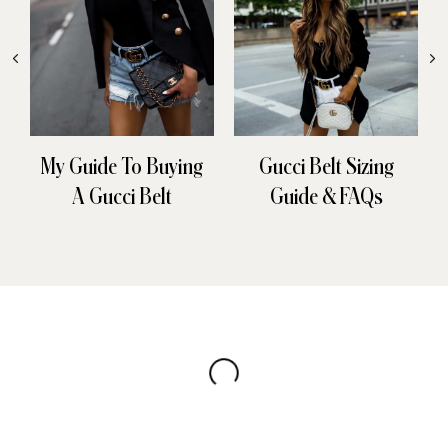
My Guide To Buying
Gucci Belt Sizing
A Gucci Belt
Guide & FAQs