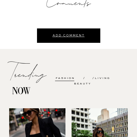
Comments
ADD COMMENT
Trending
FASHION
LIVING
BEAUTY
NOW