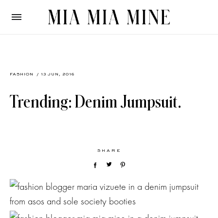
FASHION
/ 13 JUN, 2016
Trending: Denim Jumpsuit.
SHARE