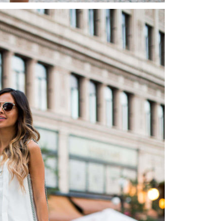
Instagram outfits straight from