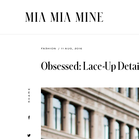
FASHION
/ 11 AUG, 2016
Obsessed: Lace-Up Detai
SHARE