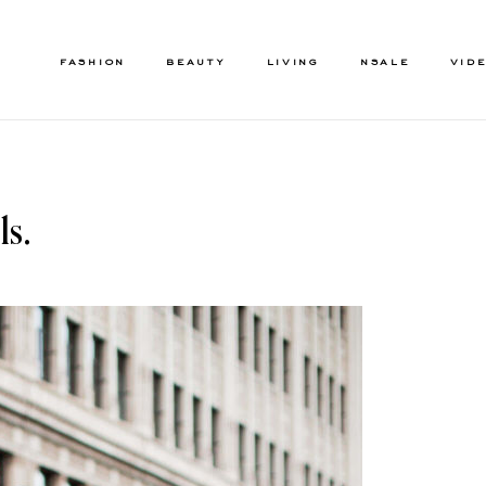
FASHION
BEAUTY
LIVING
NSALE
VID
ls.