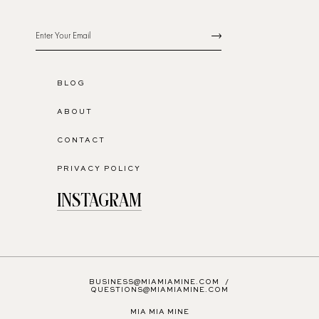
BLOG
ABOUT
CONTACT
PRIVACY POLICY
INSTAGRAM
BUSINESS@MIAMIAMINE.COM
/
QUESTIONS@MIAMIAMINE.COM
MIA MIA MINE