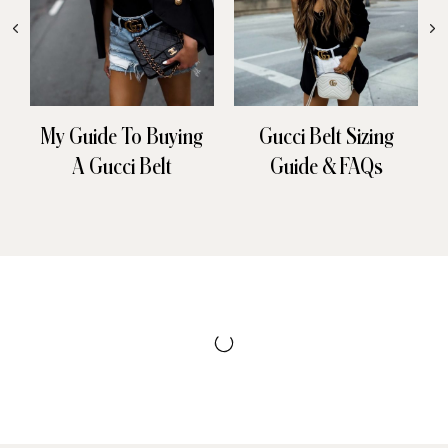
My Guide To Buying
Gucci Belt Sizing
A Gucci Belt
Guide & FAQs