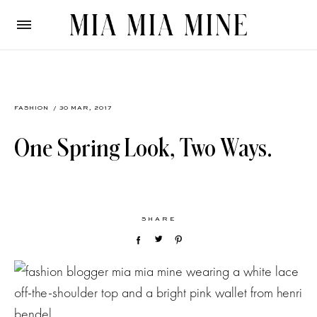
FASHION
/ 30 MAR, 2017
One Spring Look, Two Ways.
SHARE