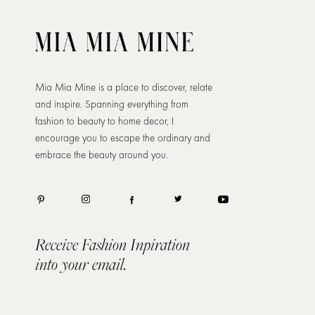
Mia Mia Mine is a place to discover, relate
and inspire. Spanning everything from
fashion to beauty to home decor, I
encourage you to escape the ordinary and
embrace the beauty around you.
Receive Fashion Inpiration
into your email.