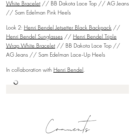
White Bracelet
// BB Dakota Lace Top // AG Jeans
// Sam Edelman Pink Heels
Look 2:
Henri Bendel Jetsetter Black Backpack
//
Henri Bendel Sunglasses
//
Henri Bendel Triple
Wrap White Bracelet
// BB Dakota Lace Top //
AG Jeans // Sam Edelman Lace-Up Heels
In collaboration with
Henri Bendel
.
Comments