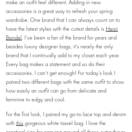
make an outfit feel different. Adding in new
accessories is a great way to refresh your spring
wardrobe. One brand that I can always count on to
have the latest styles with the cutest details is
Henri
Bendel
. I’ve been a fan of the brand for years and
besides luxury designer bags, it’s nearly the only
brand that I continually add to my closet each year.
Every bag makes a statement and so do their
accessories. I can’t get enough! For today’s look I
paired two different bags with the same outfit to show
how easily an outfit can go from delicate and
feminine to edgy and cool.
For the first look, I paired my go-to lace top and denim
with
this
gorgeous white tassel bag. I love the
practical size for carrying around all those extra things