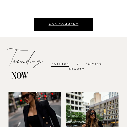
ADD COMMENT
Trending
FASHION
LIVING
BEAUTY
NOW