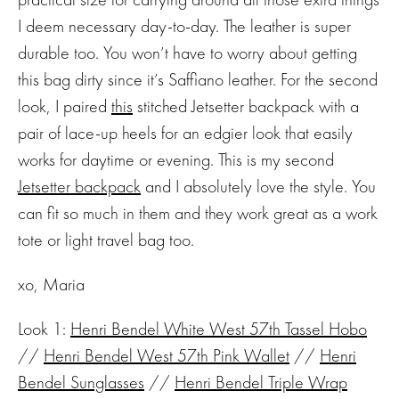
I deem necessary day-to-day. The leather is super
durable too. You won’t have to worry about getting
this bag dirty since it’s Saffiano leather. For the second
look, I paired
this
stitched Jetsetter backpack with a
pair of lace-up heels for an edgier look that easily
works for daytime or evening. This is my second
Jetsetter backpack
and I absolutely love the style. You
can fit so much in them and they work great as a work
tote or light travel bag too.
xo, Maria
Look 1:
Henri Bendel White West 57th Tassel Hobo
//
Henri Bendel West 57th Pink Wallet
//
Henri
Bendel Sunglasses
//
Henri Bendel Triple Wrap