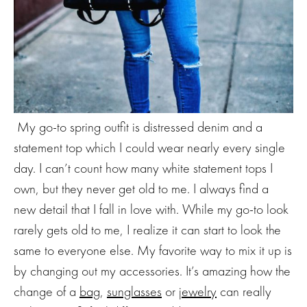
My go-to spring outfit is distressed denim and a
statement top which I could wear nearly every single
day. I can’t count how many white statement tops I
own, but they never get old to me. I always find a
new detail that I fall in love with. While my go-to look
rarely gets old to me, I realize it can start to look the
same to everyone else. My favorite way to mix it up is
by changing out my accessories. It’s amazing how the
change of a
bag
,
sunglasses
or
jewelry
can really