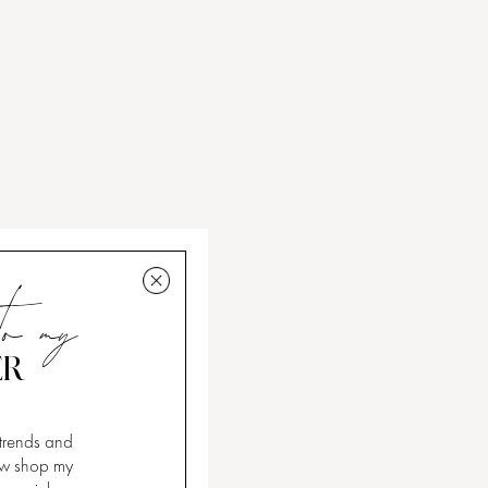
to my
ER
 trends and
now shop my