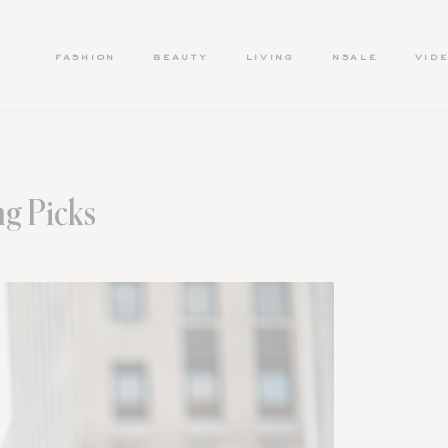
FASHION
BEAUTY
LIVING
NSALE
VID
g Picks