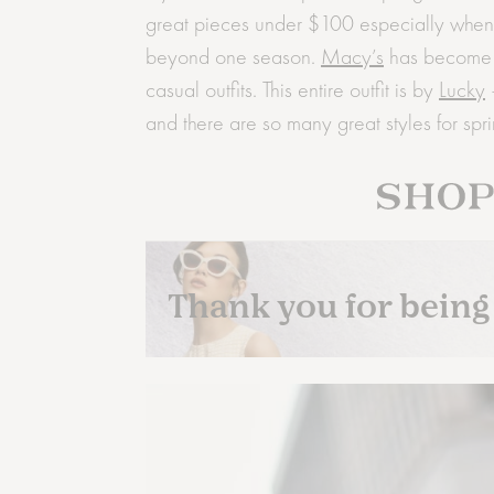
great pieces under $100 especially when th
beyond one season.
Macy’s
has become o
casual outfits. This entire outfit is by
Lucky
–
and there are so many great styles for spri