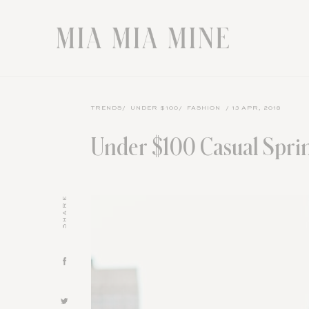
TRENDS
/
UNDER $100
/
FASHION
/ 13 APR, 2018
Under $100 Casual Sprin
SHARE