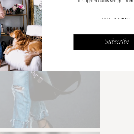
Instagram outfits straight from