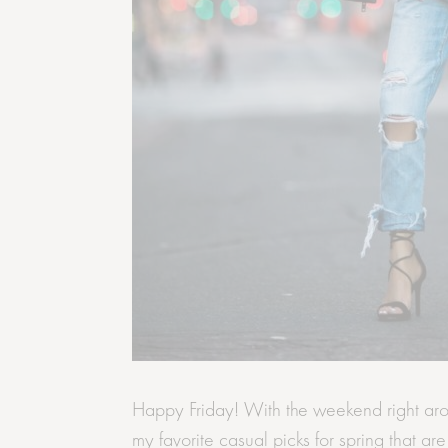
Happy Friday! With the weekend right aro
my favorite casual picks for spring that ar