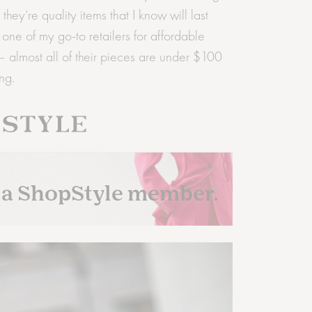
ey’re quality items that I know will last
ne of my go-to retailers for affordable
 almost all of their pieces are under $100
ng.