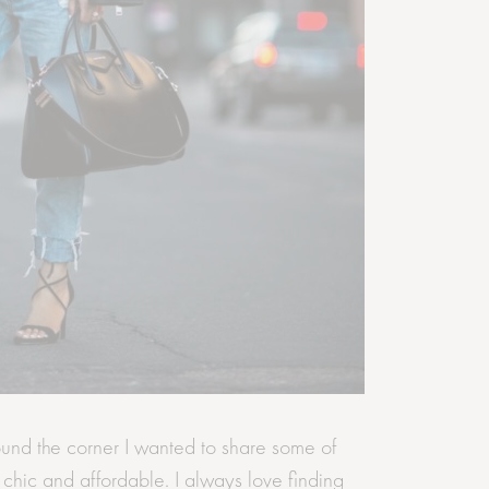
und the corner I wanted to share some of
e chic and affordable. I always love finding