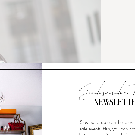
Subscribe 
NEWSLETT
Stay up-to-date on the latest
sale events. Plus, you can 