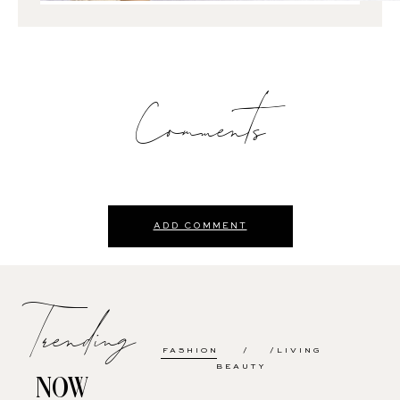
Comments
ADD COMMENT
Trending
FASHION
LIVING
BEAUTY
NOW