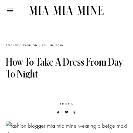
TRENDS
/
FASHION
/ 29 JUN, 2018
How To Take A Dress From Day
To Night
SHARE