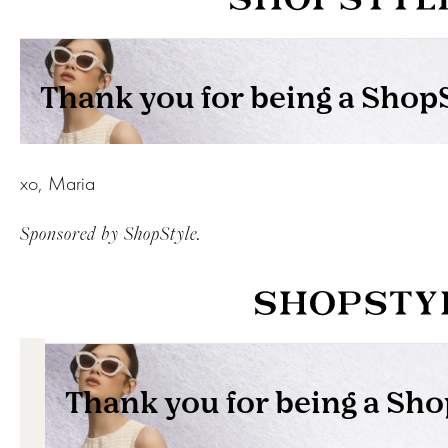
xo, Maria
Sponsored by ShopStyle.