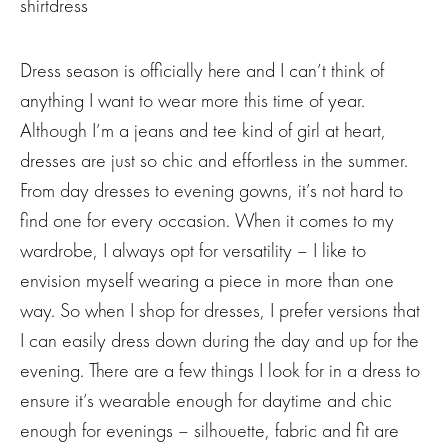
Dress season is officially here and I can’t think of
anything I want to wear more this time of year.
Although I’m a jeans and tee kind of girl at heart,
dresses are just so chic and effortless in the summer.
From day dresses to evening gowns, it’s not hard to
find one for every occasion. When it comes to my
wardrobe, I always opt for versatility – I like to
envision myself wearing a piece in more than one
way. So when I shop for dresses, I prefer versions that
I can easily dress down during the day and up for the
evening. There are a few things I look for in a dress to
ensure it’s wearable enough for daytime and chic
enough for evenings – silhouette, fabric and fit are