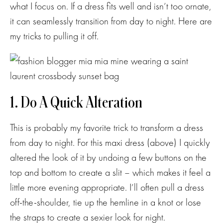
what I focus on. If a dress fits well and isn’t too ornate,
it can seamlessly transition from day to night. Here are
my tricks to pulling it off.
1. Do A Quick Alteration
This is probably my favorite trick to transform a dress
from day to night. For this maxi dress (above) I quickly
altered the look of it by undoing a few buttons on the
top and bottom to create a slit – which makes it feel a
little more evening appropriate. I’ll often pull a dress
off-the-shoulder, tie up the hemline in a knot or lose
the straps to create a sexier look for night.