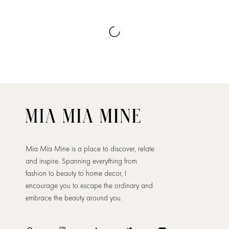
Mia Mia Mine is a place to discover, relate
and inspire. Spanning everything from
fashion to beauty to home decor, I
encourage you to escape the ordinary and
embrace the beauty around you.