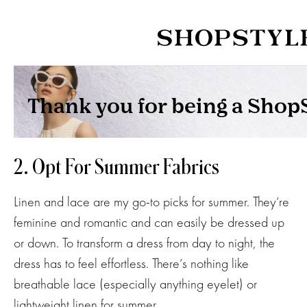
2. Opt For Summer Fabrics
Linen and lace are my go-to picks for summer. They’re
feminine and romantic and can easily be dressed up
or down. To transform a dress from day to night, the
dress has to feel effortless. There’s nothing like
breathable lace (especially anything eyelet) or
lightweight linen for summer.