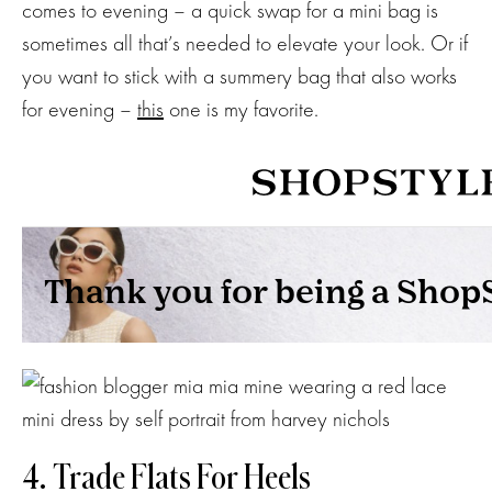
comes to evening – a quick swap for a mini bag is
sometimes all that’s needed to elevate your look. Or if
you want to stick with a summery bag that also works
for evening –
this
one is my favorite.
4. Trade Flats For Heels