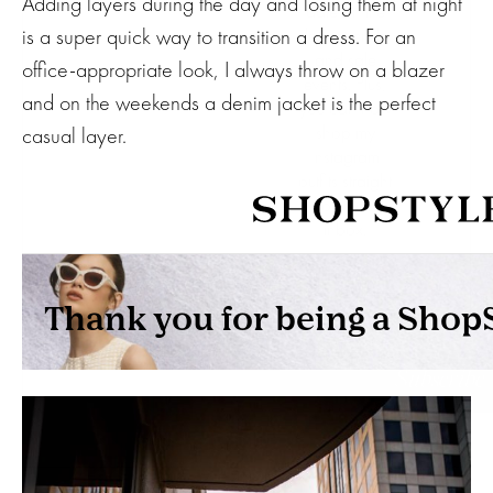
Adding layers during the day and losing them at night
date on the
is a super quick way to transition a dress. For an
latest trends
and sale
office-appropriate look, I always throw on a blazer
events. Plus,
and on the weekends a denim jacket is the perfect
you can now
shop my
casual layer.
Instagram
outfits straight
from your
inbox.