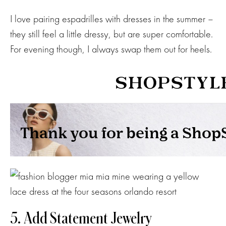
I love pairing espadrilles with dresses in the summer –
they still feel a little dressy, but are super comfortable.
For evening though, I always swap them out for heels.
5. Add Statement Jewelry