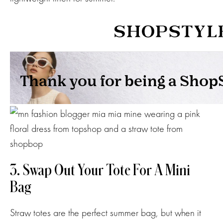
3. Swap Out Your Tote For A Mini
Bag
Straw totes are the perfect summer bag, but when it