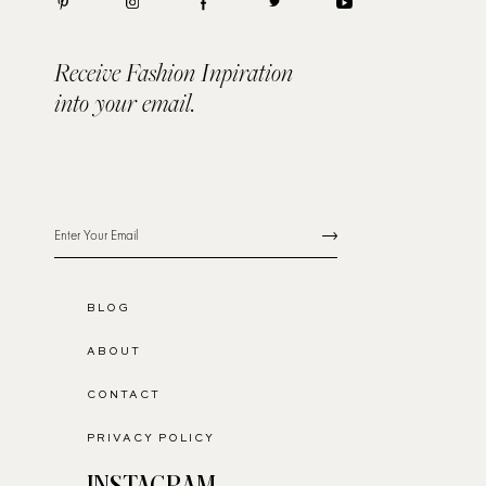
Receive Fashion Inpiration
into your email.
BLOG
ABOUT
CONTACT
PRIVACY POLICY
INSTAGRAM