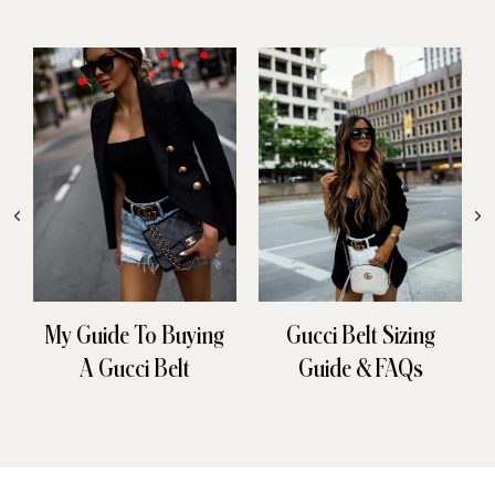
My Guide To Buying
Gucci Belt Sizing
A Gucci Belt
Guide & FAQs