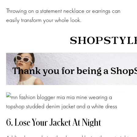
Throwing on a statement necklace or earrings can
easily transform your whole look.
Subscribe
to my
NEWSLETTER
6. Lose Your Jacket At Night
Stay up-to-