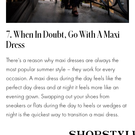
7. When In Doubt, Go With A Maxi
Dress
There’s a reason why maxi dresses are always the
most popular summer style – they work for every
occasion. A maxi dress during the day feels like the
perfect day dress and at night it feels more like an
evening gown. Swapping out your shoes from
sneakers or flats during the day to heels or wedges at
night is the quickest way to transition a maxi dress.