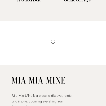
Mia Mia Mine is a place to discover, relate
and inspire. Spanning everything from