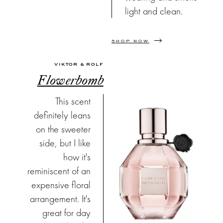
light and clean.
SHOP NOW
VIKTOR & ROLF
Flowerbomb
This scent
definitely leans
on the sweeter
side, but I like
how it's
reminiscent of an
expensive floral
arrangement. It's
great for day