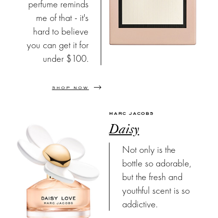
perfume reminds
me of that - it's
hard to believe
you can get it for
under $100.
SHOP NOW
MARC JACOBS
Daisy
Not only is the
bottle so adorable,
but the fresh and
youthful scent is so
addictive.