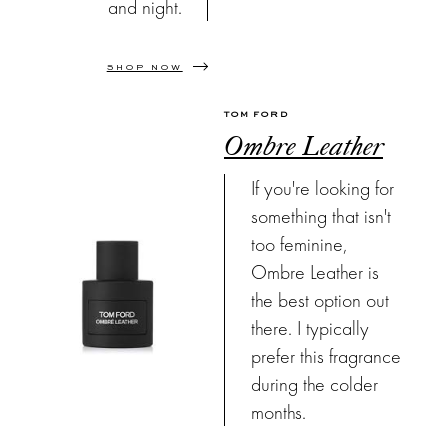
and night.
SHOP NOW
TOM FORD
Ombre Leather
If you're looking for
something that isn't
too feminine,
Ombre Leather is
the best option out
there. I typically
prefer this fragrance
during the colder
months.