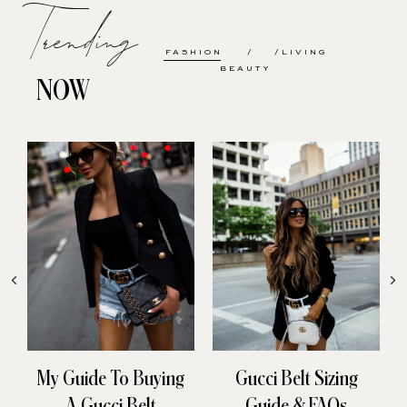
Trending
FASHION
LIVING
BEAUTY
NOW
My Guide To Buying
Gucci Belt Sizing
A Gucci Belt
Guide & FAQs