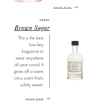
SHOP NOW
FRESH
Brown Sugar
This is the best
low-key
fragrance to
wear anywhere
all year round. It
gives off a warm
citrus scent that's
subtly sweet.
SHOP NOW