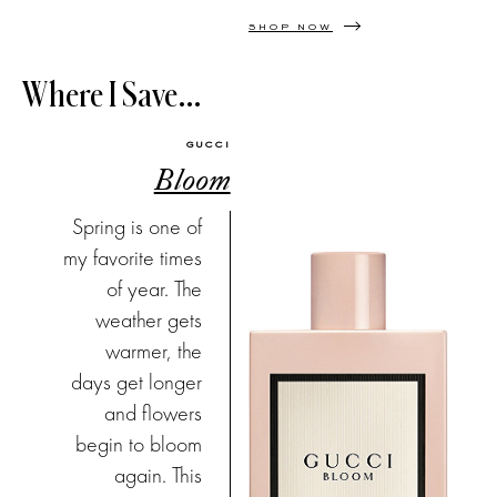
SHOP NOW
Where I Save…
GUCCI
Bloom
Spring is one of
my favorite times
of year. The
weather gets
warmer, the
days get longer
and flowers
begin to bloom
again. This