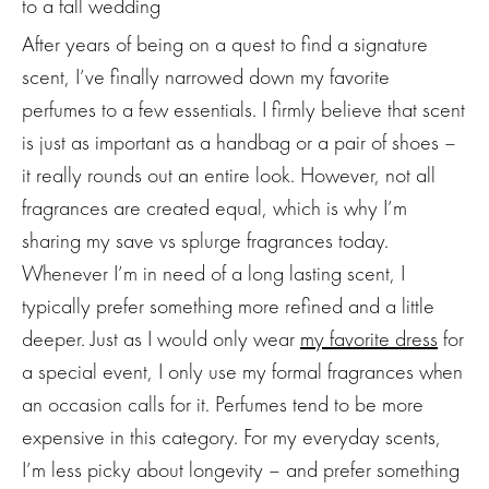
After years of being on a quest to find a signature
scent, I’ve finally narrowed down my favorite
perfumes to a few essentials. I firmly believe that scent
is just as important as a handbag or a pair of shoes –
it really rounds out an entire look. However, not all
fragrances are created equal, which is why I’m
sharing my save vs splurge fragrances today.
Whenever I’m in need of a long lasting scent, I
typically prefer something more refined and a little
deeper. Just as I would only wear
my favorite dress
for
a special event, I only use my formal fragrances when
an occasion calls for it. Perfumes tend to be more
expensive in this category. For my everyday scents,
I’m less picky about longevity – and prefer something