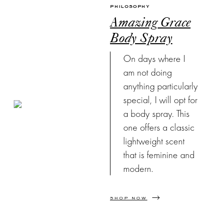
PHILOSOPHY
Amazing Grace
Body Spray
On days where I
am not doing
anything particularly
special, I will opt for
a body spray. This
one offers a classic
lightweight scent
that is feminine and
modern.
SHOP NOW