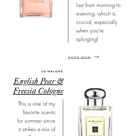
last from morning to
evening, which is
crucial, especially
when you're
splurging!
SHOP NOW
JO MALONE
English Pear &
Freesia Cologne
This is one of my
favorite scents
for summer since
it strikes a mix of