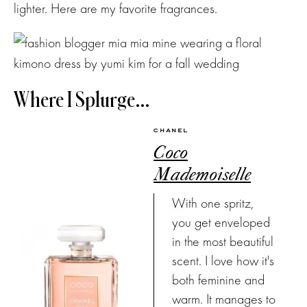
lighter. Here are my favorite fragrances.
Where I Splurge…
CHANEL
Coco
Mademoiselle
With one spritz,
you get enveloped
in the most beautiful
scent. I love how it's
both feminine and
warm. It manages to