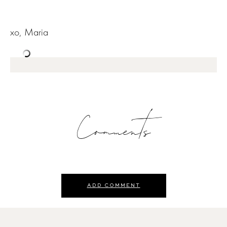
xo, Maria
Comments
ADD COMMENT