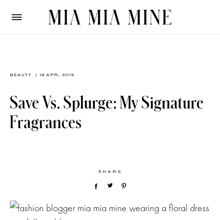
BEAUTY
/ 18 APR, 2019
Save Vs. Splurge: My Signature
Fragrances
SHARE