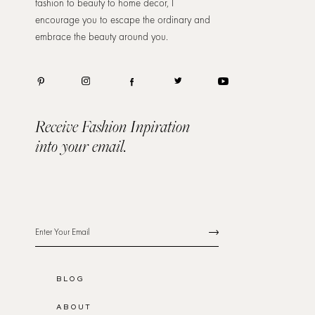
fashion to beauty to home decor, I
encourage you to escape the ordinary and
embrace the beauty around you.
Receive Fashion Inpiration
into your email.
BLOG
ABOUT