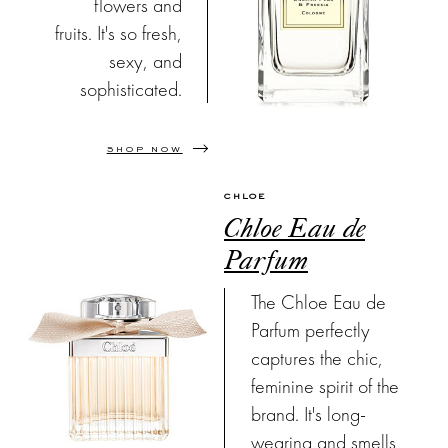
flowers and
fruits. It's so fresh,
sexy, and
sophisticated.
SHOP NOW
CHLOE
Chloe Eau de
Parfum
The Chloe Eau de
Parfum perfectly
captures the chic,
feminine spirit of the
brand. It's long-
wearing and smells