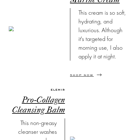
Marine Cream
shop my
This cream is so soft,
Instagram
outfits straight
hydrating, and
from your
luxurious. Although
inbox.
it's targeted for
morning use, I also
apply it at night.
SHOP NOW
ELEMIS
Pro-Collagen
Cleansing Balm
This non-greasy
cleanser washes