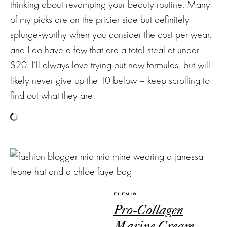
thinking about revamping your beauty routine. Many
of my picks are on the pricier side but definitely
splurge-worthy when you consider the cost per wear,
and I do have a few that are a total steal at under
$20. I’ll always love trying out new formulas, but will
Subscribe
likely never give up the 10 below – keep scrolling to
find out what they are!
to my
NEWSLETTER
Stay up-to-
date on the
latest trends
ELEMIS
and sale
Pro-Collagen
events. Plus,
you can now