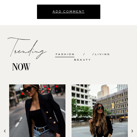
ADD COMMENT
Trending
FASHION
LIVING
BEAUTY
NOW