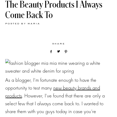
The Beauty Products I Always
Come Back To
POSTED BY
MARIA
SHARE
As a blogger, I’m fortunate enough to have the
opportunity to test many
new beauty brands and
products
. However, I’ve found that there are only a
select few that I always come back to. I wanted to
share them with you guys today in case you’re