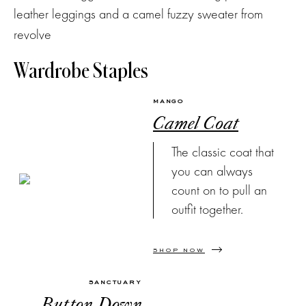
Wardrobe Staples
MANGO
Camel Coat
The classic coat that
you can always
count on to pull an
outfit together.
SHOP NOW
SANCTUARY
Button Down