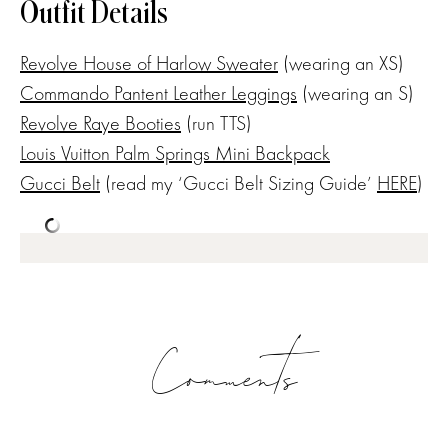
Outfit Details
Revolve House of Harlow Sweater
(wearing an XS)
Commando Pantent Leather Leggings
(wearing an S)
Revolve Raye Booties
(run TTS)
Louis Vuitton Palm Springs Mini Backpack
Gucci Belt
(read my ‘Gucci Belt Sizing Guide’
HERE
)
Comments