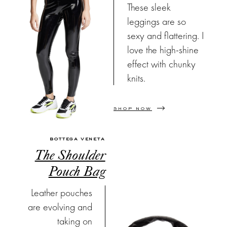
These sleek
leggings are so
sexy and flattering. I
love the high-shine
effect with chunky
knits.
SHOP NOW
BOTTEGA VENETA
The Shoulder
Pouch Bag
Leather pouches
are evolving and
taking on