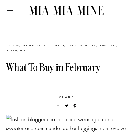
TRENDS
/
UNDER $100
/
DESIGNER
/
WARDROBE TIPS
/
FASHION
/
03 FEB, 2020
What To Buy in February
SHARE