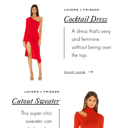
LOVERS + FRIENDS
Cocktail Dress
A dress that's sexy
and feminine
without being over
the top.
SHOP NOW
LOVERS + FRIENDS
Cutout Sweater
This super chic
sweater can