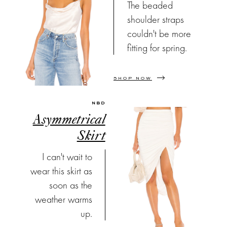
The beaded
shoulder straps
couldn't be more
fitting for spring.
SHOP NOW
NBD
Asymmetrical
Skirt
I can't wait to
wear this skirt as
soon as the
weather warms
up.