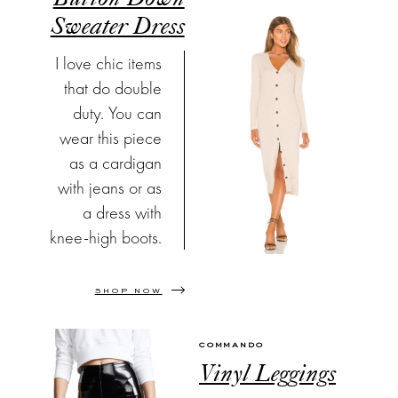
Sweater Dress
I love chic items
that do double
duty. You can
wear this piece
as a cardigan
with jeans or as
a dress with
knee-high boots.
SHOP NOW
COMMANDO
Vinyl Leggings