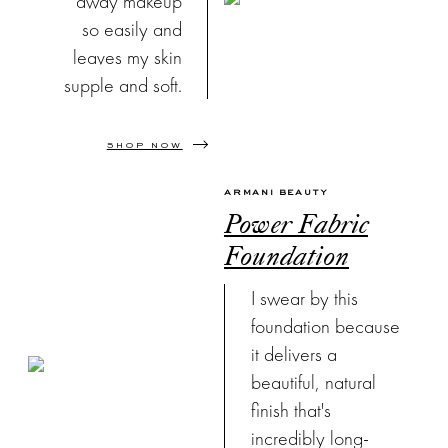
away makeup
so easily and
leaves my skin
supple and soft.
SHOP NOW
ARMANI BEAUTY
Power Fabric
Foundation
I swear by this
foundation because
it delivers a
beautiful, natural
finish that's
incredibly long-