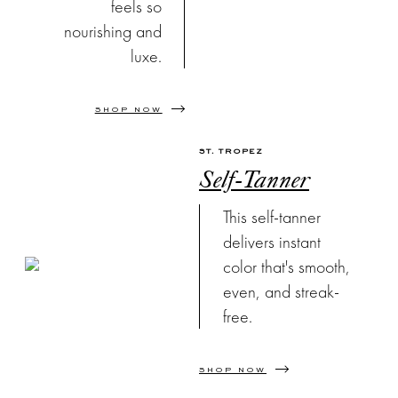
feels so
nourishing and
luxe.
SHOP NOW
ST. TROPEZ
Self-Tanner
This self-tanner
delivers instant
color that's smooth,
even, and streak-
free.
SHOP NOW