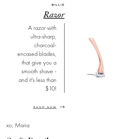
BILLIE
Razor
A razor with
ultra-sharp,
charcoal-
encased blades,
that give you a
smooth shave -
and it's less than
$10!
SHOP NOW
xo, Maria