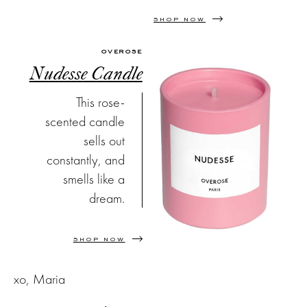
SHOP NOW
OVEROSE
Nudesse Candle
This rose-
scented candle
sells out
constantly, and
smells like a
dream.
SHOP NOW
xo, Maria