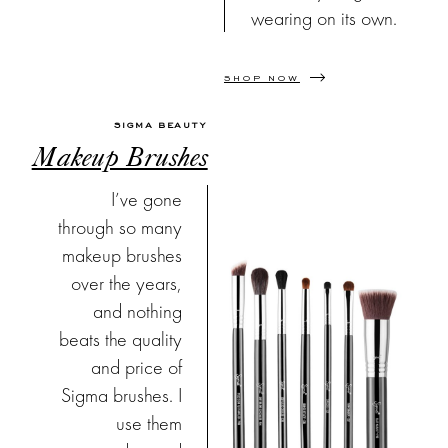
wearing on its own.
SHOP NOW
SIGMA BEAUTY
Makeup Brushes
I’ve gone
through so many
makeup brushes
over the years,
and nothing
beats the quality
and price of
Sigma brushes. I
use them