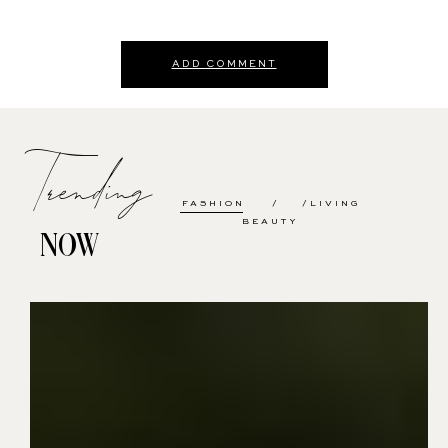
ADD COMMENT
Trending
FASHION
LIVING
BEAUTY
NOW