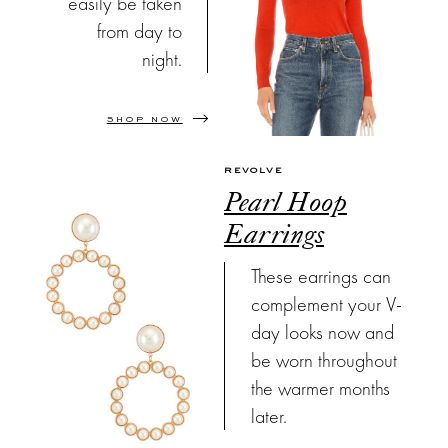
easily be taken
from day to
night.
SHOP NOW
REVOLVE
Pearl Hoop
Earrings
These earrings can
complement your V-
day looks now and
be worn throughout
the warmer months
later.