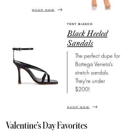
SHOP NOW
TONY BIANCO
Black Heeled
Sandals
The perfect dupe for
Bottega Veneta's
stretch sandals.
They're under
$200!
SHOP NOW
Valentine’s Day Favorites