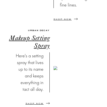
fine lines.
SHOP NOW
URBAN DECAY
Makeup Setting
Spray
Here's a setting
spray that lives
up to its name
and keeps
everything in
tact all day.
SHOP NOW