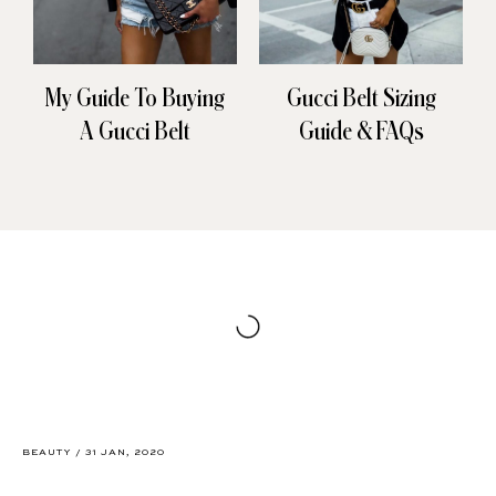
My Guide To Buying
Gucci Belt Sizing
A Gucci Belt
Guide & FAQs
BEAUTY
/
31 JAN, 2020