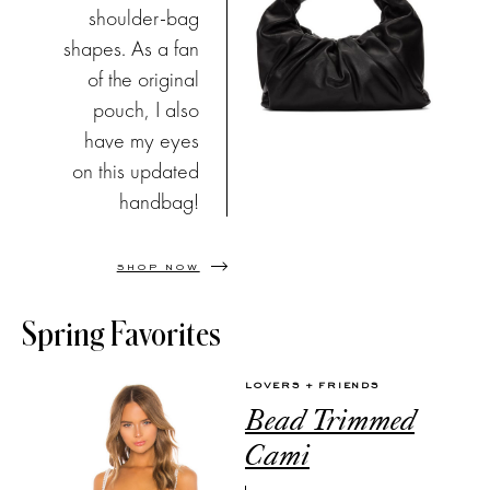
shoulder-bag
shapes. As a fan
of the original
pouch, I also
have my eyes
on this updated
handbag!
SHOP NOW
Spring Favorites
LOVERS + FRIENDS
Bead Trimmed
Cami