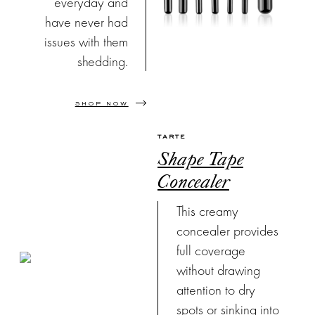
everyday and
have never had
issues with them
shedding.
SHOP NOW
TARTE
Shape Tape
Concealer
This creamy
concealer provides
full coverage
without drawing
attention to dry
spots or sinking into