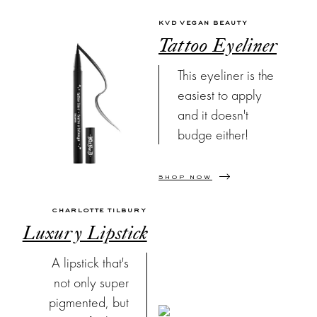
KVD VEGAN BEAUTY
Tattoo Eyeliner
This eyeliner is the
easiest to apply
and it doesn't
budge either!
SHOP NOW
CHARLOTTE TILBURY
Luxury Lipstick
A lipstick that's
not only super
pigmented, but