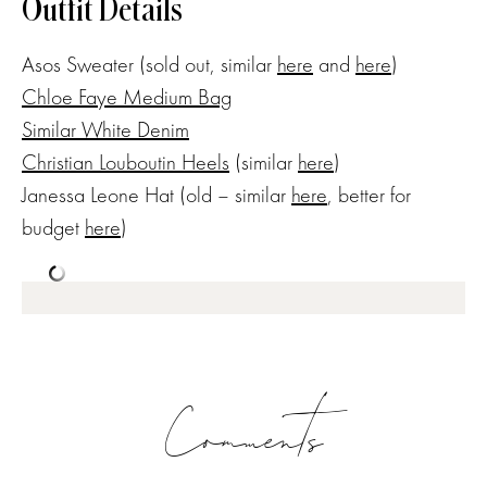
Outfit Details
Asos Sweater (sold out, similar
here
and
here
)
Chloe Faye Medium Bag
Similar White Denim
Christian Louboutin Heels
(similar
here
)
Janessa Leone Hat (old – similar
here
, better for
budget
here
)
Comments