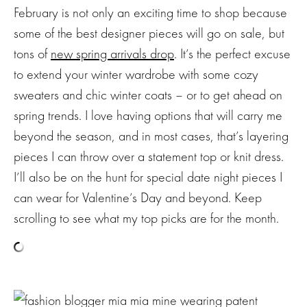
February is not only an exciting time to shop because
some of the best designer pieces will go on sale, but
tons of
new spring arrivals drop
. It’s the perfect excuse
to extend your winter wardrobe with some cozy
sweaters and chic winter coats – or to get ahead on
spring trends. I love having options that will carry me
beyond the season, and in most cases, that’s layering
pieces I can throw over a statement top or knit dress.
I’ll also be on the hunt for special date night pieces I
can wear for Valentine’s Day and beyond. Keep
scrolling to see what my top picks are for the month.