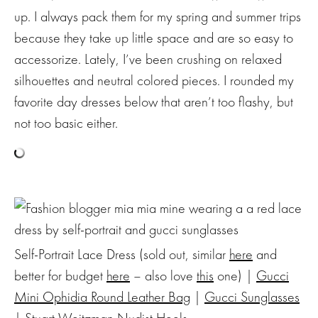
up. I always pack them for my spring and summer trips
because they take up little space and are so easy to
accessorize. Lately, I’ve been crushing on relaxed
silhouettes and neutral colored pieces. I rounded my
favorite day dresses below that aren’t too flashy, but
not too basic either.
Self-Portrait Lace Dress (sold out, similar
here
and
better for budget
here
– also love
this
one) |
Gucci
Mini Ophidia Round Leather Bag
|
Gucci Sunglasses