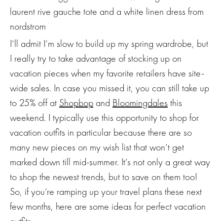
I’ll admit I’m slow to build up my spring wardrobe, but
I really try to take advantage of stocking up on
vacation pieces when my favorite retailers have site-
wide sales. In case you missed it, you can still take up
to 25% off at
Shopbop
and
Bloomingdales
this
weekend. I typically use this opportunity to shop for
vacation outfits in particular because there are so
many new pieces on my wish list that won’t get
marked down till mid-summer. It’s not only a great way
to shop the newest trends, but to save on them too!
So, if you’re ramping up your travel plans these next
few months, here are some ideas for perfect vacation
outfits.