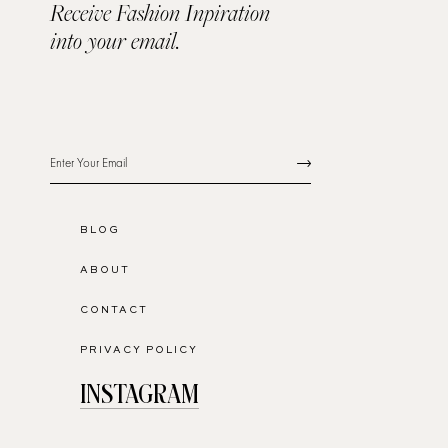
Receive Fashion Inpiration
into your email.
BLOG
ABOUT
CONTACT
PRIVACY POLICY
INSTAGRAM