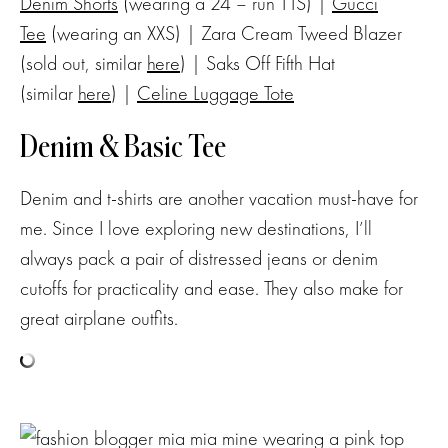
Denim Shorts
(wearing a 24 – run TTS) |
Gucci
Tee
(wearing an XXS) | Zara Cream Tweed Blazer
(sold out, similar
here
) | Saks Off Fifth Hat
(similar
here
) |
Celine Luggage Tote
Denim & Basic Tee
Denim and t-shirts are another vacation must-have for
me. Since I love exploring new destinations, I’ll
always pack a pair of distressed jeans or denim
cutoffs for practicality and ease. They also make for
great airplane outfits.