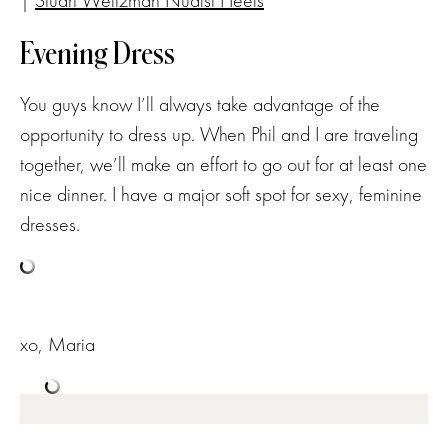
|
Stuart Weitzman Nudist Heels
Evening Dress
You guys know I’ll always take advantage of the
opportunity to dress up. When Phil and I are traveling
together, we’ll make an effort to go out for at least one
nice dinner. I have a major soft spot for sexy, feminine
dresses.
xo, Maria