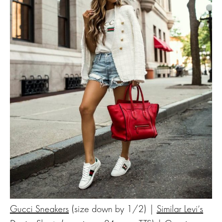
Gucci Sneakers
(size down by 1/2) |
Similar Levi’s