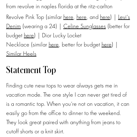
Revolve Pink Top (similar
here
,
here
, and
here
) |
Levi’s
Denim
(wearing a 24) |
Celine Sunglasses
(better for
budget
here
) | Dior Lucky Locket
Necklace (similar
here
, better for budget
here
) |
Similar Heels
Statement Top
Finding cute new tops to wear always gets me in
vacation mode. The one style I can never get tired of
is a romantic top. When you’re not on vacation, it can
easily go from the office to dinner to the weekend.
They look great paired with anything from jeans to
cutoff shorts or a knit skirt.