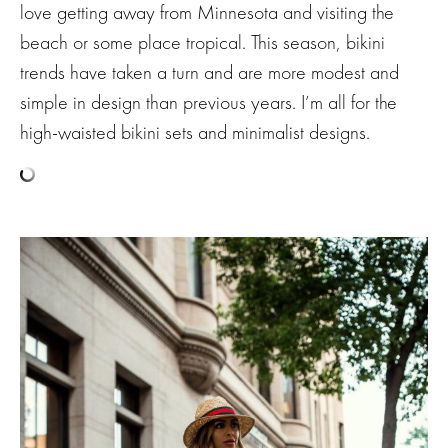
love getting away from Minnesota and visiting the
beach or some place tropical. This season, bikini
trends have taken a turn and are more modest and
simple in design than previous years. I’m all for the
high-waisted bikini sets and minimalist designs.