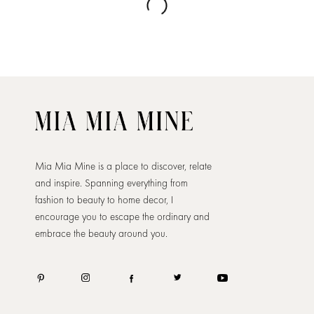
Mia Mia Mine is a place to discover, relate
and inspire. Spanning everything from
fashion to beauty to home decor, I
encourage you to escape the ordinary and
embrace the beauty around you.