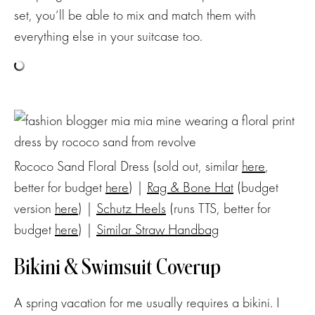
set, you’ll be able to mix and match them with
everything else in your suitcase too.
Rococo Sand Floral Dress (sold out, similar
here
,
better for budget
here
) |
Rag & Bone Hat
(budget
version
here
) |
Schutz Heels
(runs TTS, better for
budget
here
) |
Similar Straw Handbag
Bikini & Swimsuit Coverup
A spring vacation for me usually requires a bikini. I