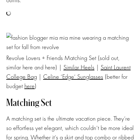
Revolve Lovers + Friends Matching Set (sold out,
similar here and here) |
Similar Heels
|
Saint Laurent
College Bag
|
Celine ‘Edge’ Sunglasses
(better for
budget
here
)
Matching Set
A matching set is the ultimate vacation piece. They’re
so effortless yet elegant, which couldn’t be more ideal
for spring. Whether it’s a skirt and top combo or ribbed