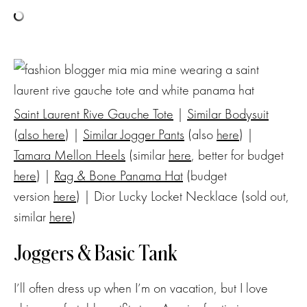
Saint Laurent Rive Gauche Tote
|
Similar Bodysuit
(
also here
) |
Similar Jogger Pants
(also
here
) |
Tamara Mellon Heels
(similar
here
, better for budget
here
) |
Rag & Bone Panama Hat
(budget
version
here
) | Dior Lucky Locket Necklace (sold out,
similar
here
)
Joggers & Basic Tank
I’ll often dress up when I’m on vacation, but I love