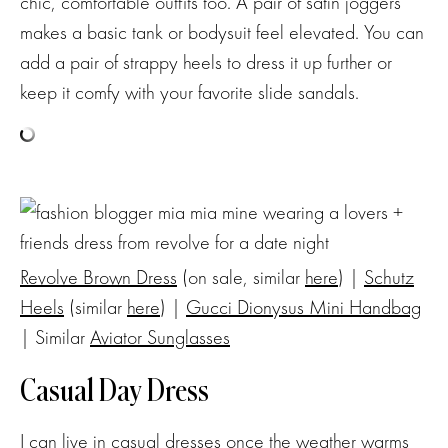
chic, comfortable outfits too. A pair of satin joggers
makes a basic tank or bodysuit feel elevated. You can
add a pair of strappy heels to dress it up further or
keep it comfy with your favorite slide sandals.
Revolve Brown Dress
(on sale, similar
here
) |
Schutz
Heels
(similar
here
) |
Gucci Dionysus Mini Handbag
| Similar
Aviator Sunglasses
Casual Day Dress
I can live in casual dresses once the weather warms