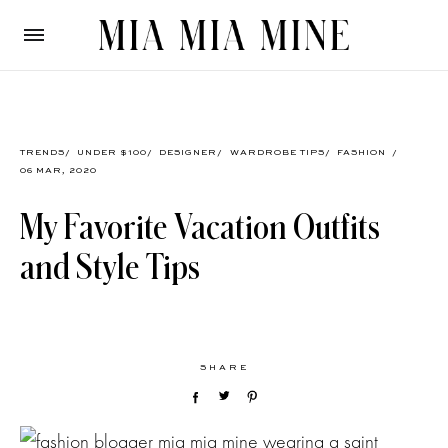
TRENDS
/
UNDER $100
/
DESIGNER
/
WARDROBE TIPS
/
FASHION
/
06 MAR, 2020
My Favorite Vacation Outfits
and Style Tips
SHARE