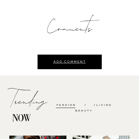
Comments
ADD COMMENT
Trending
FASHION
LIVING
BEAUTY
NOW