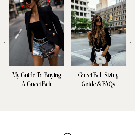
My Guide To Buying
Gucci Belt Sizing
A Gucci Belt
Guide & FAQs