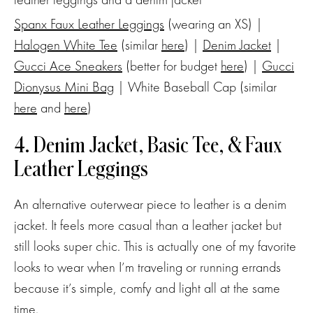
Spanx Faux Leather Leggings
(wearing an XS) |
Halogen White Tee
(similar
here
) |
Denim Jacket
|
Gucci Ace Sneakers
(better for budget
here
) |
Gucci
Dionysus Mini Bag
| White Baseball Cap (similar
here
and
here
)
4. Denim Jacket, Basic Tee, & Faux
Leather Leggings
An alternative outerwear piece to leather is a denim
jacket. It feels more casual than a leather jacket but
still looks super chic. This is actually one of my favorite
looks to wear when I’m traveling or running errands
because it’s simple, comfy and light all at the same
time.