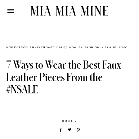
NORDSTROM ANNIVERSARY SALE
/
NSALE
/
FASHION
/ 21 AUG, 2020
7 Ways to Wear the Best Faux
Leather Pieces From the
#NSALE
SHARE