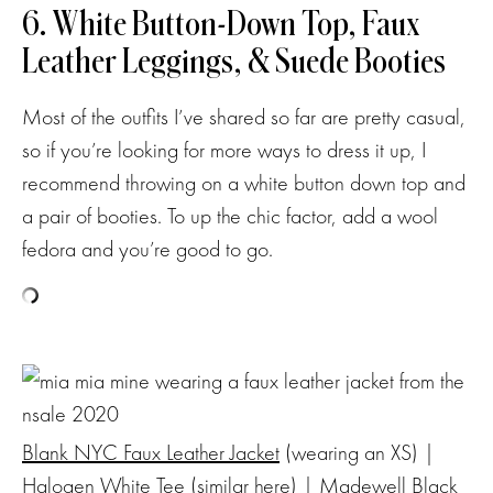
6. White Button-Down Top, Faux
Leather Leggings, & Suede Booties
Most of the outfits I’ve shared so far are pretty casual,
so if you’re looking for more ways to dress it up, I
recommend throwing on a white button down top and
a pair of booties. To up the chic factor, add a wool
fedora and you’re good to go.
Blank NYC Faux Leather Jacket
(wearing an XS) |
Halogen White Tee
(similar
here
) |
Madewell Black