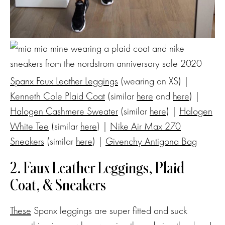
Spanx Faux Leather Leggings
(wearing an XS) |
Kenneth Cole Plaid Coat
(similar
here
and
here
) |
Halogen Cashmere Sweater
(similar
here
) |
Halogen
White Tee
(similar
here
) |
Nike Air Max 270
Sneakers
(similar
here
) |
Givenchy Antigona Bag
2. Faux Leather Leggings, Plaid
Coat, & Sneakers
These
Spanx leggings are super fitted and suck