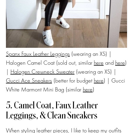
Spanx Faux Leather Leggings
(wearing an XS) |
Halogen Camel Coat (sold out, similar
here
and
here
)
|
Halogen Crewneck Sweater
(wearing an XS) |
Gucci Ace Sneakers
(better for budget
here
) | Gucci
White Marmont Mini Bag (similar
here
)
5. Camel Coat, Faux Leather
Leggings, & Clean Sneakers
When styling leather pieces, I like to keep my outfits