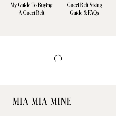
My Guide To Buying
Gucci Belt Sizing
A Gucci Belt
Guide & FAQs