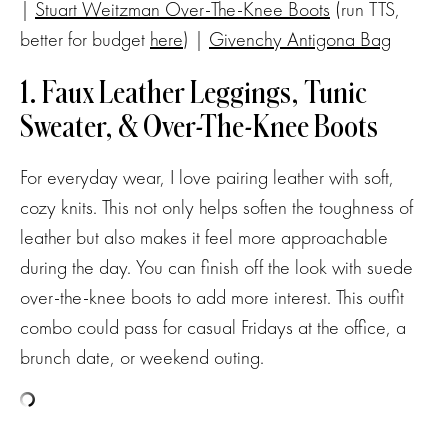
|
Stuart Weitzman Over-The-Knee Boots
(run TTS,
better for budget
here
) |
Givenchy Antigona Bag
1. Faux Leather Leggings, Tunic
Sweater, & Over-The-Knee Boots
For everyday wear, I love pairing leather with soft,
cozy knits. This not only helps soften the toughness of
leather but also makes it feel more approachable
during the day. You can finish off the look with suede
over-the-knee boots to add more interest. This outfit
combo could pass for casual Fridays at the office, a
brunch date, or weekend outing.