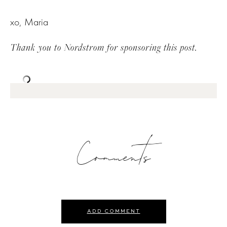
xo, Maria
Thank you to Nordstrom for sponsoring this post.
Comments
ADD COMMENT