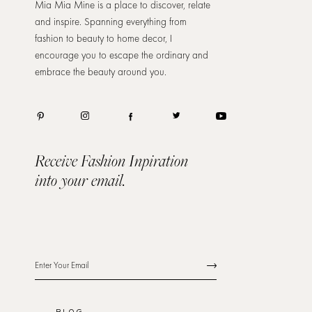
Mia Mia Mine is a place to discover, relate
and inspire. Spanning everything from
fashion to beauty to home decor, I
encourage you to escape the ordinary and
embrace the beauty around you.
Receive Fashion Inpiration
into your email.
BLOG