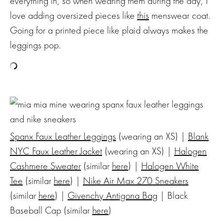
everything in, so when wearing them during the day, I
love adding oversized pieces like
this
menswear coat.
Going for a printed piece like plaid always makes the
leggings pop.
Spanx Faux Leather Leggings
(wearing an XS) |
Blank
NYC Faux Leather Jacket
(wearing an XS) |
Halogen
Cashmere Sweater
(similar
here
) |
Halogen White
Tee
(similar
here
) |
Nike Air Max 270 Sneakers
(similar
here
) |
Givenchy Antigona Bag
| Black
Baseball Cap (similar
here
)