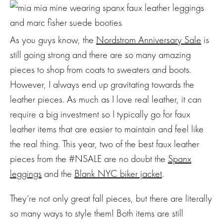
As you guys know, the
Nordstrom Anniversary Sale
is
still going strong and there are so many amazing
pieces to shop from coats to sweaters and boots.
However, I always end up gravitating towards the
leather pieces. As much as I love real leather, it can
require a big investment so I typically go for faux
leather items that are easier to maintain and feel like
the real thing. This year, two of the best faux leather
pieces from the #NSALE are no doubt the
Spanx
leggings
and the
Blank NYC biker jacket
.
They’re not only great fall pieces, but there are literally
so many ways to style them! Both items are still