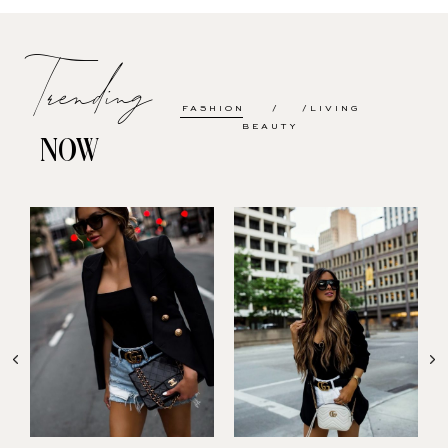
Trending
FASHION
LIVING
BEAUTY
NOW