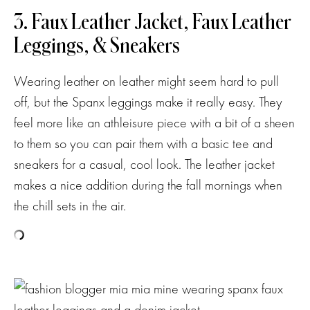
3. Faux Leather Jacket, Faux Leather
Leggings, & Sneakers
Wearing leather on leather might seem hard to pull
off, but the Spanx leggings make it really easy. They
feel more like an athleisure piece with a bit of a sheen
to them so you can pair them with a basic tee and
sneakers for a casual, cool look. The leather jacket
makes a nice addition during the fall mornings when
the chill sets in the air.