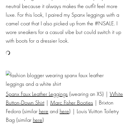
neutral because it always makes the outfit feel more
luxe. For this look, I paired my Spanx leggings with a
camel coat that I also picked up from the #NSALE. I
wore sneakers for a casual vibe but could switch it up
with boots for a dressier look.
Spanx Faux Leather Leggings
(wearing an XS) |
White
Button-Down Shirt
|
Marc Fisher Booties
| Brixton
Fedora (similar
here
and
here
) | Louis Vuitton Toiletry
Bag (similar
here
)