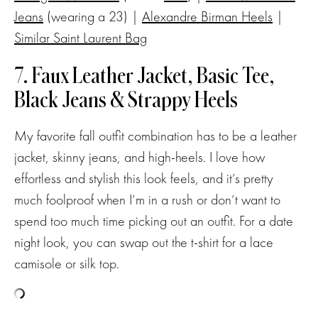
Jeans
(wearing a 23) |
Alexandre Birman Heels
|
Similar Saint Laurent Bag
7. Faux Leather Jacket, Basic Tee,
Black Jeans & Strappy Heels
My favorite fall outfit combination has to be a leather
jacket, skinny jeans, and high-heels. I love how
effortless and stylish this look feels, and it’s pretty
much foolproof when I’m in a rush or don’t want to
spend too much time picking out an outfit. For a date
night look, you can swap out the t-shirt for a lace
camisole or silk top.