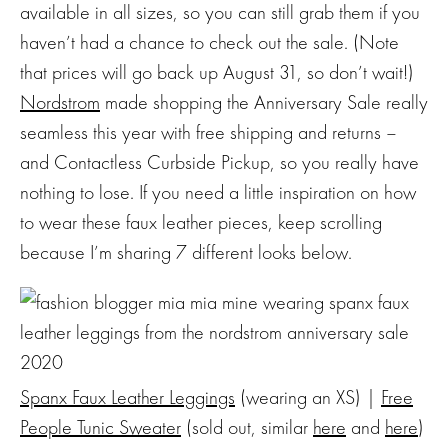
available in all sizes, so you can still grab them if you
haven’t had a chance to check out the sale. (Note
that prices will go back up August 31, so don’t wait!)
Nordstrom
made shopping the Anniversary Sale really
seamless this year with free shipping and returns –
and Contactless Curbside Pickup, so you really have
nothing to lose. If you need a little inspiration on how
to wear these faux leather pieces, keep scrolling
because I’m sharing 7 different looks below.
Spanx Faux Leather Leggings
(wearing an XS) |
Free
People Tunic Sweater
(sold out, similar
here
and
here
)