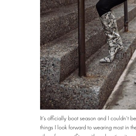
It’s officially boot season and I couldn’t b
things I look forward to wearing most in t