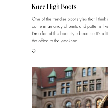
Knee High Boots
One of the trendier boot styles that I think
come in an array of prints and patterns lik
I’m a fan of this boot style because it’s a 
the office to the weekend.