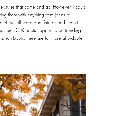
e styles that come and go. However, I could
ring them with anything from jeans to
e of my fall wardrobe fixtures and I can’t
eing said, OTK boots happen to be trending
itzman boots
, there are far more affordable
Subscribe 
NEWSLET
Stay up-to-date on the latest
sale events. Plus, you can 