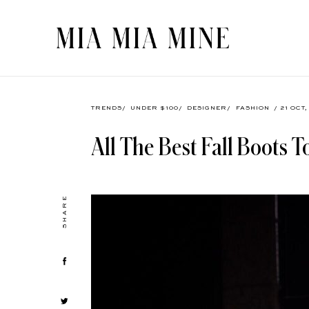
TRENDS
/
UNDER $100
/
DESIGNER
/
FASHION
/ 21 OCT
All The Best Fall Boots 
SHARE