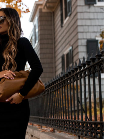
Instagram outfits straight from