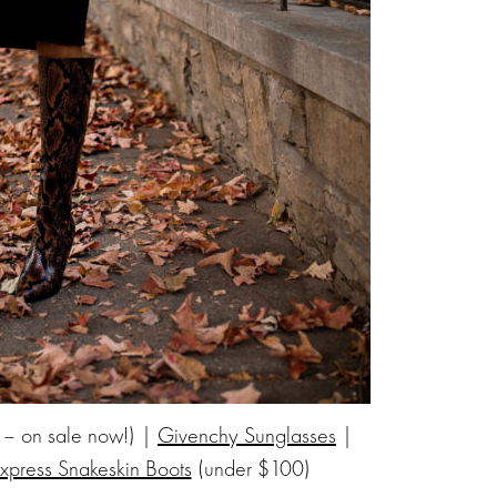
 – on sale now!) |
Givenchy Sunglasses
|
xpress Snakeskin Boots
(under $100)