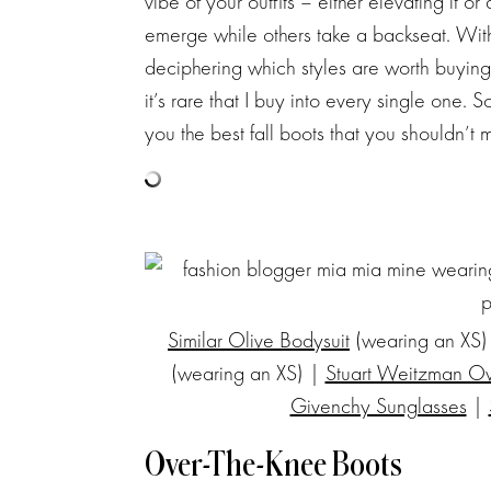
vibe of your outfits – either elevating it o
emerge while others take a backseat. With
deciphering which styles are worth buying
it’s rare that I buy into every single one. 
you the best fall boots that you shouldn’t m
Similar Olive Bodysuit
(wearing an XS)
(wearing an XS) |
Stuart Weitzman O
Givenchy Sunglasses
|
Over-The-Knee Boots