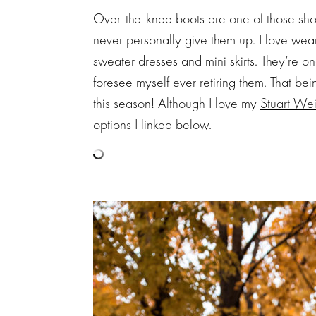
Over-the-knee boots are one of those sho
never personally give them up. I love wea
sweater dresses and mini skirts. They’re on
foresee myself ever retiring them. That b
this season! Although I love my
Stuart We
options I linked below.