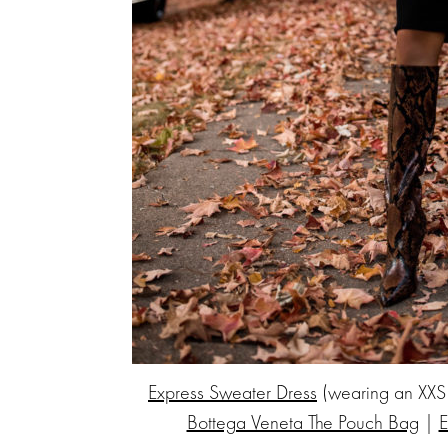
Express Sweater Dress
(wearing an XXS
Bottega Veneta The Pouch Bag
|
E