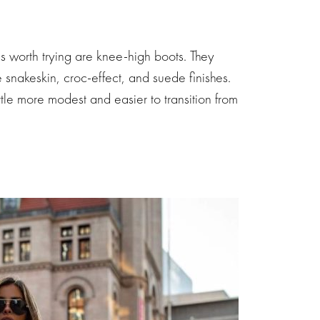
 is worth trying are knee-high boots. They
e snakeskin, croc-effect, and suede finishes.
little more modest and easier to transition from