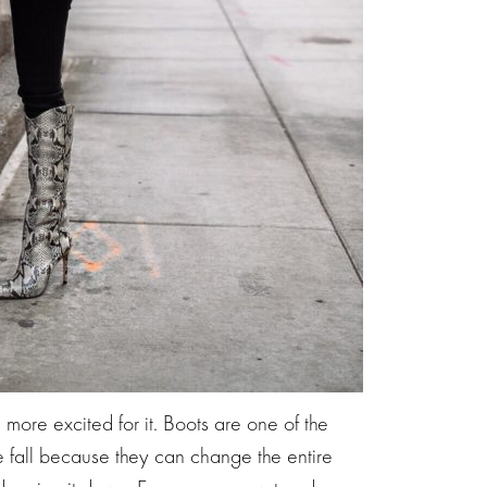
e more excited for it. Boots are one of the
he fall because they can change the entire