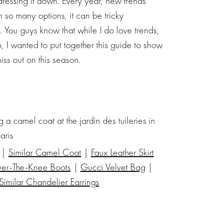
r dressing it down. Every year, new trends
 so many options, it can be tricky
. You guys know that while I do love trends,
So, I wanted to put together this guide to show
iss out on this season.
 |
Similar Camel Coat
|
Faux Leather Skirt
ver-The-Knee Boots
|
Gucci Velvet Bag
|
Similar Chandelier Earrings