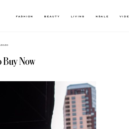
FASHION
BEAUTY
LIVING
NSALE
VID
, 2020
To Buy Now