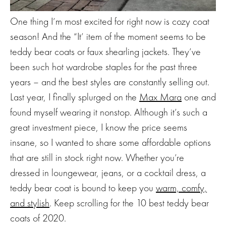
One thing I’m most excited for right now is cozy coat
season! And the “It’ item of the moment seems to be
teddy bear coats or faux shearling jackets. They’ve
been such hot wardrobe staples for the past three
years – and the best styles are constantly selling out.
Last year, I finally splurged on the
Max Mara
one and
found myself wearing it nonstop. Although it’s such a
great investment piece, I know the price seems
insane, so I wanted to share some affordable options
that are still in stock right now. Whether you’re
dressed in loungewear, jeans, or a cocktail dress, a
teddy bear coat is bound to keep you
warm, comfy,
and stylish
. Keep scrolling for the 10 best teddy bear
coats of 2020.