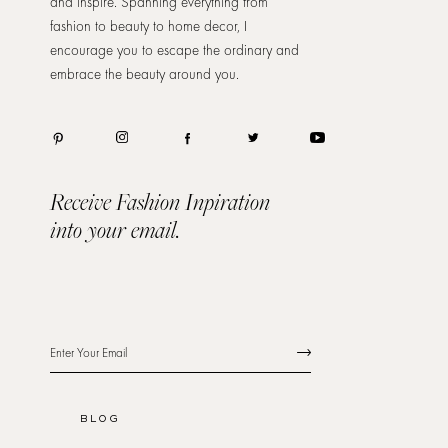
and inspire. Spanning everything from
fashion to beauty to home decor, I
encourage you to escape the ordinary and
embrace the beauty around you.
Receive Fashion Inpiration
into your email.
BLOG