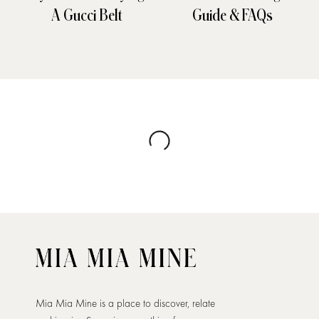
A Gucci Belt
Guide & FAQs
Mia Mia Mine is a place to discover, relate