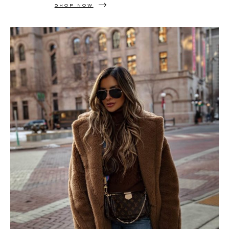
SHOP NOW