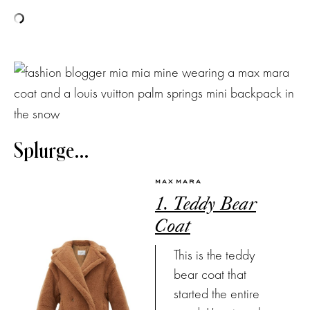
Splurge…
MAX MARA
1. Teddy Bear
Coat
This is the teddy
bear coat that
started the entire