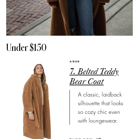
Under $150
ASOS
7. Belted Teddy
Bear Coat
A classic, laidback
silhouette that looks
so cozy chic even
with loungewear.