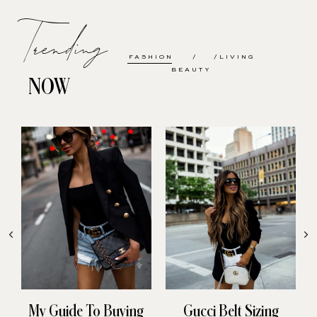
Trending
FASHION
LIVING
BEAUTY
NOW
My Guide To Buying
Gucci Belt Sizing