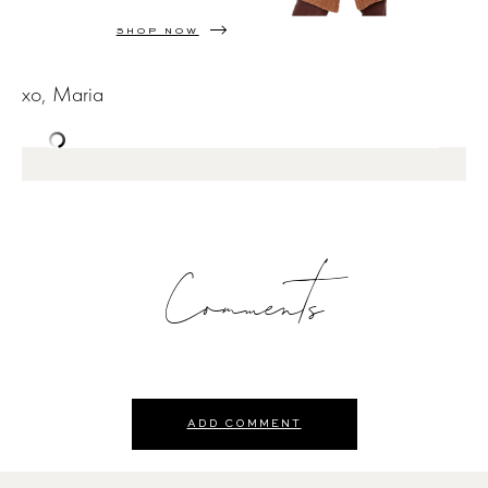
SHOP NOW
xo, Maria
Comments
ADD COMMENT