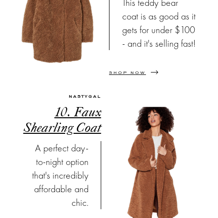
This teddy bear
coat is as good as it
gets for under $100
- and it's selling fast!
SHOP NOW
NASTYGAL
10. Faux
Shearling Coat
A perfect day-
to-night option
that's incredibly
affordable and
chic.