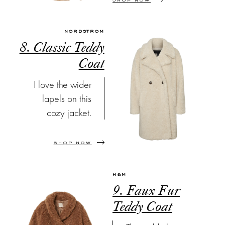
SHOP NOW
NORDSTROM
8. Classic Teddy
Coat
I love the wider
lapels on this
cozy jacket.
SHOP NOW
H&M
9. Faux Fur
Teddy Coat