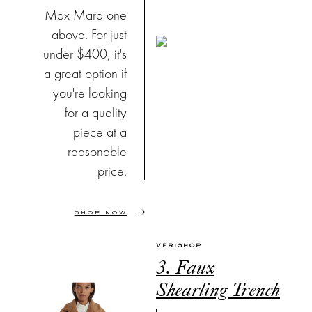
Max Mara one
above. For just
under $400, it's
a great option if
you're looking
for a quality
piece at a
reasonable
price.
SHOP NOW
VERISHOP
3. Faux
Shearling Trench