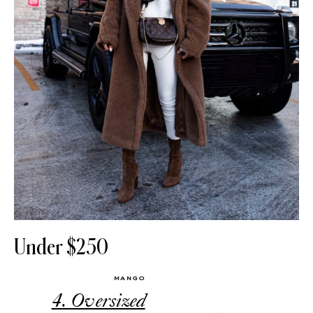
Under $250
MANGO
4. Oversized