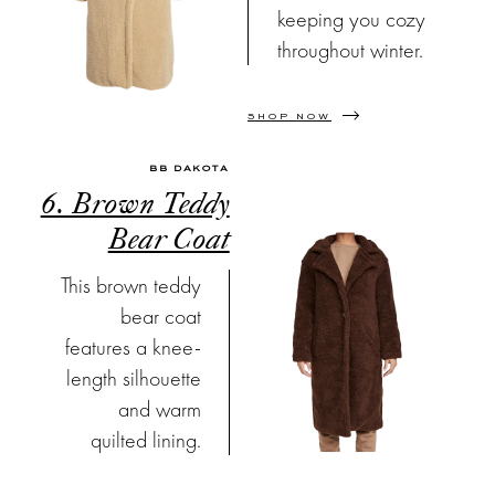
keeping you cozy
throughout winter.
SHOP NOW
BB DAKOTA
6. Brown Teddy
Bear Coat
This brown teddy
bear coat
features a knee-
length silhouette
and warm
quilted lining.