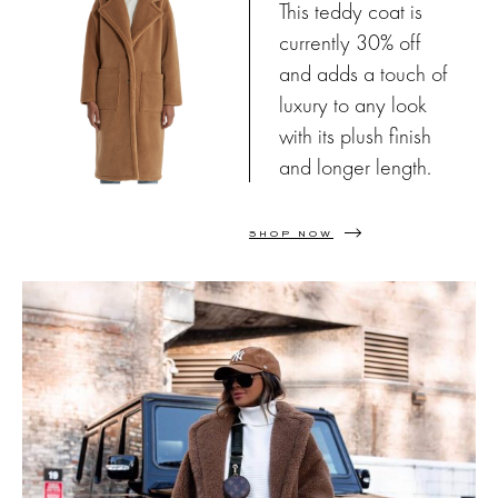
This teddy coat is
currently 30% off
and adds a touch of
luxury to any look
with its plush finish
and longer length.
SHOP NOW