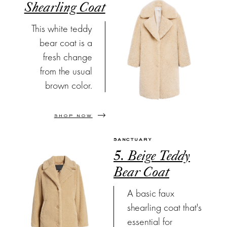
Shearling Coat
This white teddy
bear coat is a
fresh change
from the usual
brown color.
SHOP NOW
SANCTUARY
5. Beige Teddy
Bear Coat
A basic faux
shearling coat that's
essential for