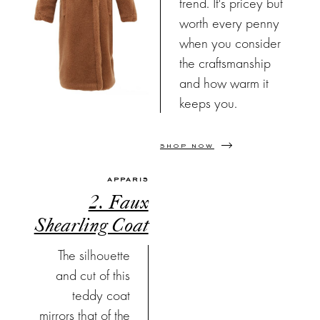
trend. It's pricey but
worth every penny
when you consider
the craftsmanship
and how warm it
keeps you.
SHOP NOW
APPARIS
2. Faux
Shearling Coat
The silhouette
and cut of this
teddy coat
mirrors that of the