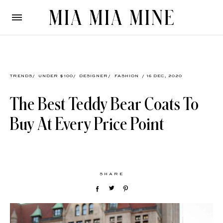
TRENDS
/
UNDER $100
/
DESIGNER
/
FASHION
/ 16 DEC, 2020
The Best Teddy Bear Coats To
Buy At Every Price Point
SHARE