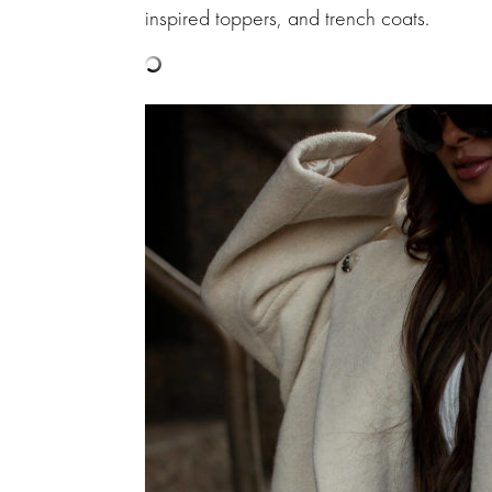
inspired toppers, and trench coats.