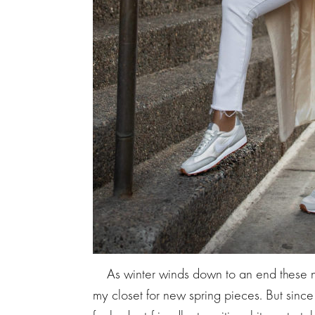
As winter winds down to an end these ne
my closet for new spring pieces. But since i