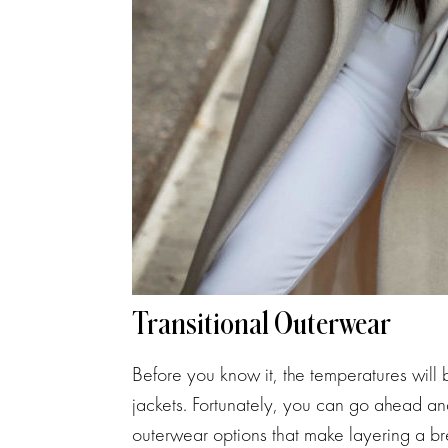
Transitional Outerwear
Before you know it, the temperatures will
jackets. Fortunately, you can go ahead an
outerwear options that make layering a bree