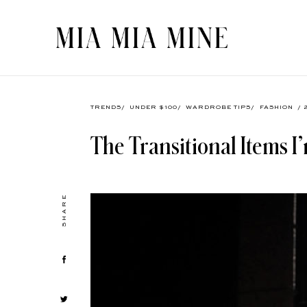
TRENDS
/
UNDER $100
/
WARDROBE TIPS
/
FASHION
/ 
The Transitional Items 
SHARE