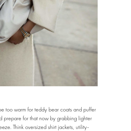
 be too warm for teddy bear coats and puffer
d prepare for that now by grabbing lighter
ze. Think oversized shirt jackets, utility-