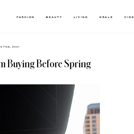
FASHION
BEAUTY
LIVING
NSALE
VID
26 FEB, 2021
I’m Buying Before Spring