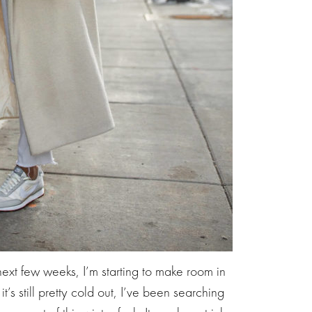
xt few weeks, I’m starting to make room in
t’s still pretty cold out, I’ve been searching