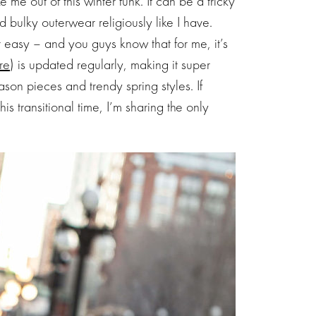
ke me out of this winter funk. It can be a tricky
 bulky outerwear religiously like I have.
t easy – and you guys know that for me, it’s
re
) is updated regularly, making it super
ason pieces and trendy spring styles. If
is transitional time, I’m sharing the only