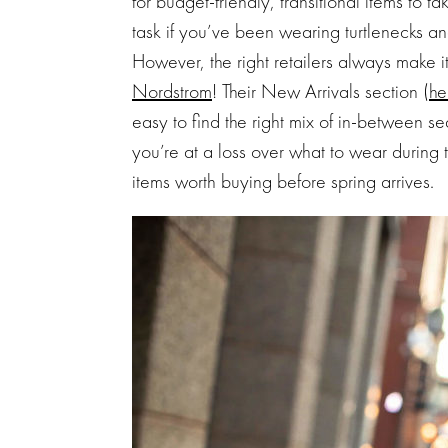
for budget-friendly, transitional items to ta
task if you’ve been wearing turtlenecks and
However, the right retailers always make i
Nordstrom
! Their New Arrivals section (
he
easy to find the right mix of in-between se
you’re at a loss over what to wear during th
items worth buying before spring arrives.