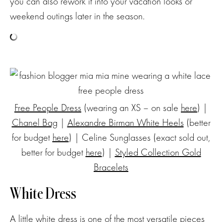
you can also rework it into your vacation looks or
weekend outings later in the season.
Free People Dress
(wearing an XS – on sale
here
) |
Chanel Bag
|
Alexandre Birman White Heels
(better
for budget
here
) | Celine Sunglasses (exact sold out,
better for budget
here
) |
Styled Collection Gold
Bracelets
White Dress
A little white dress is one of the most versatile pieces