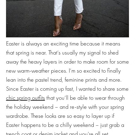
Easter is always an exciting time because it means
that spring is near. That’s usually my signal to shed
away the heavy layers in order to make room for some
new warm-weather pieces. I’m so excited to finally
lean into the pastel trend, feminine prints and more.
Since Easter is coming up fast, I wanted to share some
chic spring outfits
that you’ll be able to wear through
the holiday weekend – and re-style with your spring
wardrobe. These looks are so easy to layer up if
Easter happens to be a chilly weekend – just grab a
trench coat or denim jacket and you’re all set.