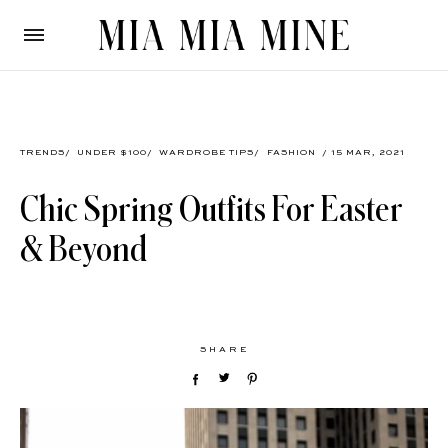
TRENDS
/
UNDER $100
/
WARDROBE TIPS
/
FASHION
/ 15 MAR, 2021
Chic Spring Outfits For Easter
& Beyond
SHARE