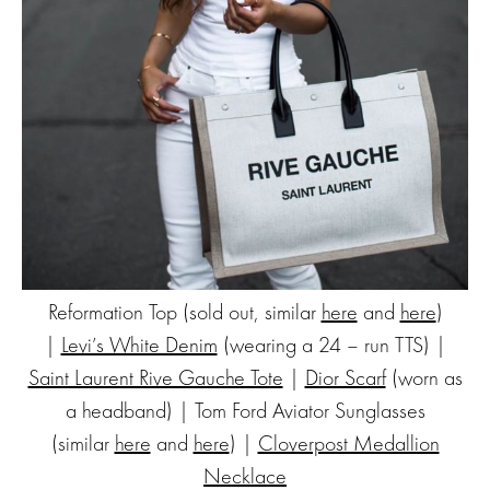
Reformation Top (sold out, similar
here
and
here
)
|
Levi’s White Denim
(wearing a 24 – run TTS) |
Saint Laurent Rive Gauche Tote
|
Dior Scarf
(worn as
a headband) | Tom Ford Aviator Sunglasses
(similar
here
and
here
) |
Cloverpost Medallion
Necklace