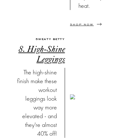
heat.
SHOP NOW
SWEATY BETTY
8. High-Shine
Leggings
The high-shine
finish make these
workout
leggings look
way more
elevated - and
they're almost
40% off!