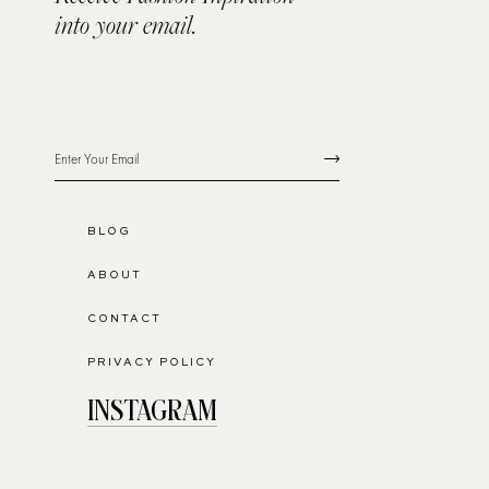
into your email.
BLOG
ABOUT
CONTACT
PRIVACY POLICY
INSTAGRAM