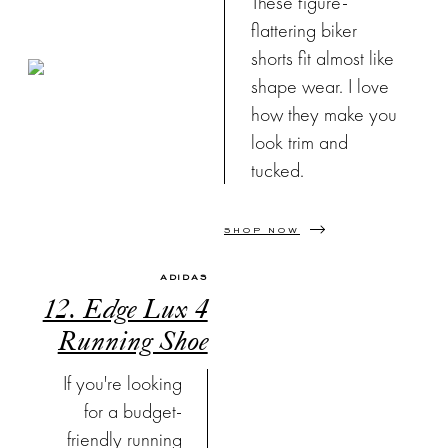
These figure-
flattering biker
shorts fit almost like
shape wear. I love
how they make you
look trim and
tucked.
SHOP NOW
ADIDAS
12. Edge Lux 4
Running Shoe
If you're looking
for a budget-
friendly running