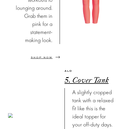
lounging around.
Grab them in
pink for a
statement-
making look.
SHOP NOW
ALO
5. Cover Tank
A slightly cropped
tank with a relaxed
fit like this is the
ideal topper for
your off-duty days.