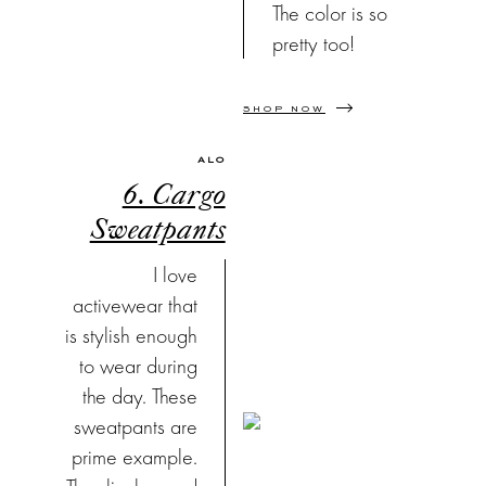
The color is so
pretty too!
SHOP NOW
ALO
6. Cargo
Sweatpants
I love
activewear that
is stylish enough
to wear during
the day. These
sweatpants are
prime example.