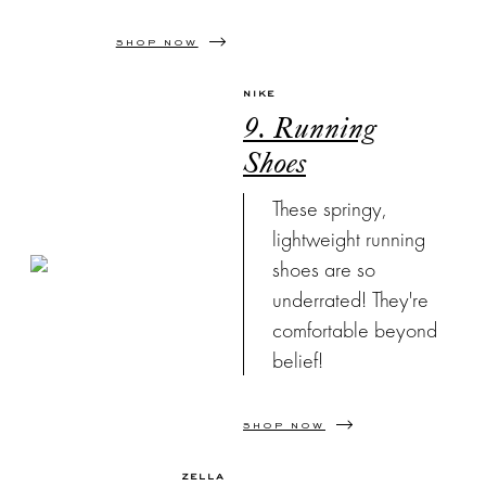
SHOP NOW
NIKE
9. Running
Shoes
These springy,
lightweight running
shoes are so
underrated! They're
comfortable beyond
belief!
SHOP NOW
ZELLA