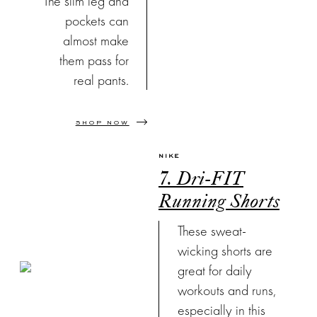
The slim leg and
pockets can
almost make
them pass for
real pants.
SHOP NOW
NIKE
7. Dri-FIT
Running Shorts
These sweat-
wicking shorts are
great for daily
workouts and runs,
especially in this