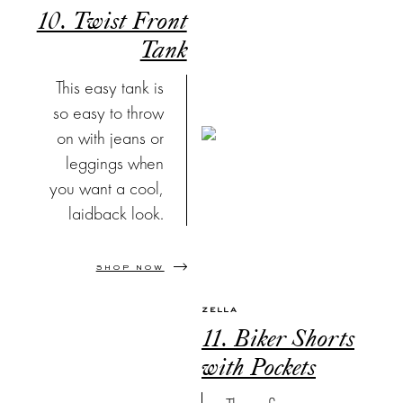
10. Twist Front
Tank
This easy tank is
so easy to throw
on with jeans or
leggings when
you want a cool,
laidback look.
SHOP NOW
ZELLA
11. Biker Shorts
with Pockets