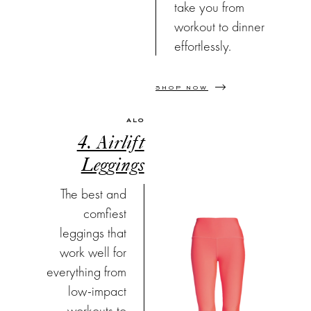
take you from
workout to dinner
effortlessly.
SHOP NOW
ALO
4. Airlift
Leggings
The best and
comfiest
leggings that
work well for
everything from
low-impact
workouts to