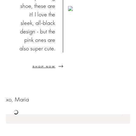
shoe, these are
it! I love the
sleek, all-black
design - but the
pink ones are
also super cute.
SHOP NOW
xo, Maria