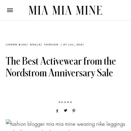
UNDER $100
/
NSALE
/
FASHION
/ 27 JUL, 2021
The Best Activewear from the
Nordstrom Anniversary Sale
SHARE