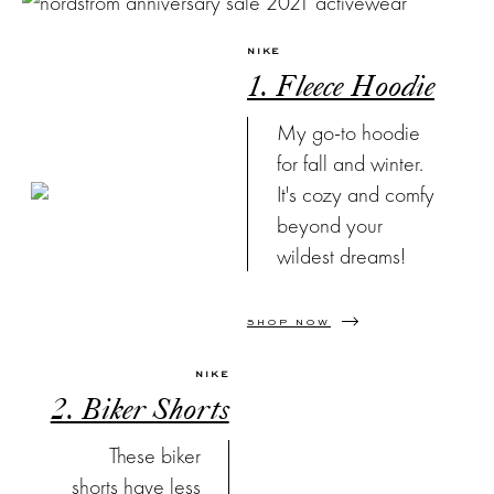
NIKE
1. Fleece Hoodie
My go-to hoodie
for fall and winter.
It's cozy and comfy
beyond your
wildest dreams!
SHOP NOW
NIKE
2. Biker Shorts
These biker
shorts have less