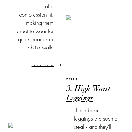
of a
compression fit,
making them
great to wear for
quick errands or
a brisk walk.
SHOP NOW
ZELLA
3. High Waist
Leggings
These basic
leggings are such a
steal - and they'll