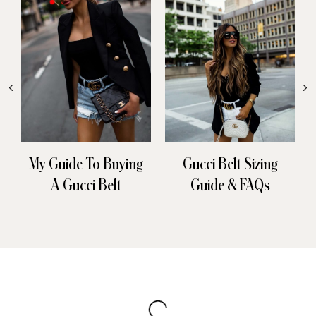
My Guide To Buying
Gucci Belt Sizing
A Gucci Belt
Guide & FAQs