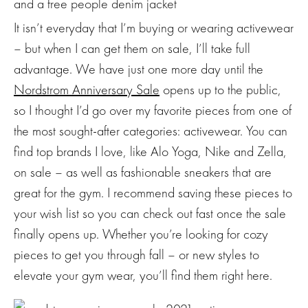
It isn’t everyday that I’m buying or wearing activewear
– but when I can get them on sale, I’ll take full
advantage. We have just one more day until the
Nordstrom Anniversary Sale
opens up to the public,
so I thought I’d go over my favorite pieces from one of
the most sought-after categories: activewear. You can
find top brands I love, like Alo Yoga, Nike and Zella,
on sale – as well as fashionable sneakers that are
great for the gym. I recommend saving these pieces to
your wish list so you can check out fast once the sale
finally opens up. Whether you’re looking for cozy
pieces to get you through fall – or new styles to
elevate your gym wear, you’ll find them right here.