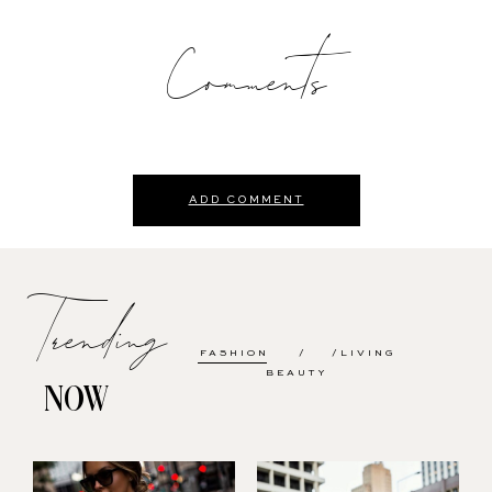
Comments
ADD COMMENT
Trending
FASHION
LIVING
BEAUTY
NOW