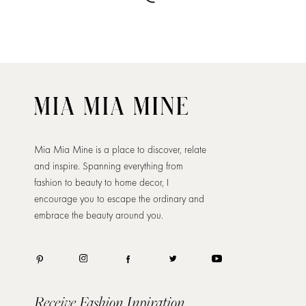
Mia Mia Mine is a place to discover, relate
and inspire. Spanning everything from
fashion to beauty to home decor, I
encourage you to escape the ordinary and
embrace the beauty around you.
Receive Fashion Inpiration