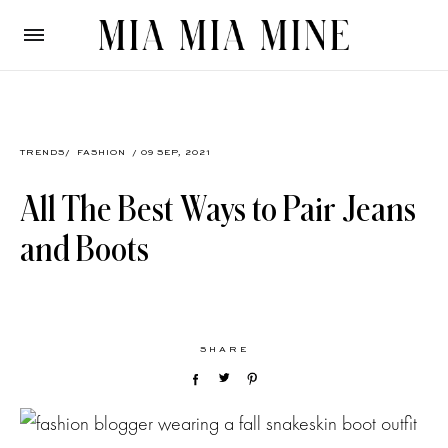
TRENDS
/
FASHION
/ 09 SEP, 2021
All The Best Ways to Pair Jeans
and Boots
SHARE