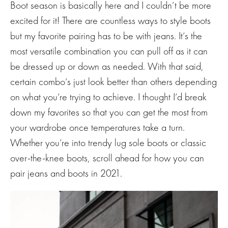
Boot season is basically here and I couldn’t be more
excited for it! There are countless ways to style boots
but my favorite pairing has to be with jeans. It’s the
most versatile combination you can pull off as it can
be dressed up or down as needed. With that said,
certain combo’s just look better than others depending
on what you’re trying to achieve. I thought I’d break
down my favorites so that you can get the most from
your wardrobe once temperatures take a turn.
Whether you’re into trendy lug sole boots or classic
over-the-knee boots, scroll ahead for how you can
pair jeans and boots in 2021.