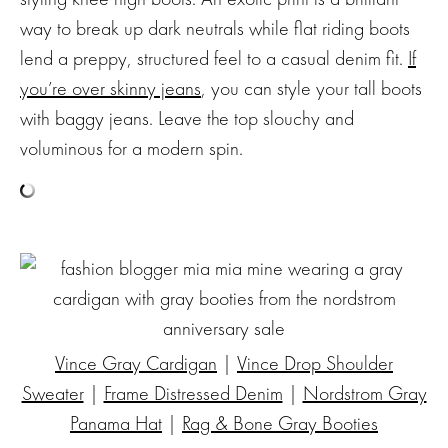
way to break up dark neutrals while flat riding boots
lend a preppy, structured feel to a casual denim fit.
If
you’re over skinny jeans
, you can style your tall boots
with baggy jeans. Leave the top slouchy and
voluminous for a modern spin.
Vince Gray Cardigan
|
Vince Drop Shoulder
Sweater
|
Frame Distressed Denim
|
Nordstrom Gray
Panama Hat
|
Rag & Bone Gray Booties