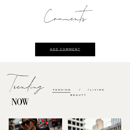
Comments
ADD COMMENT
Trending
FASHION
LIVING
BEAUTY
NOW