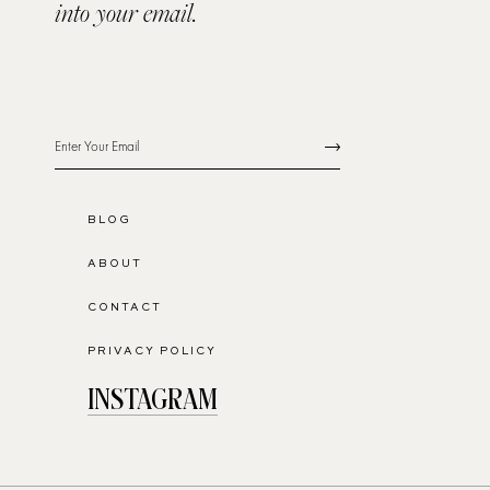
into your email.
BLOG
ABOUT
CONTACT
PRIVACY POLICY
INSTAGRAM