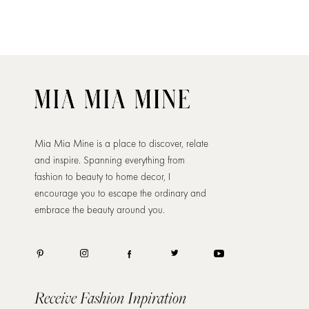
Mia Mia Mine is a place to discover, relate
and inspire. Spanning everything from
fashion to beauty to home decor, I
encourage you to escape the ordinary and
embrace the beauty around you.
Receive Fashion Inpiration