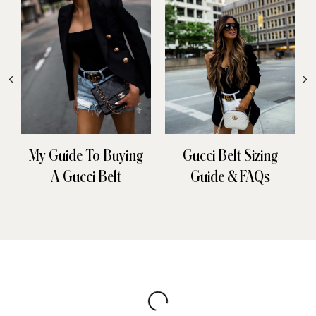
My Guide To Buying
Gucci Belt Sizing
A Gucci Belt
Guide & FAQs