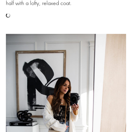
half with a lofty, relaxed coat.