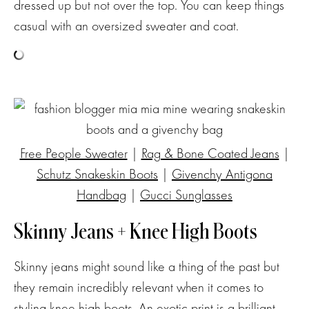
dressed up but not over the top. You can keep things
casual with an oversized sweater and coat.
Free People Sweater
|
Rag & Bone Coated Jeans
|
Schutz Snakeskin Boots
|
Givenchy Antigona
Handbag
|
Gucci Sunglasses
Skinny Jeans + Knee High Boots
Skinny jeans might sound like a thing of the past but
they remain incredibly relevant when it comes to
styling knee high boots. An exotic print is a brilliant