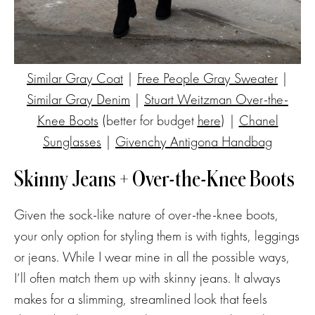
Similar Gray Coat
|
Free People Gray Sweater
|
Similar Gray Denim
|
Stuart Weitzman Over-the-
Knee Boots
(better for budget
here
) |
Chanel
Sunglasses
|
Givenchy Antigona Handbag
Skinny Jeans + Over-the-Knee Boots
Given the sock-like nature of over-the-knee boots,
your only option for styling them is with tights, leggings
or jeans. While I wear mine in all the possible ways,
I’ll often match them up with skinny jeans. It always
makes for a slimming, streamlined look that feels