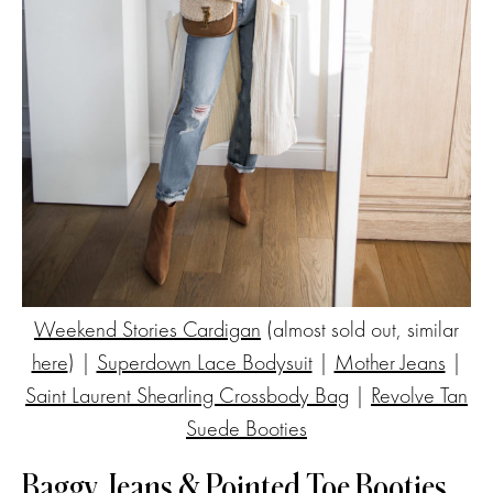
Weekend Stories Cardigan
(almost sold out, similar
here
) |
Superdown Lace Bodysuit
|
Mother Jeans
|
Saint Laurent Shearling Crossbody Bag
|
Revolve Tan
Suede Booties
Baggy Jeans & Pointed Toe Booties