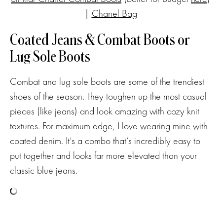
|
Chanel Bag
Coated Jeans & Combat Boots or
Lug Sole Boots
Combat and lug sole boots are some of the trendiest
shoes of the season. They toughen up the most casual
pieces (like jeans) and look amazing with cozy knit
textures. For maximum edge, I love wearing mine with
coated denim. It’s a combo that’s incredibly easy to
put together and looks far more elevated than your
classic blue jeans.