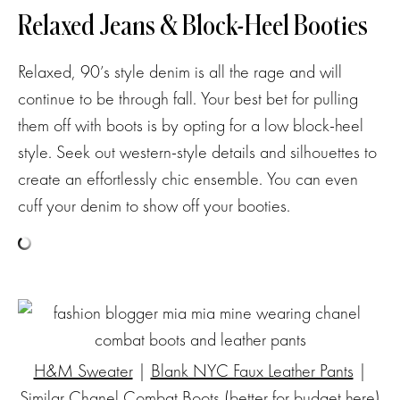
Relaxed Jeans & Block-Heel Booties
Relaxed, 90’s style denim is all the rage and will
continue to be through fall. Your best bet for pulling
them off with boots is by opting for a low block-heel
style. Seek out western-style details and silhouettes to
create an effortlessly chic ensemble. You can even
cuff your denim to show off your booties.
H&M Sweater
|
Blank NYC Faux Leather Pants
|
Similar Chanel Combat Boots
(better for budget
here
)