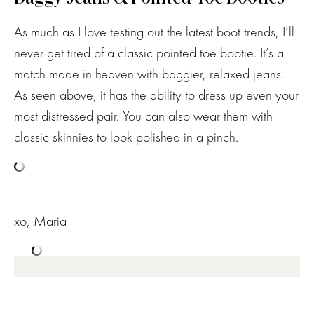
As much as I love testing out the latest boot trends, I’ll
never get tired of a classic pointed toe bootie. It’s a
match made in heaven with baggier, relaxed jeans.
As seen above, it has the ability to dress up even your
most distressed pair. You can also wear them with
classic skinnies to look polished in a pinch.
xo, Maria