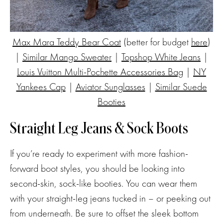
Max Mara Teddy Bear Coat
(better for budget
here
)
|
Similar Mango Sweater
|
Topshop White Jeans
|
Louis Vuitton Multi-Pochette Accessories Bag
|
NY
Yankees Cap
|
Aviator Sunglasses
|
Similar Suede
Booties
Straight Leg Jeans & Sock Boots
If you’re ready to experiment with more fashion-
forward boot styles, you should be looking into
second-skin, sock-like booties. You can wear them
with your straight-leg jeans tucked in – or peeking out
from underneath. Be sure to offset the sleek bottom