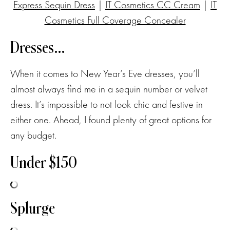
Express Sequin Dress
|
IT Cosmetics CC Cream
|
IT
Cosmetics Full Coverage Concealer
Dresses…
When it comes to New Year’s Eve dresses, you’ll
almost always find me in a sequin number or velvet
dress. It’s impossible to not look chic and festive in
either one. Ahead, I found plenty of great options for
any budget.
Under $150
Splurge