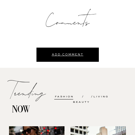
Comments
ADD COMMENT
Trending
FASHION
LIVING
BEAUTY
NOW