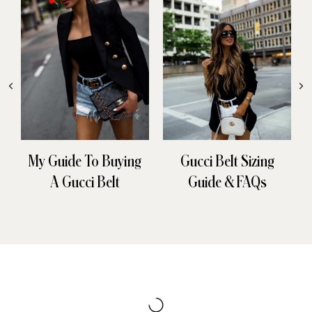
My Guide To Buying
Gucci Belt Sizing
A Gucci Belt
Guide & FAQs