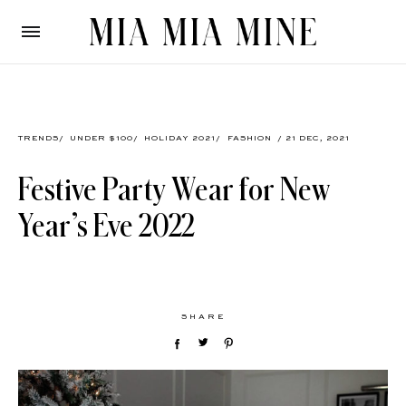
TRENDS
/
UNDER $100
/
HOLIDAY 2021
/
FASHION
/ 21 DEC, 2021
Festive Party Wear for New
Year’s Eve 2022
SHARE