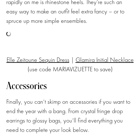
rapidly on me is rhinestone heels. They’re such an
easy way to make an outfit feel extra fancy – or to
spruce up more simple ensembles.
Elle Zeitoune Sequin Dress
|
Glamira Initial Necklace
(use code MARIAVIZUETTE to save)
Accessories
Finally, you can’t skimp on accessories if you want to
end the year with a bang. From crystal fringe drop
earrings to glossy bags, you’ll find everything you
need to complete your look below.