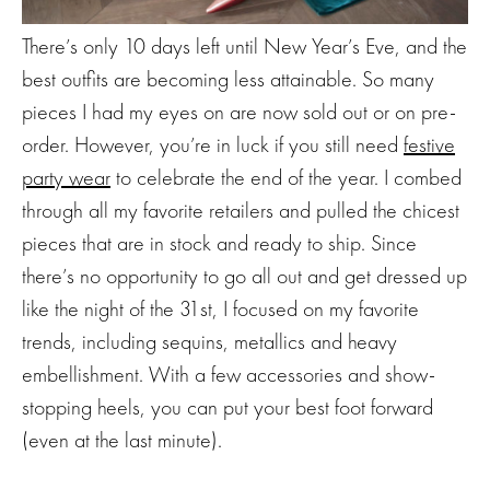
There’s only 10 days left until New Year’s Eve, and the
best outfits are becoming less attainable. So many
pieces I had my eyes on are now sold out or on pre-
order. However, you’re in luck if you still need
festive
party wear
to celebrate the end of the year. I combed
through all my favorite retailers and pulled the chicest
pieces that are in stock and ready to ship. Since
there’s no opportunity to go all out and get dressed up
like the night of the 31st, I focused on my favorite
trends, including sequins, metallics and heavy
embellishment. With a few accessories and show-
stopping heels, you can put your best foot forward
(even at the last minute).