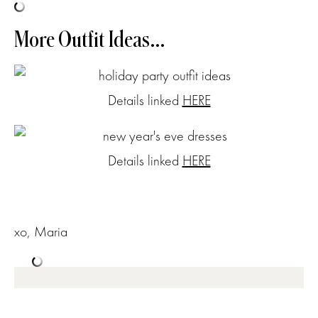
More Outfit Ideas…
Details linked
HERE
Details linked
HERE
xo, Maria