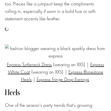
too. Pieces like a jumpsuit keep the compliments
rolling in, especially if worn in a bold hue or with
statement accents like feather.
Express Turtleneck Dress
(wearing an XXS) |
Express
White Coat
(wearing an XXS) |
Express Rhinestone
Heels
|
Express Fringe Drop Earrings
Heels
One of the season’s party trends that’s growing