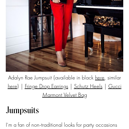
Adalyn Rae Jumpsuit (available in black
here
, similar
here
) |
Fringe Drop Earrings
|
Schutz Heels
|
Gucci
Marmont Velvet Bag
Jumpsuits
I’m a fan of non-traditional looks for party occasions