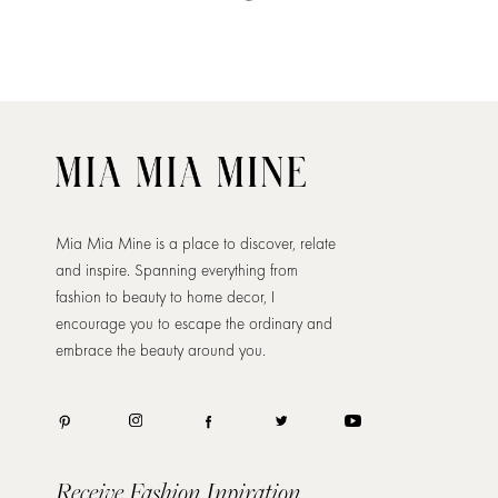
Mia Mia Mine is a place to discover, relate
and inspire. Spanning everything from
fashion to beauty to home decor, I
encourage you to escape the ordinary and
embrace the beauty around you.
Receive Fashion Inpiration