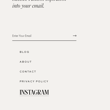
into your email.
BLOG
ABOUT
CONTACT
PRIVACY POLICY
INSTAGRAM