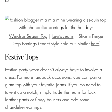
Windsor Sequin Top
|
Levi’s Jeans
| Shashi Fringe
Drop Earrings (exact style sold out, similar
here
)
Festive Tops
Festive party wear doesn’t always have to involve a
dress. For more laidback occasions, you can pair a
glam top with your favorite jeans. If you do need to
take it up a notch, simply trade the jeans for faux
leather pants or flowy trousers and add some
chandelier earrings.