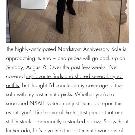
The highly-anticipated Nordstrom Anniversary Sale is
approaching its end – and prices will go back up on
Sunday, August 6! Over the past few weeks, I’ve
covered
my favorite finds and shared several styled
outfits
, but thought I’d conclude my coverage of the
sale with my last minute picks. Whether you’re a
seasoned NSALE veteran or just stumbled upon this
event, you’ll find some of the hottest pieces that are
still in stock – or recently restocked below. So, without
further ado, let’s dive into the last-minute wonders of