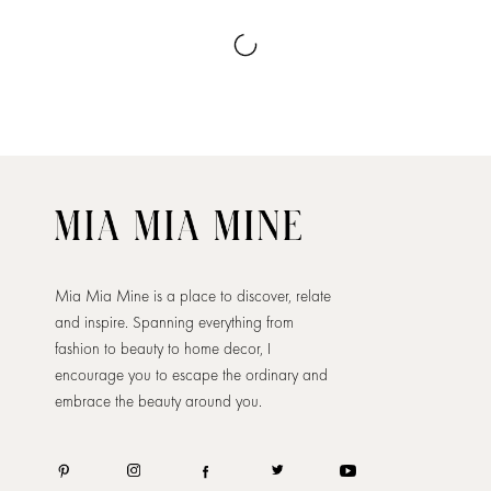
Mia Mia Mine is a place to discover, relate
and inspire. Spanning everything from
fashion to beauty to home decor, I
encourage you to escape the ordinary and
embrace the beauty around you.