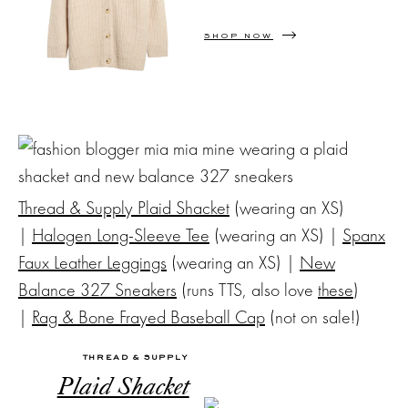
SHOP NOW
Thread & Supply Plaid Shacket
(wearing an XS)
|
Halogen Long-Sleeve Tee
(wearing an XS) |
Spanx
Faux Leather Leggings
(wearing an XS) |
New
Balance 327 Sneakers
(runs TTS, also love
these
)
|
Rag & Bone Frayed Baseball Cap
(not on sale!)
THREAD & SUPPLY
Plaid Shacket