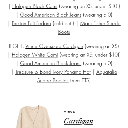
|
Halogen Black Cami
(wearing an XS, under $10!)
|
Good American Black Jeans
(wearing a 0)
|
Brixton Felt Fedora
(sold out!) |
Marc Fisher Suede
Boots
RIGHT:
Vince Oversized Cardigan
(wearing an XS)
|
Halogen White Cami
(wearing an XS, under $10!)
|
Good American Black Jeans
(wearing a 0)
|
Treasure & Bond Ivory Panama Hat
|
Aquatalia
Suede Booties
(runs TTS)
VINCE
Cardigan