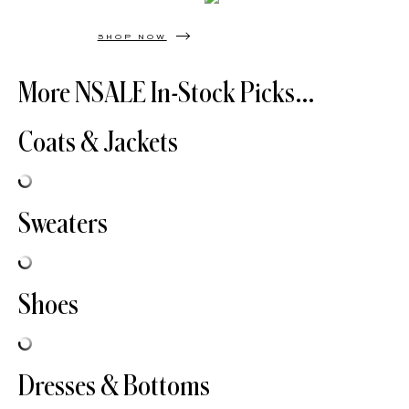
SHOP NOW
More NSALE In-Stock Picks…
Coats & Jackets
Sweaters
Shoes
Dresses & Bottoms