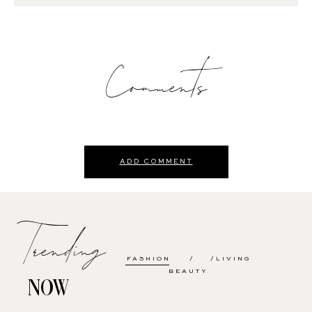
Comments
ADD COMMENT
Trending
FASHION
LIVING
BEAUTY
NOW