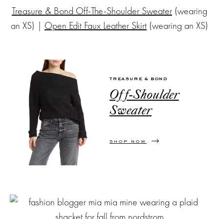
Treasure & Bond Off-The-Shoulder Sweater
(wearing
an XS) |
Open Edit Faux Leather Skirt
(wearing an XS)
TREASURE & BOND
Off-Shoulder
Sweater
SHOP NOW