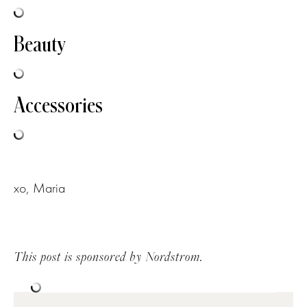
Beauty
Accessories
xo, Maria
This post is sponsored by Nordstrom.