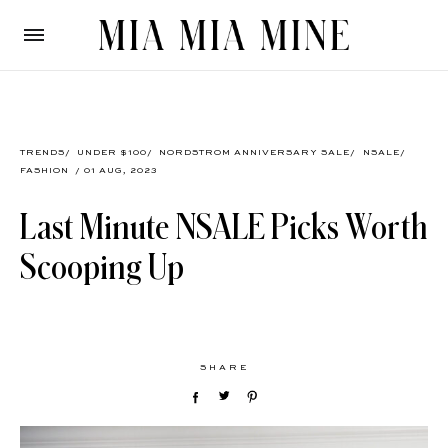
TRENDS
/
UNDER $100
/
NORDSTROM ANNIVERSARY SALE
/
NSALE
/
FASHION
/ 01 AUG, 2023
Last Minute NSALE Picks Worth
Scooping Up
SHARE