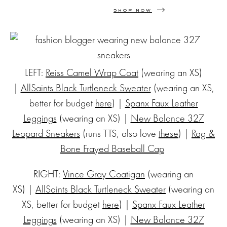
SHOP NOW
LEFT:
Reiss Camel Wrap Coat
(wearing an XS)
|
AllSaints Black Turtleneck Sweater
(wearing an XS,
better for budget
here
) |
Spanx Faux Leather
Leggings
(wearing an XS) |
New Balance 327
Leopard Sneakers
(runs TTS, also love
these
) |
Rag &
Bone Frayed Baseball Cap
RIGHT:
Vince Gray Coatigan
(wearing an
XS) |
AllSaints Black Turtleneck Sweater
(wearing an
XS, better for budget
here
) |
Spanx Faux Leather
Leggings
(wearing an XS) |
New Balance 327