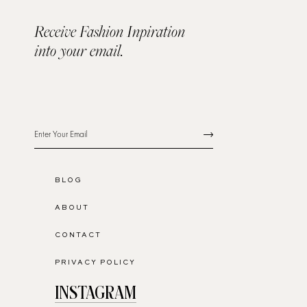
Receive Fashion Inpiration
into your email.
BLOG
ABOUT
CONTACT
PRIVACY POLICY
INSTAGRAM