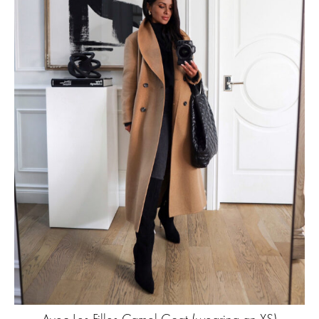
Avec Les Filles Camel Coat
(wearing an XS)