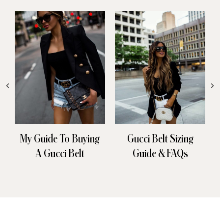
My Guide To Buying
Gucci Belt Sizing
A Gucci Belt
Guide & FAQs