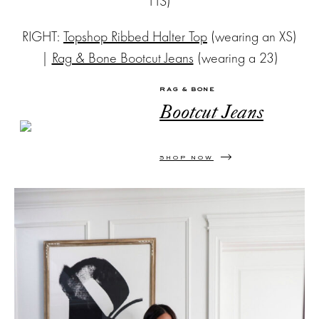
TTS)
RIGHT:
Topshop Ribbed Halter Top
(wearing an XS)
|
Rag & Bone Bootcut Jeans
(wearing a 23)
RAG & BONE
Bootcut Jeans
SHOP NOW