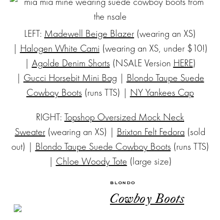
LEFT:
Madewell Beige Blazer
(wearing an XS)
|
Halogen White Cami
(wearing an XS, under $10!)
|
Agolde Denim Shorts
(NSALE Version
HERE
)
|
Gucci Horsebit Mini Bag
|
Blondo Taupe Suede
Cowboy Boots
(runs TTS) |
NY Yankees Cap
RIGHT:
Topshop Oversized Mock Neck
Sweater
(wearing an XS) |
Brixton Felt Fedora
(sold
out) |
Blondo Taupe Suede Cowboy Boots
(runs TTS)
|
Chloe Woody Tote
(large size)
BLONDO
Cowboy Boots