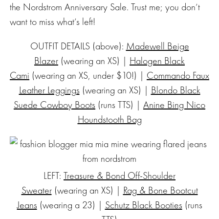
the Nordstrom Anniversary Sale. Trust me; you don’t
want to miss what’s left!
OUTFIT DETAILS (above):
Madewell Beige
Blazer
(wearing an XS) |
Halogen Black
Cami
(wearing an XS, under $10!) |
Commando Faux
Leather Leggings
(wearing an XS) |
Blondo Black
Suede Cowboy Boots
(runs TTS) |
Anine Bing Nico
Houndstooth Bag
LEFT:
Treasure & Bond Off-Shoulder
Sweater
(wearing an XS) |
Rag & Bone Bootcut
Jeans
(wearing a 23) |
Schutz Black Booties
(runs