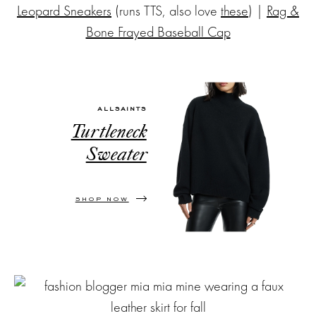
Leopard Sneakers
(runs TTS, also love
these
) |
Rag &
Bone Frayed Baseball Cap
ALLSAINTS
Turtleneck
Sweater
SHOP NOW