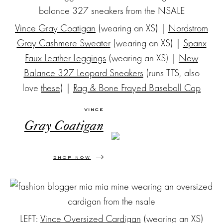
Vince Gray Coatigan
(wearing an XS) |
Nordstrom
Gray Cashmere Sweater
(wearing an XS) |
Spanx
Faux Leather Leggings
(wearing an XS) |
New
Balance 327 Leopard Sneakers
(runs TTS, also
love
these
) |
Rag & Bone Frayed Baseball Cap
VINCE
Gray Coatigan
SHOP NOW
LEFT:
Vince Oversized Cardigan
(wearing an XS)