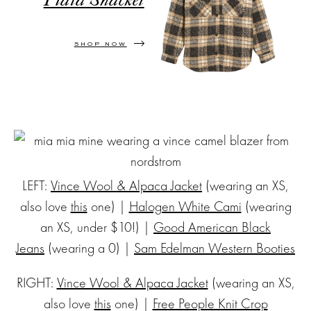
Plaid Shacket
SHOP NOW
LEFT:
Vince Wool & Alpaca Jacket
(wearing an XS,
also love
this
one) |
Halogen White Cami
(wearing
an XS, under $10!) |
Good American Black
Jeans
(wearing a 0) |
Sam Edelman Western Booties
RIGHT:
Vince Wool & Alpaca Jacket
(wearing an XS,
also love
this
one) |
Free People Knit Crop