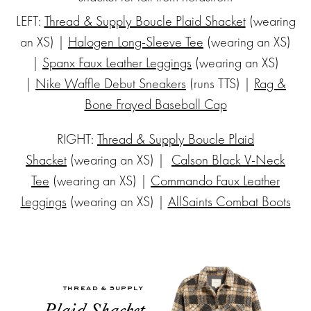
Subscribe
LEFT:
Thread & Supply Boucle Plaid Shacket
(wearing
an XS) |
Halogen Long-Sleeve Tee
(wearing an XS)
to my
|
Spanx Faux Leather Leggings
(wearing an XS)
|
Nike Waffle Debut Sneakers
(runs TTS) |
Rag &
NEWSLETTE
Bone Frayed Baseball Cap
RIGHT:
Thread & Supply Boucle Plaid
Stay up-to-
date on the
Shacket
(wearing an XS) |
Calson Black V-Neck
latest trends
Tee
(wearing an XS) |
Commando Faux Leather
and sale
Leggings
(wearing an XS) |
AllSaints Combat Boots
events. Plus,
you can now
shop my
Instagram
outfits straight
from your
inbox.
THREAD & SUPPLY