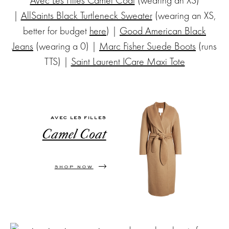
|
AllSaints Black Turtleneck Sweater
(wearing an XS,
better for budget
here
) |
Good American Black
Jeans
(wearing a 0) |
Marc Fisher Suede Boots
(runs
TTS) |
Saint Laurent ICare Maxi Tote
AVEC LES FILLES
Camel Coat
SHOP NOW