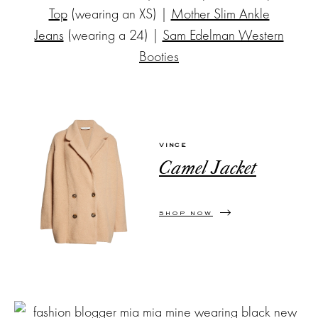
Top
(wearing an XS) |
Mother Slim Ankle
Jeans
(wearing a 24) |
Sam Edelman Western
Booties
VINCE
Camel Jacket
SHOP NOW