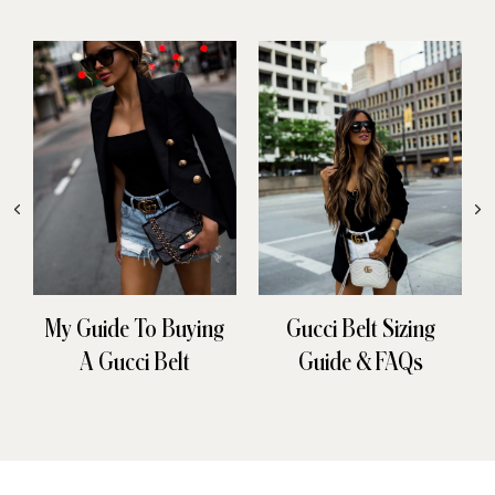
My Guide To Buying
Gucci Belt Sizing
A Gucci Belt
Guide & FAQs