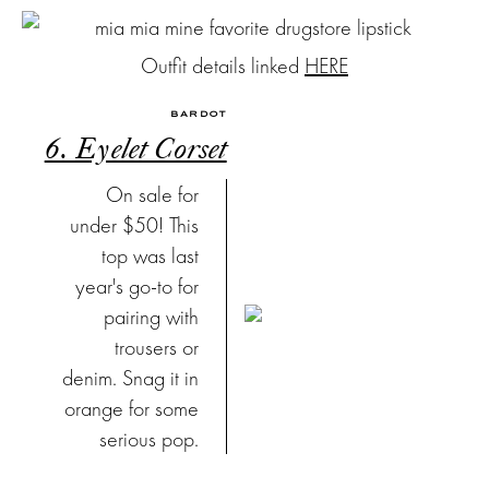
Outfit details linked
HERE
BARDOT
6. Eyelet Corset
On sale for
under $50! This
top was last
year's go-to for
pairing with
trousers or
denim. Snag it in
orange for some
serious pop.