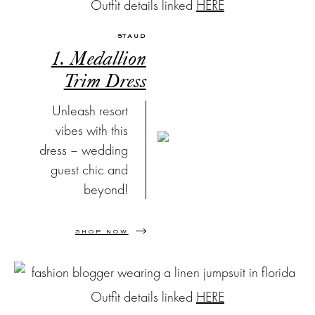
Outfit details linked
HERE
STAUD
1. Medallion
Trim Dress
Unleash resort
vibes with this
dress – wedding
guest chic and
beyond!
SHOP NOW
Outfit details linked
HERE