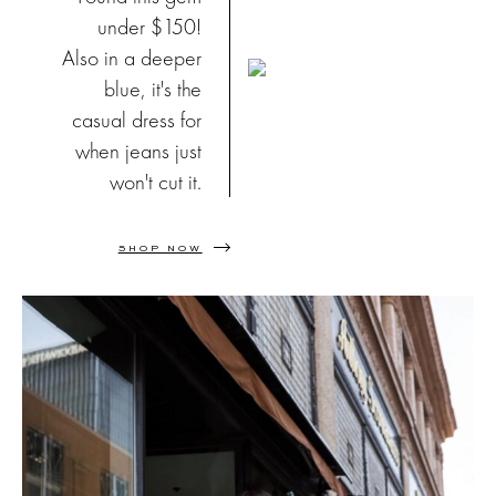
under $150!
Also in a deeper
blue, it's the
casual dress for
when jeans just
won't cut it.
SHOP NOW