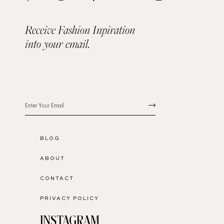
Receive Fashion Inpiration
into your email.
BLOG
ABOUT
CONTACT
PRIVACY POLICY
INSTAGRAM