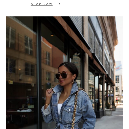
SHOP NOW