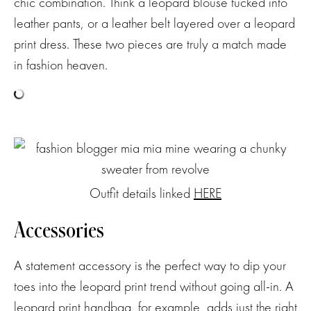
chic combination. Think a leopard blouse tucked into
leather pants, or a leather belt layered over a leopard
print dress. These two pieces are truly a match made
in fashion heaven.
Outfit details linked
HERE
Accessories
A statement accessory is the perfect way to dip your
toes into the leopard print trend without going all-in. A
leopard print handbag, for example, adds just the right