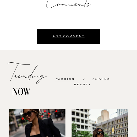
Comments
ADD COMMENT
Trending
FASHION
LIVING
BEAUTY
NOW