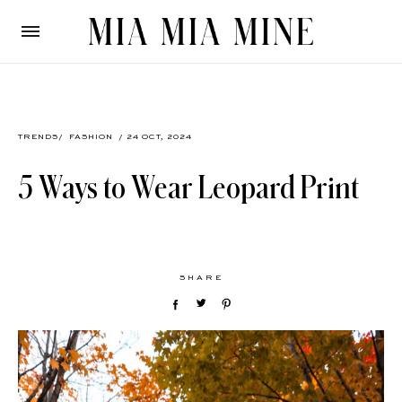
TRENDS
/
FASHION
/ 24 OCT, 2024
5 Ways to Wear Leopard Print
SHARE