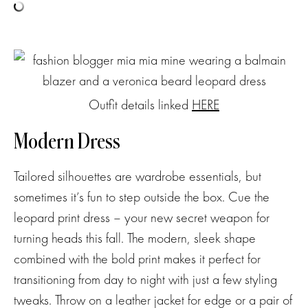
Outfit details linked
HERE
Modern Dress
Tailored silhouettes are wardrobe essentials, but
sometimes it’s fun to step outside the box. Cue the
leopard print dress – your new secret weapon for
turning heads this fall. The modern, sleek shape
combined with the bold print makes it perfect for
transitioning from day to night with just a few styling
tweaks. Throw on a leather jacket for edge or a pair of