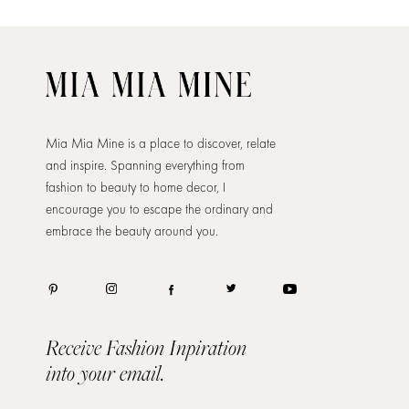
Mia Mia Mine is a place to discover, relate
and inspire. Spanning everything from
fashion to beauty to home decor, I
encourage you to escape the ordinary and
embrace the beauty around you.
Receive Fashion Inpiration
into your email.