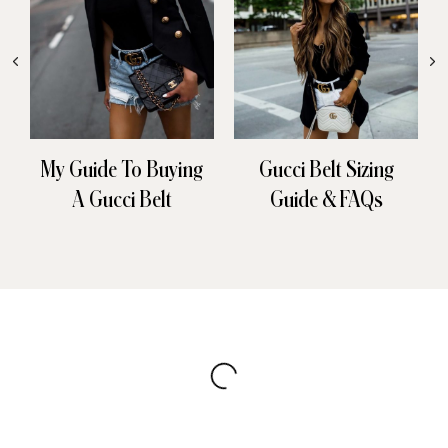
My Guide To Buying
Gucci Belt Sizing
A Gucci Belt
Guide & FAQs