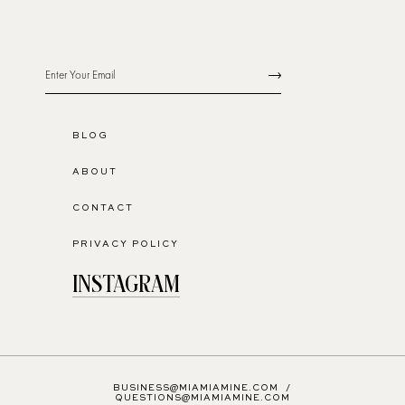
BLOG
ABOUT
CONTACT
PRIVACY POLICY
INSTAGRAM
BUSINESS@MIAMIAMINE.COM
/
QUESTIONS@MIAMIAMINE.COM