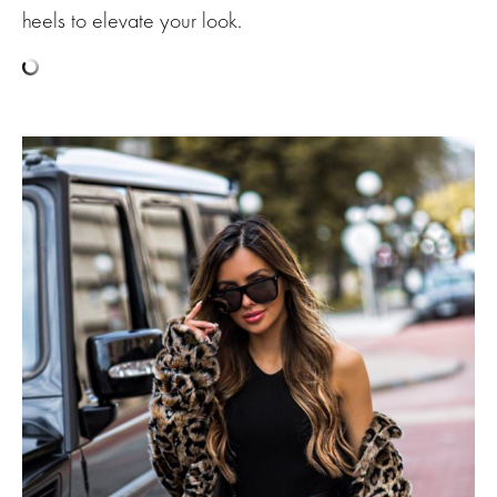
heels to elevate your look.