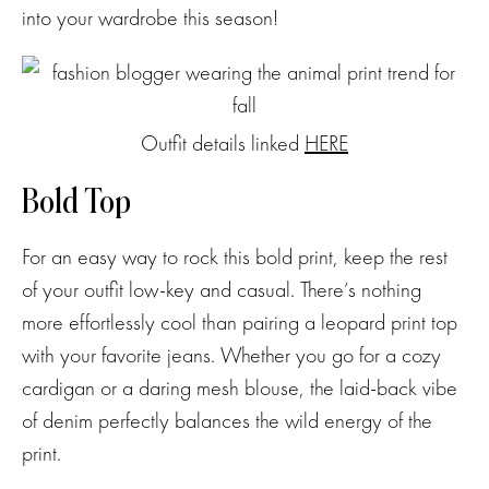
into your wardrobe this season!
Outfit details linked
HERE
Bold Top
For an easy way to rock this bold print, keep the rest
of your outfit low-key and casual. There’s nothing
more effortlessly cool than pairing a leopard print top
with your favorite jeans. Whether you go for a cozy
cardigan or a daring mesh blouse, the laid-back vibe
of denim perfectly balances the wild energy of the
print.