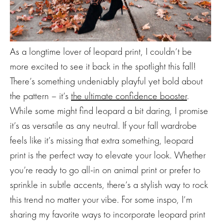
As a longtime lover of leopard print, I couldn’t be
more excited to see it back in the spotlight this fall!
There’s something undeniably playful yet bold about
the pattern – it’s
the ultimate confidence booster
.
While some might find leopard a bit daring, I promise
it’s as versatile as any neutral. If your fall wardrobe
feels like it’s missing that extra something, leopard
print is the perfect way to elevate your look. Whether
you’re ready to go all-in on animal print or prefer to
sprinkle in subtle accents, there’s a stylish way to rock
this trend no matter your vibe. For some inspo, I’m
sharing my favorite ways to incorporate leopard print