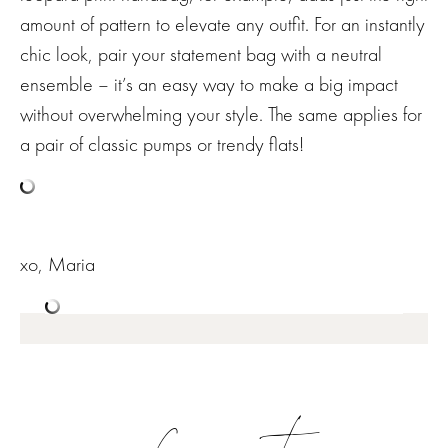
amount of pattern to elevate any outfit. For an instantly
chic look, pair your statement bag with a neutral
ensemble – it’s an easy way to make a big impact
without overwhelming your style. The same applies for
a pair of classic pumps or trendy flats!
xo, Maria