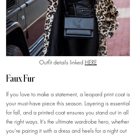
Outfit details linked
HERE
Faux Fur
If you love to make a statement, a leopard print coat is
your must-have piece this season. Layering is essential
for fall, and a printed coat ensures you stand out in all
the right ways. It’s the ultimate wardrobe hero, whether
you’re pairing it with a dress and heels for a night out