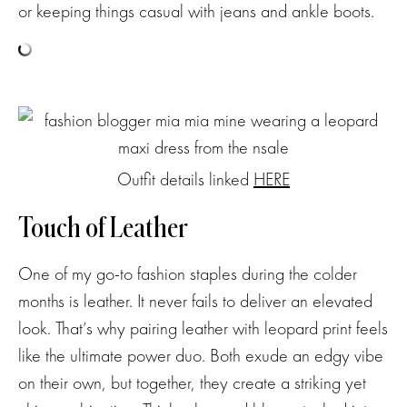
or keeping things casual with jeans and ankle boots.
Outfit details linked
HERE
Touch of Leather
One of my go-to fashion staples during the colder
months is leather. It never fails to deliver an elevated
look. That’s why pairing leather with leopard print feels
like the ultimate power duo. Both exude an edgy vibe
on their own, but together, they create a striking yet