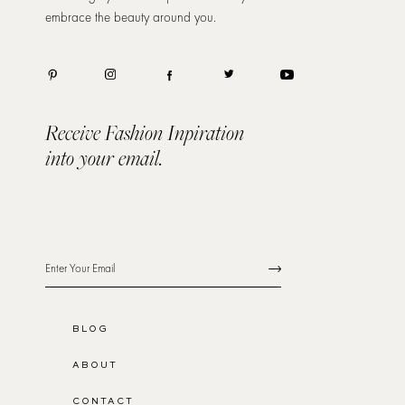
embrace the beauty around you.
Receive Fashion Inpiration
into your email.
BLOG
ABOUT
CONTACT