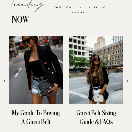
Trending
FASHION
LIVING
BEAUTY
NOW
My Guide To Buying
Gucci Belt Sizing
A Gucci Belt
Guide & FAQs