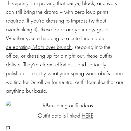
This spring, I’m proving that beige, black, and ivory
can still bring the drama – with zero loud prints
required. If you’re dressing to impress (without
overthinking it), these looks are your new go-tos.
Whether you’re heading to a cute lunch date,
celebrating Mom over brunch
, stepping into the
office, or dressing up for a night out, these outfits
deliver. They’re clean, effortless, and seriously
polished – exactly what your spring wardrobe’s been
waiting for. Scroll on for neutral outfit formulas that are
anything but basic.
Outfit details linked
HERE