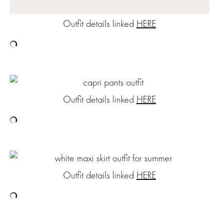
Outfit details linked
HERE
Outfit details linked
HERE
Outfit details linked
HERE