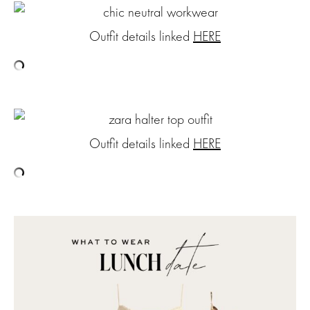
Outfit details linked
HERE
Outfit details linked
HERE