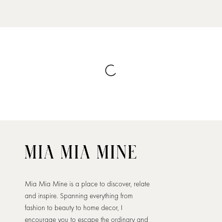
Mia Mia Mine is a place to discover, relate
and inspire. Spanning everything from
fashion to beauty to home decor, I
encourage you to escape the ordinary and