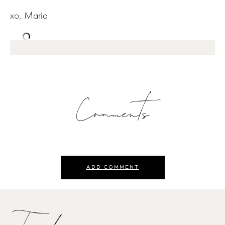
xo, Maria
Comments
ADD COMMENT