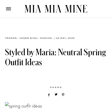
TRENDS
/
UNDER $100
/
FASHION
/ 02 MAY, 2025
Styled by Maria: Neutral Spring
Outfit Ideas
SHARE