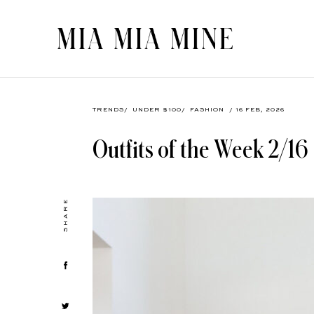
TRENDS
/
UNDER $100
/
FASHION
/ 16 FEB, 2026
Outfits of the Week 2/16
SHARE