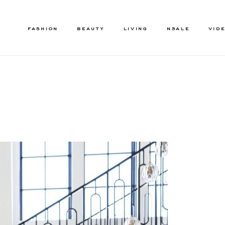
FASHION
BEAUTY
LIVING
NSALE
VID