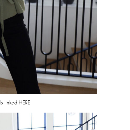
ls linked
HERE