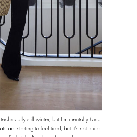
echnically still winter, but I’m mentally (and
ts are starting to feel tired, but it’s not quite