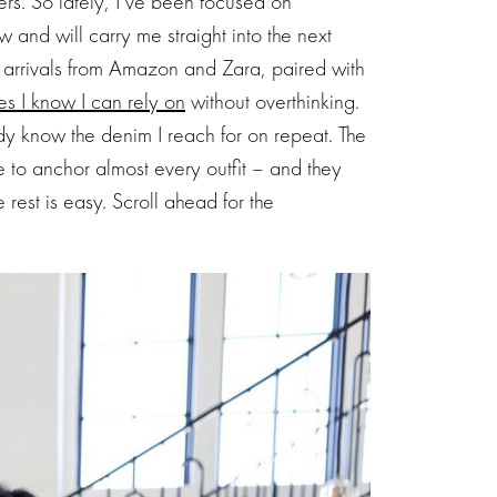
ers. So lately, I’ve been focused on
ow and will carry me straight into the next
w arrivals from Amazon and Zara, paired with
es I know I can rely on
without overthinking.
dy know the denim I reach for on repeat. The
to anchor almost every outfit – and they
e rest is easy. Scroll ahead for the