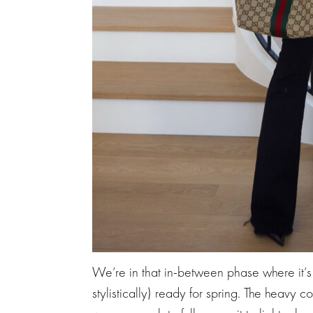
We’re in that in-between phase where it’s t
stylistically) ready for spring. The heavy coa