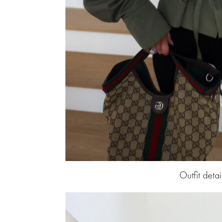
Outfit detai