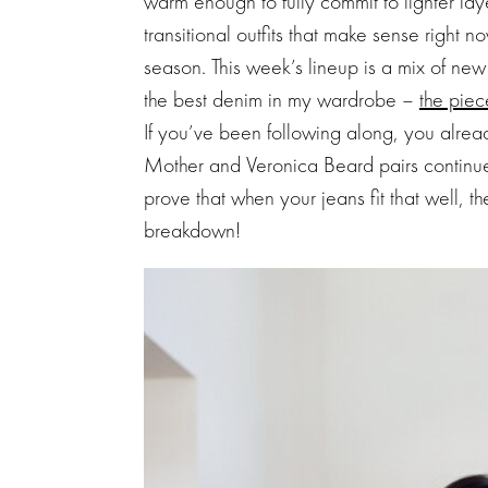
warm enough to fully commit to lighter lay
transitional outfits that make sense right n
season. This week’s lineup is a mix of ne
the best denim in my wardrobe –
the piec
If you’ve been following along, you alrea
Mother and Veronica Beard pairs continue 
prove that when your jeans fit that well, th
breakdown!