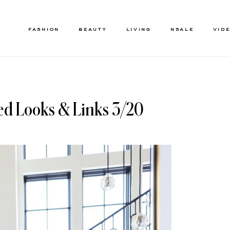
FASHION
BEAUTY
LIVING
NSALE
VID
ed Looks & Links 3/20