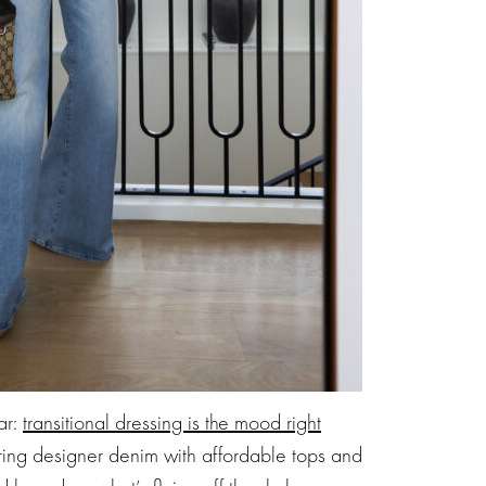
ar:
transitional dressing is the mood right
ring designer denim with affordable tops and