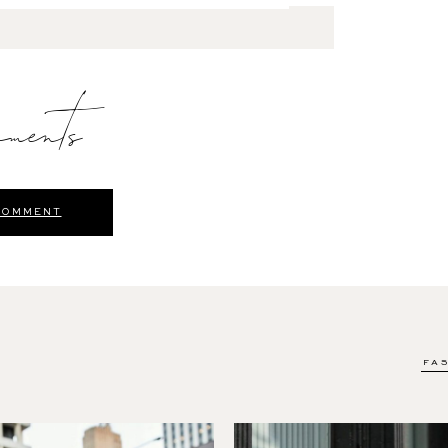
ments
COMMENT
FA