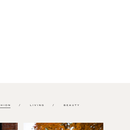
SHION
LIVING
BEAUTY