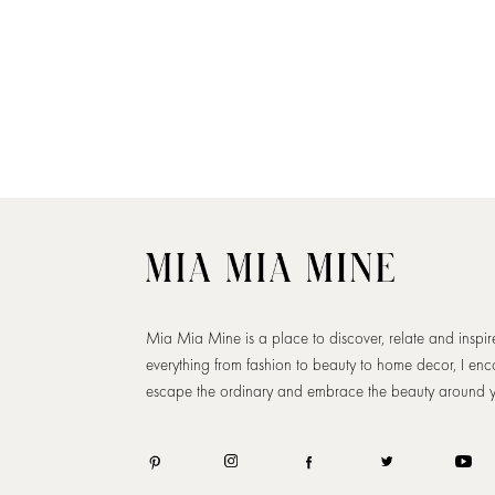
Mia Mia Mine is a place to discover, relate and inspi
everything from fashion to beauty to home decor, I en
escape the ordinary and embrace the beauty around 