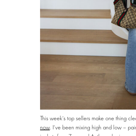
This week’s top sellers make one thing cle
now
. I’ve been mixing high and low – pai