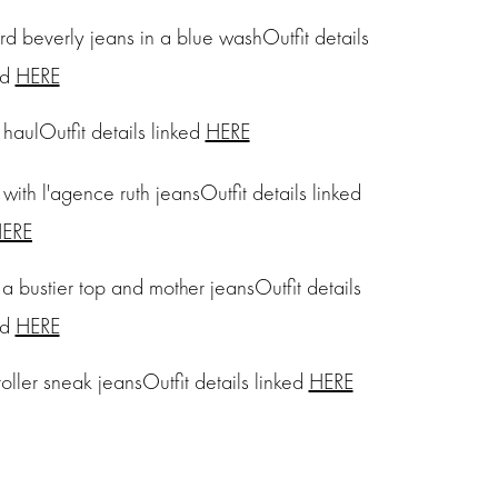
Outfit details
ed
HERE
Outfit details linked
HERE
Outfit details linked
ERE
Outfit details
ed
HERE
Outfit details linked
HERE