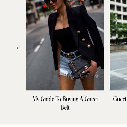
My Guide To Buying A Gucci
Gucci
Belt