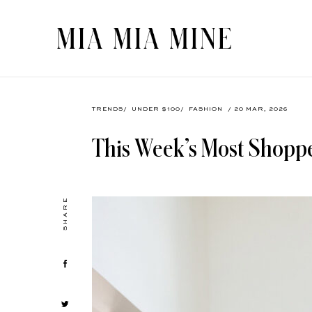
TRENDS
/
UNDER $100
/
FASHION
/ 20 MAR, 2026
This Week’s Most Shopp
SHARE