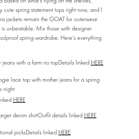
 based on what’s flying off the shelves,
 cute spring statement tops right now, and I
ara jackets remain the GOAT for outerwear
io is unbeatable. Mix those with designer
foolproof spring wardrobe. Here’s everything
Details linked
HERE
linked
HERE
Outfit details linked
HERE
Details linked
HERE