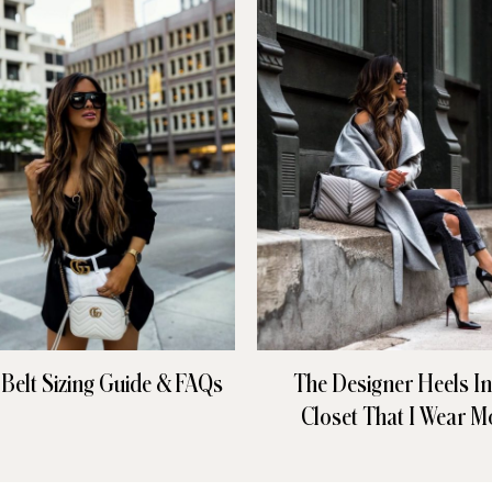
 Belt Sizing Guide & FAQs
The Designer Heels I
Closet That I Wear M