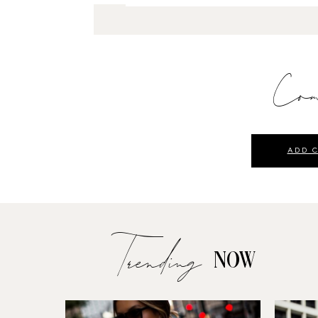
Com
ADD 
Trending
NOW