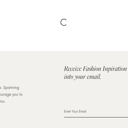
Receive Fashion Inpiration
into your email.
re. Spanning
courage you to
you.