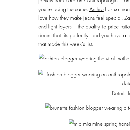
jackets from Zara and Anthropologie – and
you’re doing the same.
Anthro
has so many
love how they make jeans feel special. Z
and light layers – the quality-to-price rat
denim that fits perfectly, and you have a 
that made this week’s list.
Details 