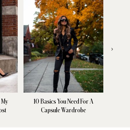
n My
10 Basics You Need For A
All 
ost
Capsule Wardrobe
Den