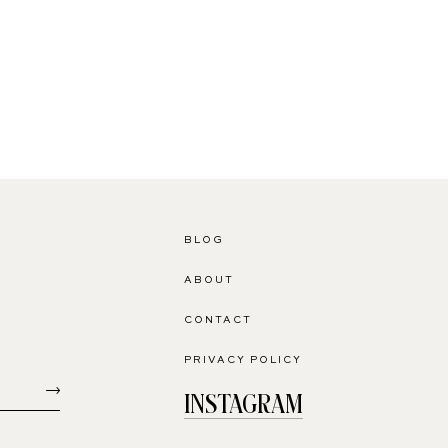
BLOG
ABOUT
CONTACT
PRIVACY POLICY
INSTAGRAM