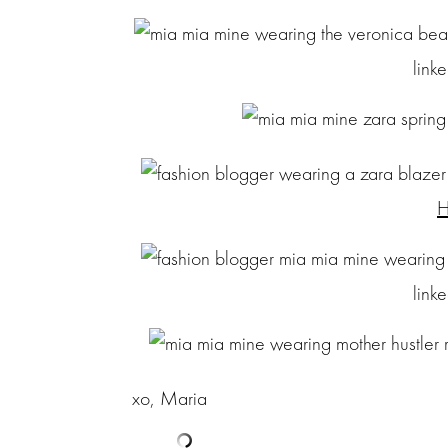
link
H
link
xo, Maria