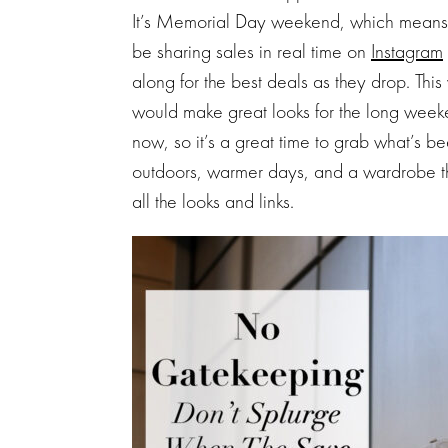
It’s Memorial Day weekend, which means su
be sharing sales in real time on
Instagram
along for the best deals as they drop. This 
would make great looks for the long weeke
now, so it’s a great time to grab what’s b
outdoors, warmer days, and a wardrobe that’
all the looks and links.