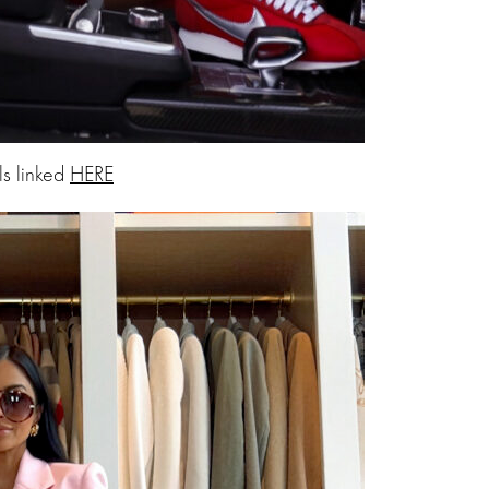
ls linked
HERE