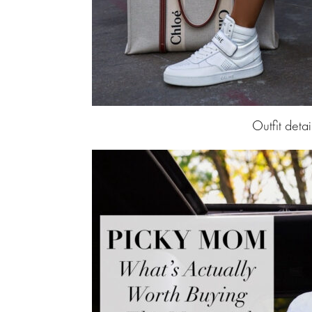
Outfit detai