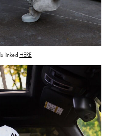
ls linked
HERE