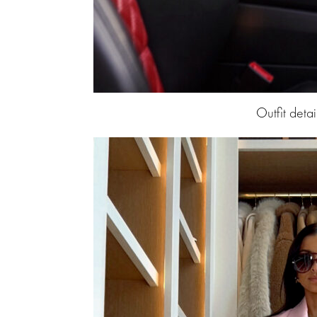
Outfit detai