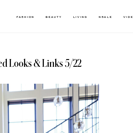
FASHION
BEAUTY
LIVING
NSALE
VID
ed Looks & Links 5/22