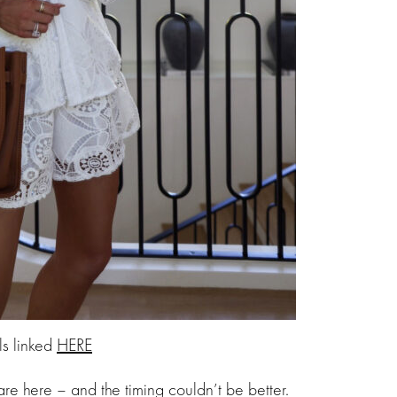
ls linked
HERE
re here – and the timing couldn’t be better.