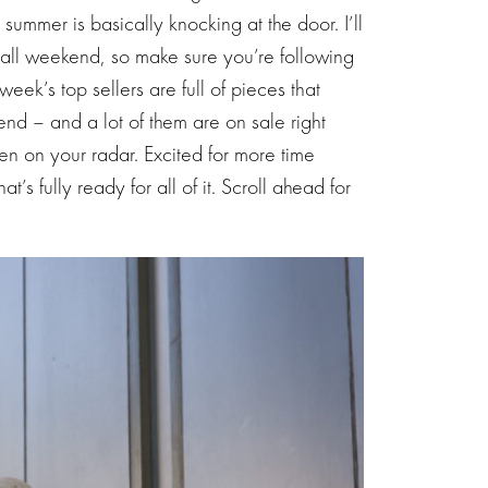
mmer is basically knocking at the door. I’ll
all weekend, so make sure you’re following
week’s top sellers are full of pieces that
nd – and a lot of them are on sale right
een on your radar. Excited for more time
s fully ready for all of it. Scroll ahead for