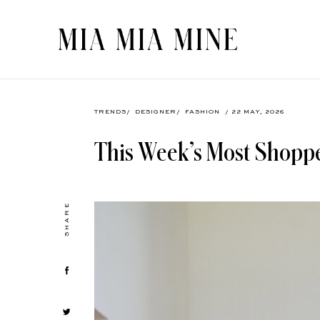
TRENDS
/
DESIGNER
/
FASHION
/ 22 MAY, 2026
This Week’s Most Shopp
SHARE