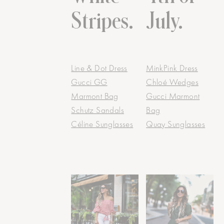
Stripes.
July.
Line & Dot Dress
MinkPink Dress
Gucci GG
Chloé Wedges
Marmont Bag
Gucci Marmont
Schutz Sandals
Bag
Céline Sunglasses
Quay Sunglasses