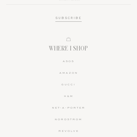
WHERE I SHOP
ASOS
AMAZON
GUCCI
H&M
NET-A-PORTER
NORDSTROM
REVOLVE