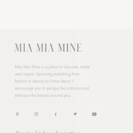
Mia Mia Mine is a place to discover, relate
and inspire. Spanning everything from
fashion to beauty to home decor, I
encourage you to escape the ordinary and
embrace the beauty around you.