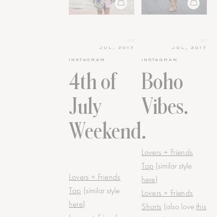
02
01
JUL, 2017
JUL, 2017
INSTAGRAM
INSTAGRAM
4th of
Boho
July
Vibes.
Weekend.
Lovers + Friends
Top
(similar style
Lovers + Friends
here
)
Top
(similar style
Lovers + Friends
here
)
Shorts
(also love
this