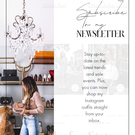
Subscribe
Shashi Bag
Ettika Choker Lariat
to my
Set
NEWSLETTER
Stay up-to-
date on the
latest trends
and sale
events. Plus,
you can now
shop my
Instagram
outfits straight
29
29
from your
JUN, 2017
JUN, 2017
inbox.
INSTAGRAM
INSTAGRAM