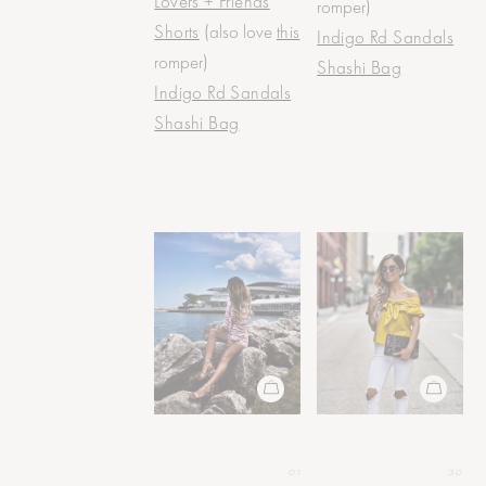
Lovers + Friends
romper)
Shorts
(also love
this
Indigo Rd Sandals
romper)
Shashi Bag
Indigo Rd Sandals
Shashi Bag
01
30