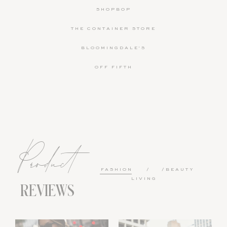
SHOPBOP
THE CONTAINER STORE
BLOOMINGDALE'S
OFF FIFTH
Product
FASHION
BEAUTY
LIVING
REVIEWS