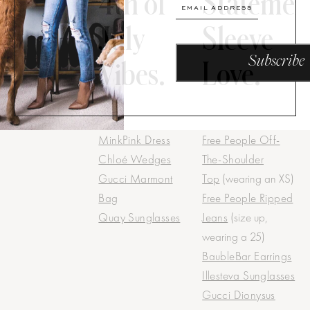
4th of
Statemen
July
Sleeve
Vibes.
Love.
MinkPink Dress
Free People Off-
Chloé Wedges
The-Shoulder
Gucci Marmont
Top
(wearing an XS)
Bag
Free People Ripped
Quay Sunglasses
Jeans
(size up,
wearing a 25)
BaubleBar Earrings
Illesteva Sunglasses
Gucci Dionysus