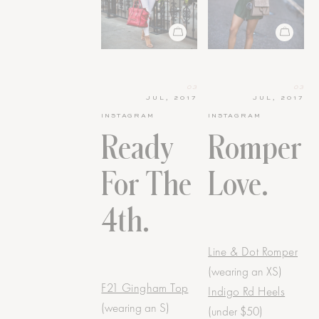
03
03
JUL, 2017
JUL, 2017
INSTAGRAM
INSTAGRAM
Ready
Romper
For The
Love.
4th.
Line & Dot Romper
(wearing an XS)
F21 Gingham Top
Indigo Rd Heels
(wearing an S)
(under $50)