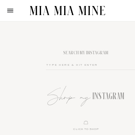
SEARCH MY INSTAGRAM
Shop my
INSTAGRAM
CLICK TO SHOP