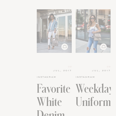
05
05
JUL, 2017
JUL, 2017
INSTAGRAM
INSTAGRAM
Favorite
Weekday
White
Uniform.
Denim.