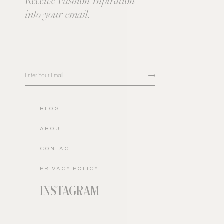
Receive Fashion Inpiration
into your email.
BLOG
ABOUT
CONTACT
PRIVACY POLICY
INSTAGRAM