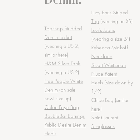
Lucy Paris Striped
Top
(wearing an XS)
Topshop Studded
Levi’s Jeans
Denim Jacket
(wearing a size 24)
(wearing a US 2,
Rebecca Minkoff
similar
here
)
Necklace
H&M Silver Tank
Stuart Weitzman
(wearing a US 2)
Nude Patent
Free People White
Heels
(size down by
Denim
(on sale
1/2)
now! size up)
Chloe Bag (similar
Chloe Faye Bag
here
)
BaubleBar Earrings
Saint Laurent
Public Desire Denim
Sunglasses
Heels