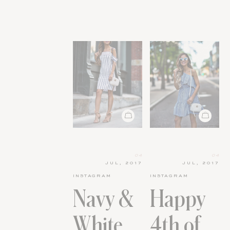
04
04
JUL, 2017
JUL, 2017
INSTAGRAM
INSTAGRAM
Navy &
Happy
White
4th of