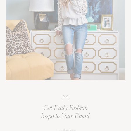
Get Daily Fashion
Inspo to Your Email.