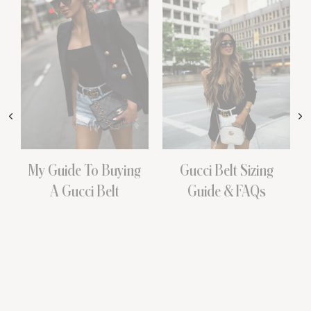
My Guide To Buying
Gucci Belt Sizing
A Gucci Belt
Guide & FAQs