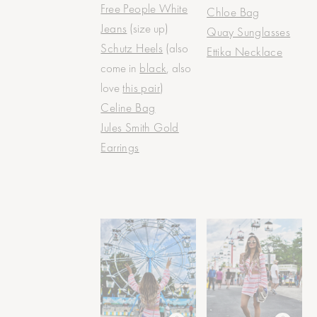
Free People White
Chloe Bag
Jeans
(size up)
Quay Sunglasses
Schutz Heels
(also
Ettika Necklace
come in
black
, also
love
this pair
)
Celine Bag
Jules Smith Gold
Earrings