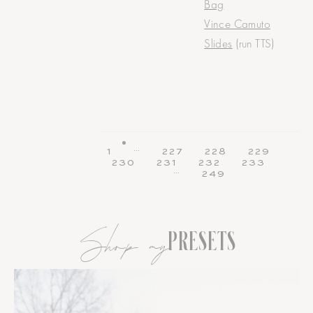
Bag
Vince Camuto
Slides
(run TTS)
…
1
227
228
229
230
231
232
233
…
249
Shop my
PRESETS