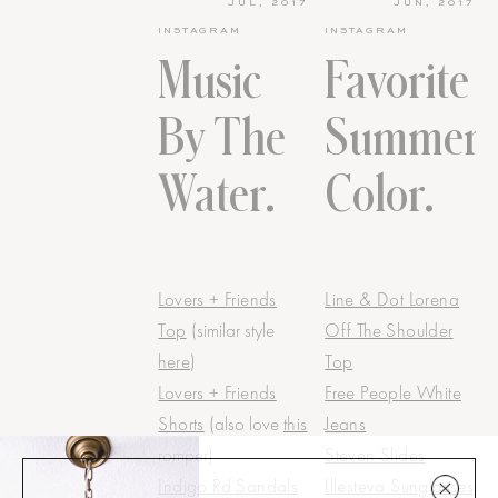
JUL, 2017
JUN, 2017
INSTAGRAM
INSTAGRAM
Music
Favorite
By The
Summer
Water.
Color.
Lovers + Friends
Line & Dot Lorena
Top
(similar style
Off The Shoulder
here
)
Top
Lovers + Friends
Free People White
Shorts
(also love
this
Jeans
romper)
Steven Slides
Indigo Rd Sandals
Illesteva Sunglasses