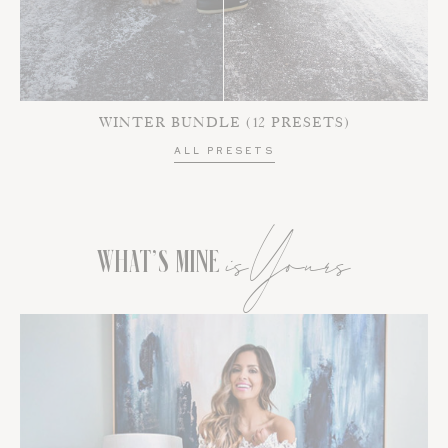
WINTER BUNDLE (12 PRESETS)
ALL PRESETS
isYours
WHAT’S MINE