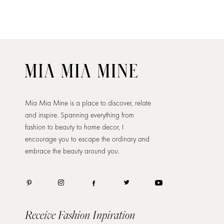
Mia Mia Mine is a place to discover, relate
and inspire. Spanning everything from
fashion to beauty to home decor, I
encourage you to escape the ordinary and
embrace the beauty around you.
Receive Fashion Inpiration