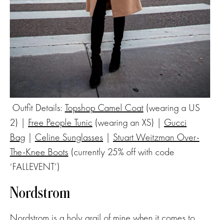
Outfit Details:
Topshop Camel Coat
(wearing a US
2) |
Free People Tunic
(wearing an XS) |
Gucci
Bag
|
Celine Sunglasses
|
Stuart Weitzman Over-
The-Knee Boots
(currently 25% off with code
‘FALLEVENT’)
Nordstrom
Nordstrom
is a holy grail of mine when it comes to