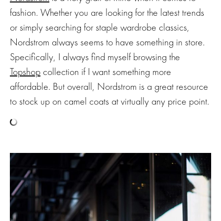
fashion. Whether you are looking for the latest trends
or simply searching for staple wardrobe classics,
Nordstrom always seems to have something in store.
Specifically, I always find myself browsing the
Topshop
collection if I want something more
affordable. But overall, Nordstrom is a great resource
to stock up on camel coats at virtually any price point.