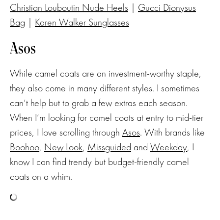
Christian Louboutin Nude Heels
|
Gucci Dionysus
Bag
|
Karen Walker Sunglasses
Asos
While camel coats are an investment-worthy staple,
they also come in many different styles. I sometimes
can’t help but to grab a few extras each season.
When I’m looking for camel coats at entry to mid-tier
prices, I love scrolling through
Asos
. With brands like
Boohoo
,
New Look
,
Missguided
and
Weekday
, I
know I can find trendy but budget-friendly camel
coats on a whim.