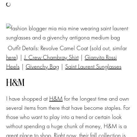
Outfit Details: Revolve Camel Coat (sold out, similar
here
) |
J. Crew Chambray Shirt
|
Gianvito Rossi
Heels
|
Givenchy Bag
|
Saint Laurent Sunglasses
H&M
I have shopped at
H&M
for the longest time and own
several items from there that have become staples. For
those who want to play into a trend or certain look
without spending a huge chunk of money, H&M is a
great place to shop. Right now, their fall collection is