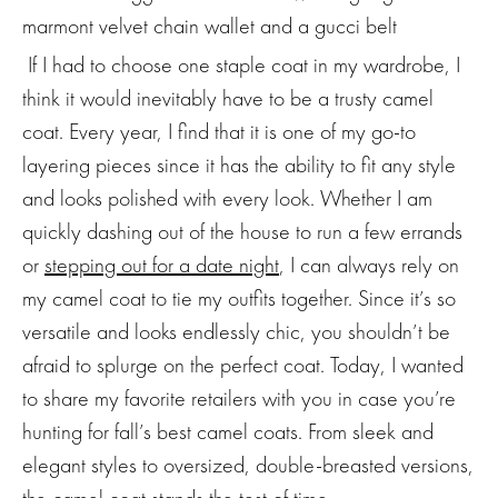
If I had to choose one staple coat in my wardrobe, I
think it would inevitably have to be a trusty camel
coat. Every year, I find that it is one of my go-to
layering pieces since it has the ability to fit any style
and looks polished with every look. Whether I am
quickly dashing out of the house to run a few errands
or
stepping out for a date night
, I can always rely on
my camel coat to tie my outfits together. Since it’s so
versatile and looks endlessly chic, you shouldn’t be
afraid to splurge on the perfect coat. Today, I wanted
to share my favorite retailers with you in case you’re
hunting for fall’s best camel coats. From sleek and
elegant styles to oversized, double-breasted versions,
the camel coat stands the test of time.