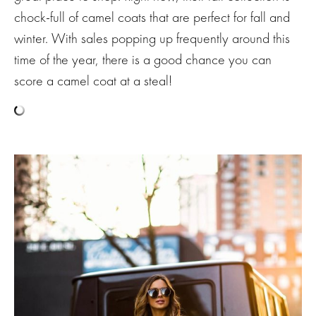
chock-full of camel coats that are perfect for fall and
winter. With sales popping up frequently around this
time of the year, there is a good chance you can
score a camel coat at a steal!