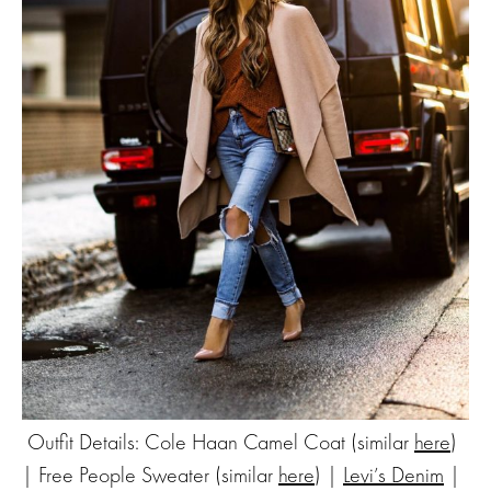
Outfit Details: Cole Haan Camel Coat (similar
here
)
| Free People Sweater (similar
here
) |
Levi’s Denim
|