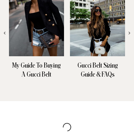
My Guide To Buying
Gucci Belt Sizing
A Gucci Belt
Guide & FAQs