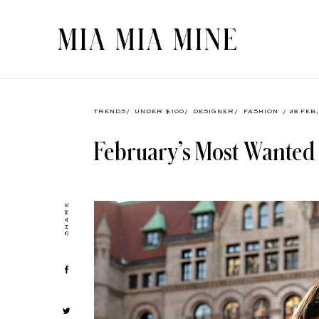
TRENDS
/
UNDER $100
/
DESIGNER
/
FASHION
/ 28 FEB
February’s Most Wanted
SHARE