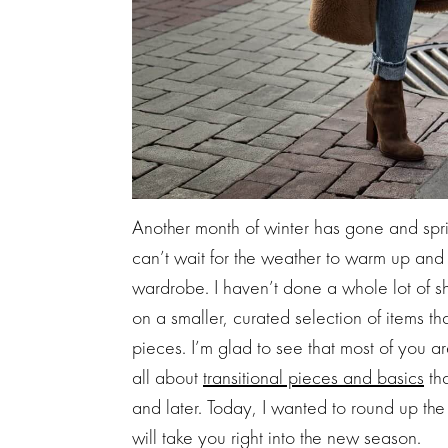
Another month of winter has gone and spri
can’t wait for the weather to warm up and 
wardrobe. I haven’t done a whole lot of sh
on a smaller, curated selection of items th
pieces. I’m glad to see that most of you a
all about
transitional pieces and basics
tha
and later. Today, I wanted to round up th
will take you right into the new season.