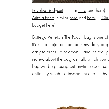
Revolve Bodysuit
(similar
here
and here) 
Aritzia Pants
(similar
here
and
here
) |
Chr
budget
here
)
Bottega Veneta’s The Pouch bag
is one of
it’s still a major contender in my daily bag
easy to dress up or down – and it’s really
review about the bag last fall, which you
bag will be phasing out anytime soon, so 
definitely worth the investment and the hy