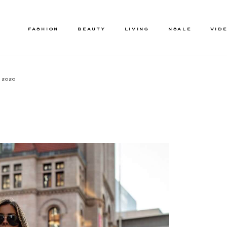
FASHION
BEAUTY
LIVING
NSALE
VID
, 2020