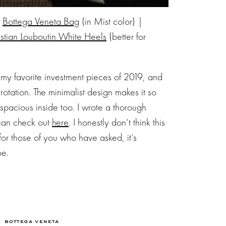
|
Bottega Veneta Bag
(in Mist color) |
istian Louboutin White Heels
(better for
 my favorite investment pieces of 2019, and
 rotation. The minimalist design makes it so
 spacious inside too. I wrote a thorough
 can check out
here
. I honestly don’t think this
for those of you who have asked, it’s
pe.
BOTTEGA VENETA