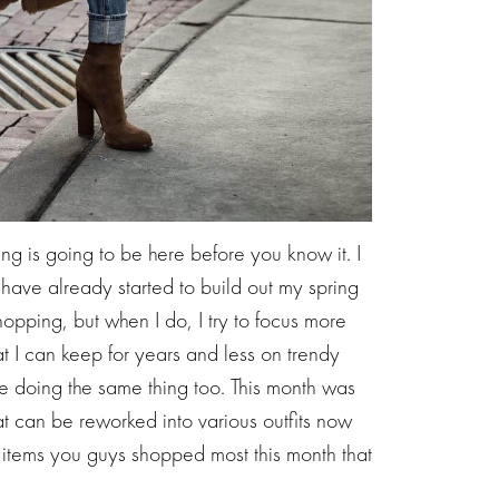
ng is going to be here before you know it. I
have already started to build out my spring
opping, but when I do, I try to focus more
at I can keep for years and less on trendy
re doing the same thing too. This month was
t can be reworked into various outfits now
e items you guys shopped most this month that