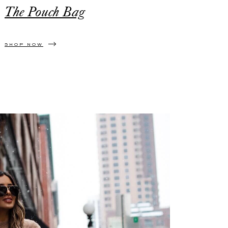
The Pouch Bag
SHOP NOW